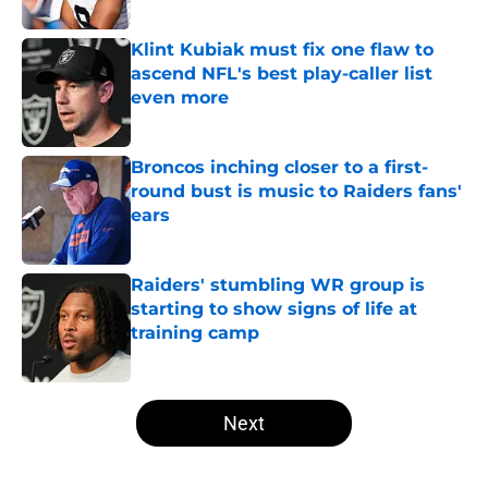
Published by on Invalid Date
Klint Kubiak must fix one flaw to
ascend NFL's best play-caller list
even more
Published by on Invalid Date
Broncos inching closer to a first-
round bust is music to Raiders fans'
ears
Published by on Invalid Date
Raiders' stumbling WR group is
starting to show signs of life at
training camp
Published by on Invalid Date
5 related articles loaded
Next