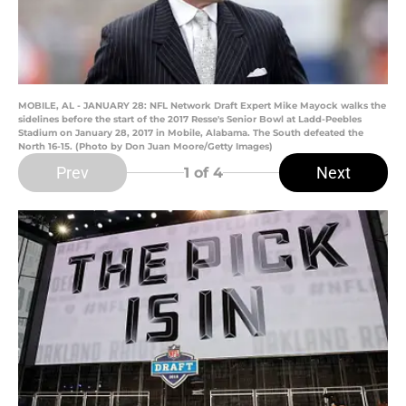
MOBILE, AL - JANUARY 28: NFL Network Draft Expert Mike Mayock walks the
sidelines before the start of the 2017 Resse's Senior Bowl at Ladd-Peebles
Stadium on January 28, 2017 in Mobile, Alabama. The South defeated the
North 16-15. (Photo by Don Juan Moore/Getty Images)
Prev
Next
1
of 4