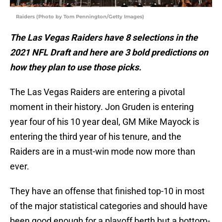
Raiders (Photo by Tom Pennington/Getty Images)
The Las Vegas Raiders have 8 selections in the
2021 NFL Draft and here are 3 bold predictions on
how they plan to use those picks.
The Las Vegas Raiders are entering a pivotal
moment in their history. Jon Gruden is entering
year four of his 10 year deal, GM Mike Mayock is
entering the third year of his tenure, and the
Raiders are in a must-win mode now more than
ever.
They have an offense that finished top-10 in most
of the major statistical categories and should have
been good enough for a playoff berth but a bottom-