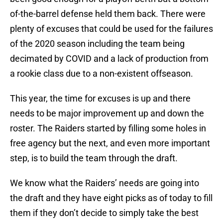
of-the-barrel defense held them back. There were
plenty of excuses that could be used for the failures
of the 2020 season including the team being
decimated by COVID and a lack of production from
a rookie class due to a non-existent offseason.
This year, the time for excuses is up and there
needs to be major improvement up and down the
roster. The Raiders started by filling some holes in
free agency but the next, and even more important
step, is to build the team through the draft.
We know what the Raiders’ needs are going into
the draft and they have eight picks as of today to fill
them if they don’t decide to simply take the best