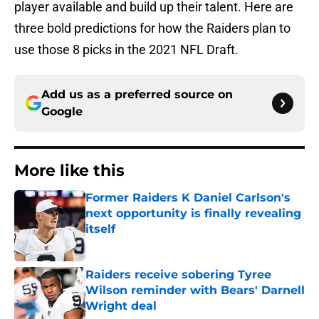
player available and build up their talent. Here are
three bold predictions for how the Raiders plan to
use those 8 picks in the 2021 NFL Draft.
Add us as a preferred source on
Google
More like this
Former Raiders K Daniel Carlson's
next opportunity is finally revealing
itself
Published by on Invalid Date
Raiders receive sobering Tyree
Wilson reminder with Bears' Darnell
Wright deal