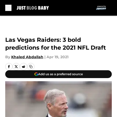
Skip to main content
Las Vegas Raiders: 3 bold
predictions for the 2021 NFL Draft
By
Khaled Abdallah
|
Apr 19, 2021
Add us as a preferred source