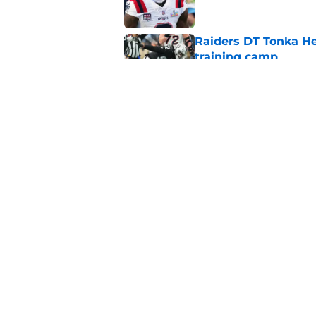
Raiders DT Tonka H
training camp
Published by on Invalid Dat
Raiders' stumbling W
training camp
Published by on Invalid Dat
5 related articles loaded
Home
/
Las Vegas Raiders News
About
Openin