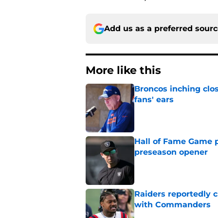
Add us as a preferred sour
More like this
Broncos inching clos
fans' ears
Published by on Invalid Dat
Hall of Fame Game p
preseason opener
Published by on Invalid Dat
Raiders reportedly 
with Commanders
Published by on Invalid Dat