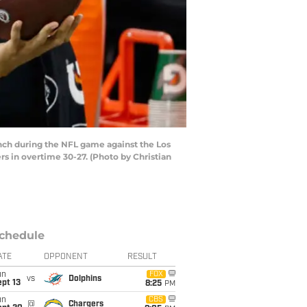
ch during the NFL game against the Los
s in overtime 30-27. (Photo by Christian
chedule
ATE
OPPONENT
RESULT
un
FOX
vs
Dolphins
pt 13
8:25
PM
un
CBS
@
Chargers