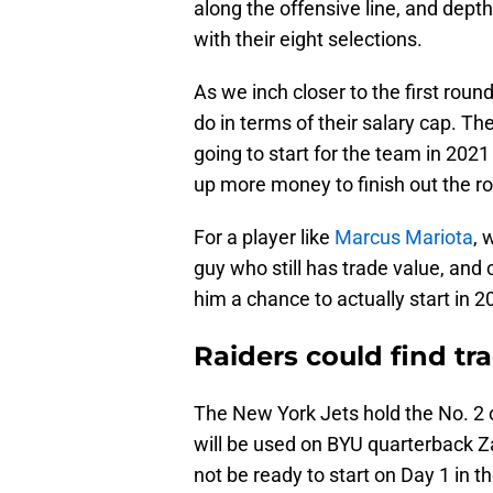
along the offensive line, and depth
with their eight selections.
As we inch closer to the first round
do in terms of their salary cap. Ther
going to start for the team in 202
up more money to finish out the ros
For a player like
Marcus Mariota
, 
guy who still has trade value, and
him a chance to actually start in 2
Raiders could find tr
The New York Jets hold the No. 2 o
will be used on BYU quarterback Z
not be ready to start on Day 1 in t