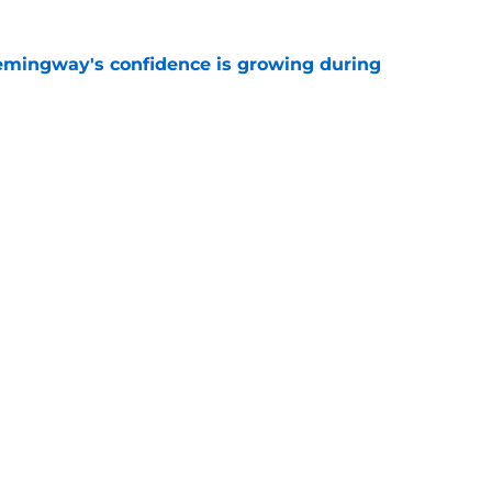
emingway's confidence is growing during
e
R group is starting to show signs of life at
e
gs
Contact
Our 3