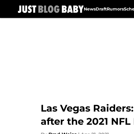
News
Draft
Rumors
Sch
Skip to main content
Las Vegas Raiders
after the 2021 NFL 