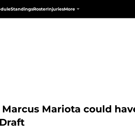
edule
Standings
Roster
Injuries
More
: Marcus Mariota could hav
Draft