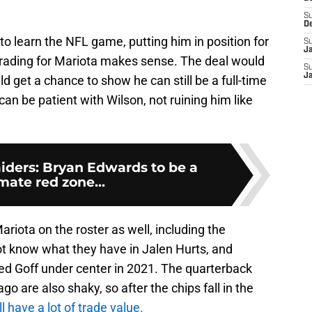
S
D
 to learn the NFL game, putting him in position for
S
J
trading for Mariota makes sense. The deal would
S
J
d get a chance to show he can still be a full-time
 can be patient with Wilson, not ruining him like
iders: Bryan Edwards to be a
mate red zone...
riota on the roster as well, including the
not know what they have in Jalen Hurts, and
ared Goff under center in 2021. The quarterback
o are also shaky, so after the chips fall in the
ill have a lot of trade value.