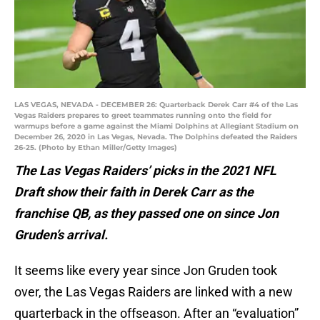
LAS VEGAS, NEVADA - DECEMBER 26: Quarterback Derek Carr #4 of the Las
Vegas Raiders prepares to greet teammates running onto the field for
warmups before a game against the Miami Dolphins at Allegiant Stadium on
December 26, 2020 in Las Vegas, Nevada. The Dolphins defeated the Raiders
26-25. (Photo by Ethan Miller/Getty Images)
The Las Vegas Raiders’ picks in the 2021 NFL
Draft show their faith in Derek Carr as the
franchise QB, as they passed one on since Jon
Gruden’s arrival.
It seems like every year since Jon Gruden took
over, the Las Vegas Raiders are linked with a new
quarterback in the offseason. After an “evaluation”