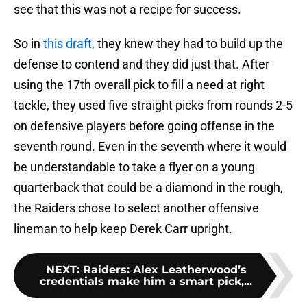
see that this was not a recipe for success.
So in
this draft,
they knew they had to build up the
defense to contend and they did just that. After
using the 17th overall pick to fill a need at right
tackle, they used five straight picks from rounds 2-5
on defensive players before going offense in the
seventh round. Even in the seventh where it would
be understandable to take a flyer on a young
quarterback that could be a diamond in the rough,
the Raiders chose to select another offensive
lineman to help keep Derek Carr upright.
NEXT
:
Raiders: Alex Leatherwood’s
credentials make him a smart pick,...