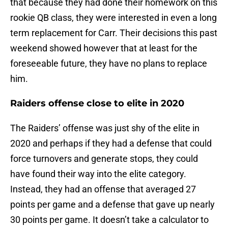
that because they had done their homework on this
rookie QB class, they were interested in even a long
term replacement for Carr. Their decisions this past
weekend showed however that at least for the
foreseeable future, they have no plans to replace
him.
Raiders offense close to elite in 2020
The Raiders’ offense was just shy of the elite in
2020 and perhaps if they had a defense that could
force turnovers and generate stops, they could
have found their way into the elite category.
Instead, they had an offense that averaged 27
points per game and a defense that gave up nearly
30 points per game. It doesn’t take a calculator to