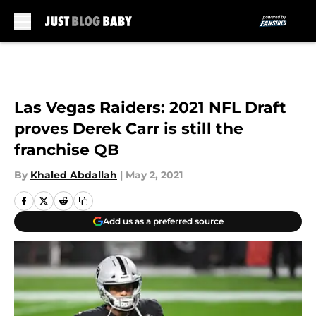
Skip to main content
Las Vegas Raiders: 2021 NFL Draft
proves Derek Carr is still the
franchise QB
By
Khaled Abdallah
|
May 2, 2021
Add us as a preferred source