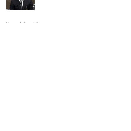
Published by on Invalid Date
5 related articles loaded
Home
/
Derek Carr
About
Openings
Contact
Our 300+ Sites
Mobile Apps
FanSided Daily
Pitch a Story
Privacy Policy
Terms of Use
Cookie Policy
Legal Disclaimer
Accessibility Statement
A-Z Index
Cookies Settings