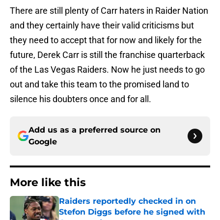
There are still plenty of Carr haters in Raider Nation
and they certainly have their valid criticisms but
they need to accept that for now and likely for the
future, Derek Carr is still the franchise quarterback
of the Las Vegas Raiders. Now he just needs to go
out and take this team to the promised land to
silence his doubters once and for all.
Add us as a preferred source on
Google
More like this
Raiders reportedly checked in on
Stefon Diggs before he signed with