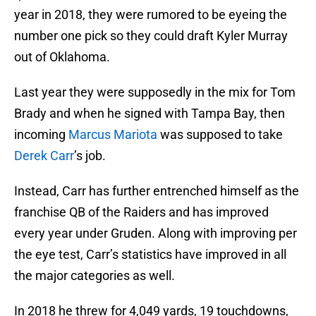
year in 2018, they were rumored to be eyeing the
number one pick so they could draft Kyler Murray
out of Oklahoma.
Last year they were supposedly in the mix for Tom
Brady and when he signed with Tampa Bay, then
incoming
Marcus Mariota
was supposed to take
Derek Carr
’s job.
Instead, Carr has further entrenched himself as the
franchise QB of the Raiders and has improved
every year under Gruden. Along with improving per
the eye test, Carr’s statistics have improved in all
the major categories as well.
In 2018 he threw for 4,049 yards, 19 touchdowns,