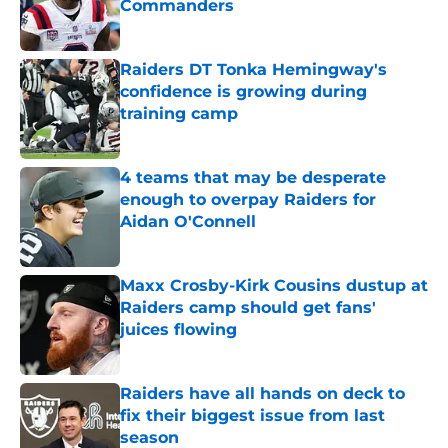
Commanders
Published by on Invalid Date
Raiders DT Tonka Hemingway's
confidence is growing during
training camp
Published by on Invalid Date
4 teams that may be desperate
enough to overpay Raiders for
Aidan O'Connell
Published by on Invalid Date
Maxx Crosby-Kirk Cousins dustup at
Raiders camp should get fans'
juices flowing
Published by on Invalid Date
Raiders have all hands on deck to
fix their biggest issue from last
season