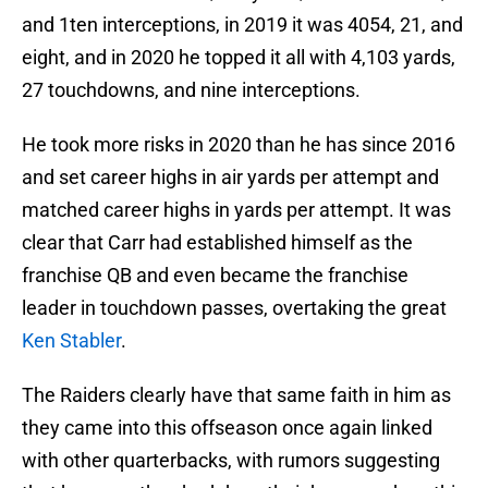
and 1ten interceptions, in 2019 it was 4054, 21, and
eight, and in 2020 he topped it all with 4,103 yards,
27 touchdowns, and nine interceptions.
He took more risks in 2020 than he has since 2016
and set career highs in air yards per attempt and
matched career highs in yards per attempt. It was
clear that Carr had established himself as the
franchise QB and even became the franchise
leader in touchdown passes, overtaking the great
Ken Stabler
.
The Raiders clearly have that same faith in him as
they came into this offseason once again linked
with other quarterbacks, with rumors suggesting