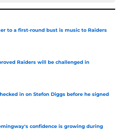
er to a first-round bust is music to Raiders
e
roved Raiders will be challenged in
e
checked in on Stefon Diggs before he signed
e
emingway's confidence is growing during