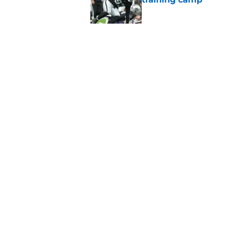
Published by on Invalid Dat
Raiders' stumbling W
training camp
Published by on Invalid Dat
5 related articles loaded
Home
/
Derek Carr
About
Openin