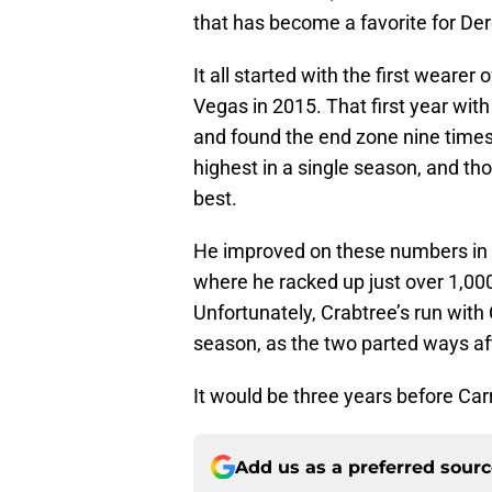
that has become a favorite for Der
It all started with the first weare
Vegas in 2015. That first year wit
and found the end zone nine times
highest in a single season, and th
best.
He improved on these numbers in 
where he racked up just over 1,00
Unfortunately, Crabtree’s run wit
season, as the two parted ways a
It would be three years before Car
Add us as a preferred sour