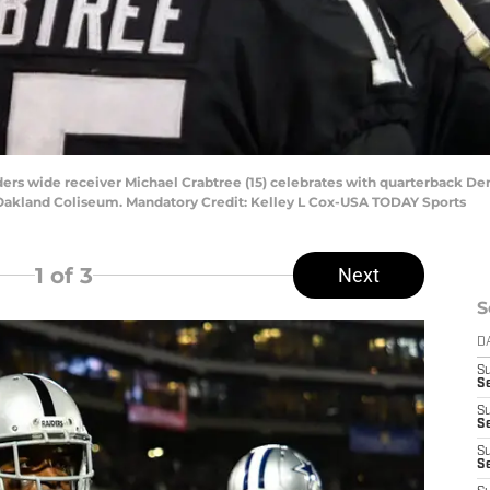
ders wide receiver Michael Crabtree (15) celebrates with quarterback Der
 Oakland Coliseum. Mandatory Credit: Kelley L Cox-USA TODAY Sports
1
of 3
Next
S
D
S
Se
S
S
S
S