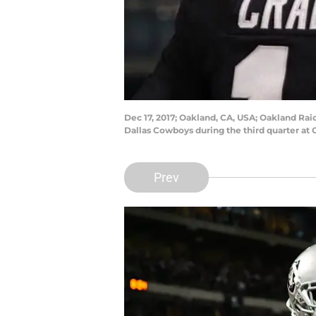
Dec 17, 2017; Oakland, CA, USA; Oakland Rai
Dallas Cowboys during the third quarter at
Prev