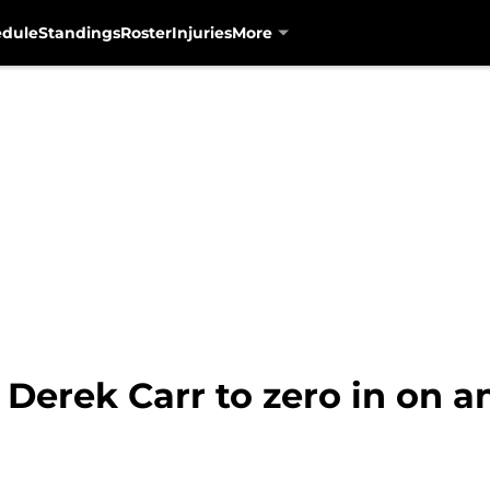
edule
Standings
Roster
Injuries
More
 Derek Carr to zero in on a