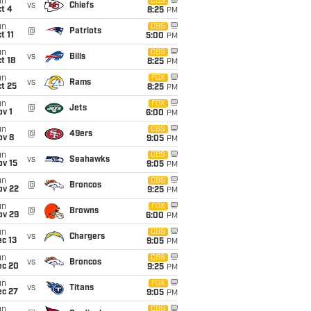
un
CBS
vs
Chiefs
t 4
8:25
PM
un
CBS
@
Patriots
t 11
5:00
PM
un
CBS
vs
Bills
t 18
8:25
PM
un
FOX
vs
Rams
t 25
8:25
PM
un
FOX
@
Jets
v 1
6:00
PM
un
CBS
@
49ers
ov 8
9:05
PM
un
CBS
vs
Seahawks
ov 15
9:05
PM
un
CBS
@
Broncos
ov 22
9:25
PM
un
FOX
@
Browns
ov 29
6:00
PM
un
CBS
vs
Chargers
c 13
9:05
PM
un
CBS
vs
Broncos
ec 20
9:25
PM
un
FOX
vs
Titans
ec 27
9:05
PM
un
CBS