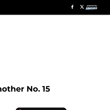
nother No. 15