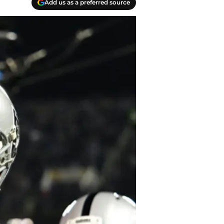
Add us as a preferred source