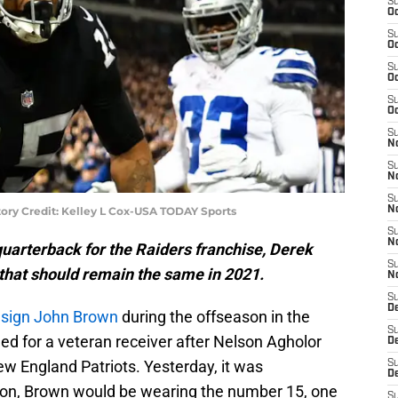
S
Oc
S
Oc
S
Oc
S
Oc
S
No
S
N
S
ory Credit: Kelley L Cox-USA TODAY Sports
N
S
N
quarterback for the Raiders franchise, Derek
S
 that should remain the same in 2021.
N
S
De
o
sign John Brown
during the offseason in the
S
ed for a veteran receiver after Nelson Agholor
D
ew England Patriots. Yesterday, it was
S
D
son, Brown would be wearing the number 15, one
S