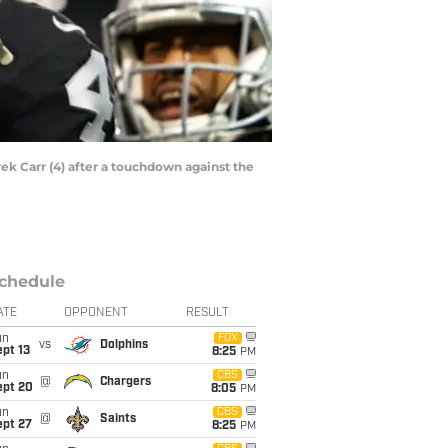
ek Carr (4) after a touchdown against the
chedule
ATE
OPPONENT
RESULT
un
FOX
vs
Dolphins
pt 13
8:25
PM
un
CBS
@
Chargers
ept 20
8:05
PM
un
CBS
@
Saints
ept 27
8:25
PM