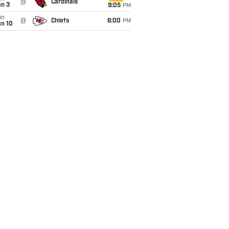
@
Cardinals
an 3
9:05
PM
un
@
Chiefs
6:00
PM
an 10