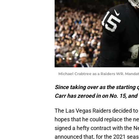
Michael Crabtree as a Raiders WR. Mandat
Since taking over as the starting 
Carr has zeroed in on No. 15, and
The Las Vegas Raiders decided t
hopes that he could replace the ne
signed a hefty contract with the N
announced that, for the 2021 sea