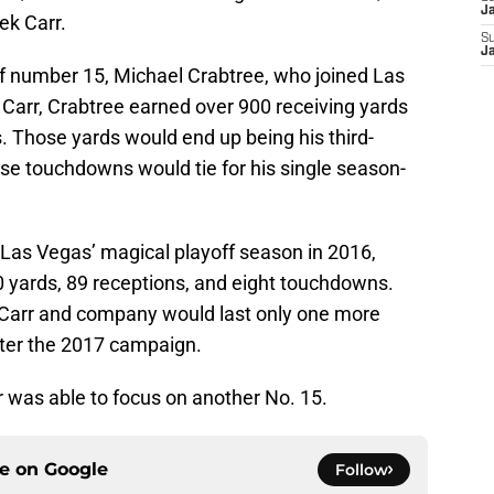
J
ek Carr.
S
J
r of number 15, Michael Crabtree, who joined Las
h Carr, Crabtree earned over 900 receiving yards
. Those yards would end up being his third-
ose touchdowns would tie for his single season-
Las Vegas’ magical playoff season in 2016,
0 yards, 89 receptions, and eight touchdowns.
h Carr and company would last only one more
fter the 2017 campaign.
r was able to focus on another No. 15.
ce on
Google
Follow