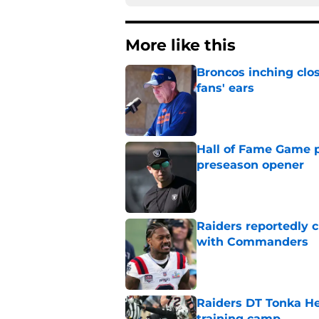
More like this
Broncos inching clos
fans' ears
Published by on Invalid Dat
Hall of Fame Game p
preseason opener
Published by on Invalid Dat
Raiders reportedly 
with Commanders
Published by on Invalid Dat
Raiders DT Tonka H
training camp