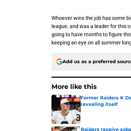
Whoever wins the job has some big 
league, and was a leader for this 
going to have months to figure this 
keeping an eye on all summer long
Add us as a preferred sour
More like this
Former Raiders K Dan
revealing itself
Published by on Invalid Dat
Raiders receive sob