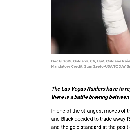
Dec 8, 2019; Oakland, CA, USA; Oakland Rai
Mandatory Credit: Stan Szeto-USA TODAY S
The Las Vegas Raiders have to r
there is a battle brewing betwee
In one of the strangest moves of t
and Black decided to trade away R
and the gold standard at the posit