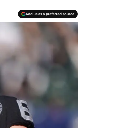
Add us as a preferred source