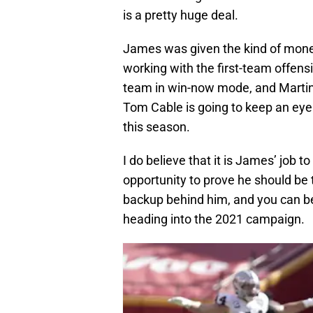
is a pretty huge deal.
James was given the kind of money
working with the first-team offens
team in win-now mode, and Martin
Tom Cable is going to keep an eye
this season.
I do believe that it is James’ job t
opportunity to prove he should be 
backup behind him, and you can be 
heading into the 2021 campaign.