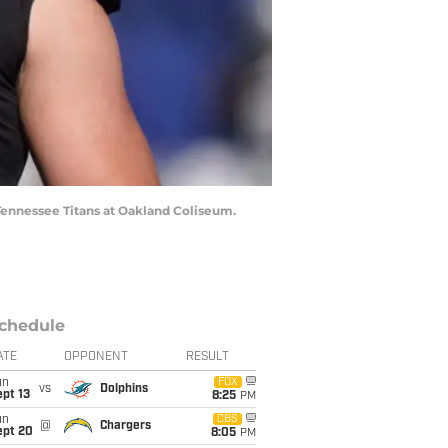
 Tennessee Titans at Oakland Coliseum.
chedule
ATE
OPPONENT
RESULT
un
FOX
vs
Dolphins
pt 13
8:25
PM
un
CBS
@
Chargers
ept 20
8:05
PM