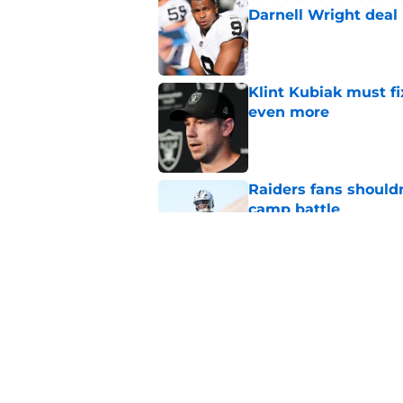
Darnell Wright deal
Published by on Invalid Dat
Klint Kubiak must fi
even more
Published by on Invalid Dat
Raiders fans should
camp battle
Published by on Invalid Dat
Raiders rookie stock
phase
Published by on Invalid Dat
5 related articles loaded