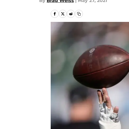
By
Brad Weiss
|
May 27, 2021