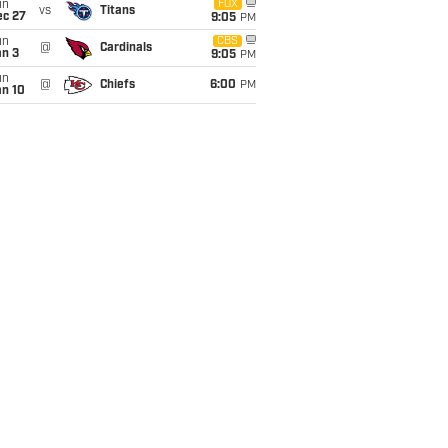
un
FOX
vs
Titans
ec 27
9:05
PM
un
CBS
@
Cardinals
an 3
9:05
PM
un
@
Chiefs
6:00
PM
an 10