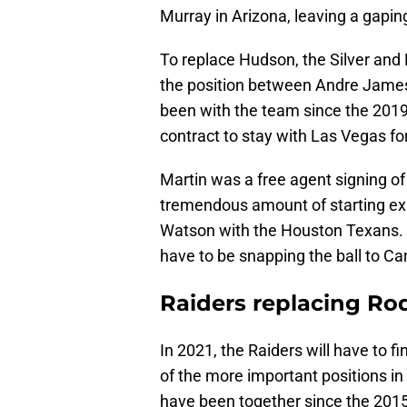
Murray in Arizona, leaving a gaping
To replace Hudson, the Silver and 
the position between Andre James
been with the team since the 2019 
contract to stay with Las Vegas fo
Martin was a free agent signing of
tremendous amount of starting exp
Watson with the Houston Texans. Be
have to be snapping the ball to Ca
Raiders replacing R
In 2021, the Raiders will have to f
of the more important positions in
have been together since the 201