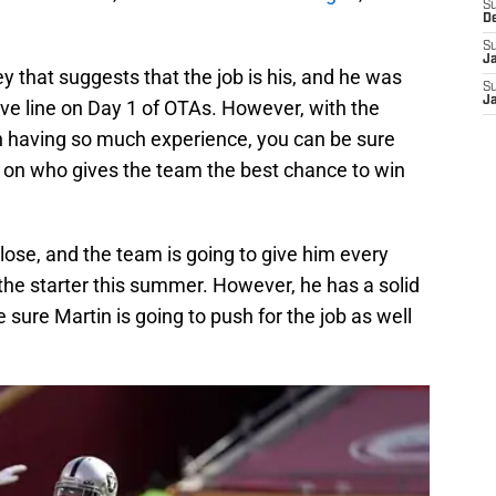
S
D
S
J
 that suggests that the job is his, and he was
S
J
ive line on Day 1 of OTAs. However, with the
 having so much experience, you can be sure
 on who gives the team the best chance to win
o lose, and the team is going to give him every
the starter this summer. However, he has a solid
sure Martin is going to push for the job as well