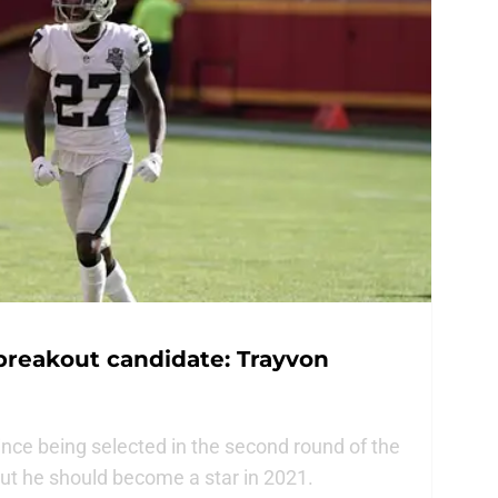
breakout candidate: Trayvon
nce being selected in the second round of the
but he should become a star in 2021.