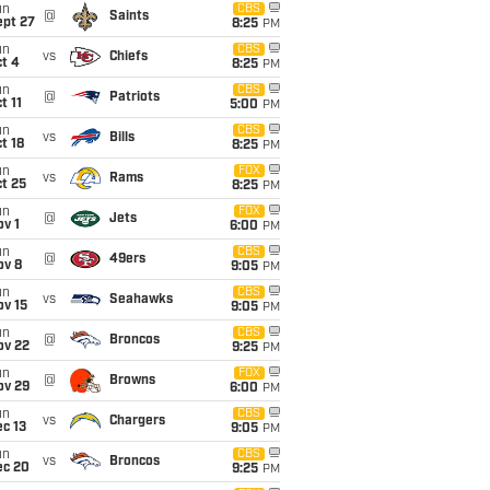
un
CBS
@
Saints
ept 27
8:25
PM
un
CBS
vs
Chiefs
t 4
8:25
PM
un
CBS
@
Patriots
t 11
5:00
PM
un
CBS
vs
Bills
t 18
8:25
PM
un
FOX
vs
Rams
t 25
8:25
PM
un
FOX
@
Jets
v 1
6:00
PM
un
CBS
@
49ers
ov 8
9:05
PM
un
CBS
vs
Seahawks
ov 15
9:05
PM
un
CBS
@
Broncos
ov 22
9:25
PM
un
FOX
@
Browns
ov 29
6:00
PM
un
CBS
vs
Chargers
c 13
9:05
PM
un
CBS
vs
Broncos
ec 20
9:25
PM