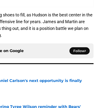
shoes to fill, as Hudson is the best center in the
offensive line for years. James and Martin are
thing out, and it is a position battle we plan on
.
ce on
Google
Follow
iel Carlson's next opportunity is finally
e
ering Tyree Wilson reminder with Bears'