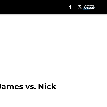
James vs. Nick