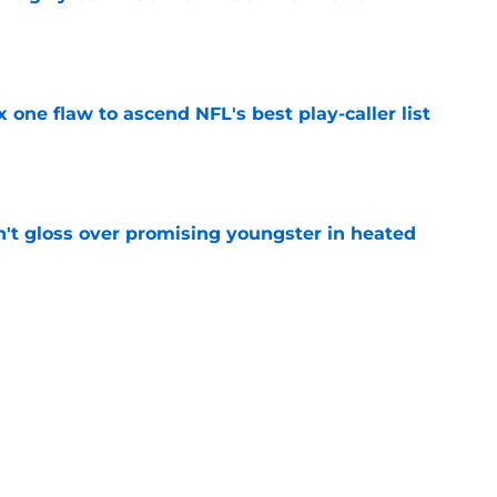
e
x one flaw to ascend NFL's best play-caller list
e
n't gloss over promising youngster in heated
e
 report as training camp enters a more crucial
e