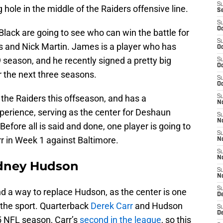
S
 hole in the middle of the Raiders offensive line.
S
S
Oc
Black are going to see who can win the battle for
S
 and Nick Martin. James is a player who has
Oc
season, and he recently signed a pretty big
S
Oc
r the next three seasons.
S
Oc
 the Raiders this offseason, and has a
S
No
erience, serving as the center for Deshaun
S
N
fore all is said and done, one player is going to
S
rr in Week 1 against Baltimore.
N
S
N
odney Hudson
S
N
S
ind a way to replace Hudson, as the center is one
De
 the sport. Quarterback
Derek Carr
and Hudson
S
D
5 NFL season, Carr’s
second in the league
, so this