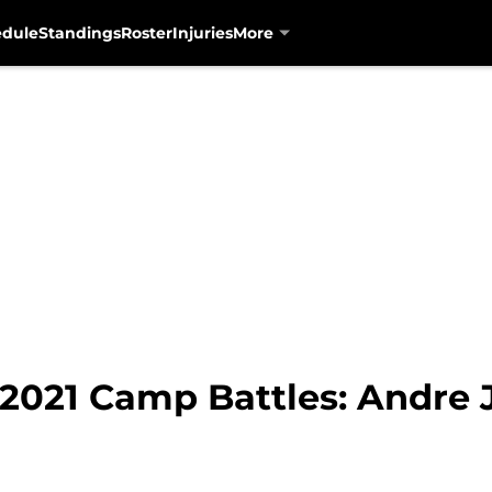
edule
Standings
Roster
Injuries
More
 2021 Camp Battles: Andre 