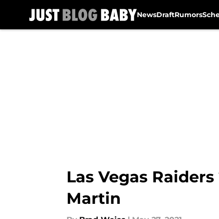
News
Draft
Rumors
Sch
Skip to main content
Las Vegas Raiders
Martin