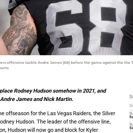
ders offensive tackle Andre James (68) before the game against the the
ports
eplace Rodney Hudson somehow in 2021, and
S
n Andre James and Nick Martin.
D
he offseason for the Las Vegas Raiders, the Silver
S
Se
odney Hudson. The leader of the offensive line,
S
S
ion, Hudson will now go and block for Kyler