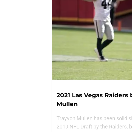
2021 Las Vegas Raiders 
Mullen
Trayvon Mullen has been solid si
2019 NFL Draft by the Raiders, 