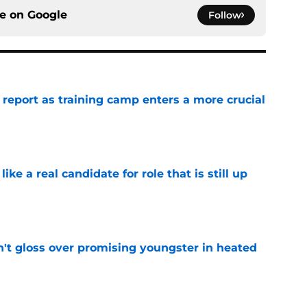
ce on
Google
Follow
 report as training camp enters a more crucial
e
like a real candidate for role that is still up
e
n't gloss over promising youngster in heated
e