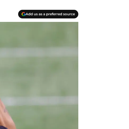
Add us as a preferred source