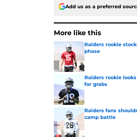
Add us as a preferred sour
More like this
Raiders rookie stock
phase
Published by on Invalid Dat
Raiders rookie looks 
for grabs
Published by on Invalid Dat
Raiders fans should
camp battle
Published by on Invalid Dat