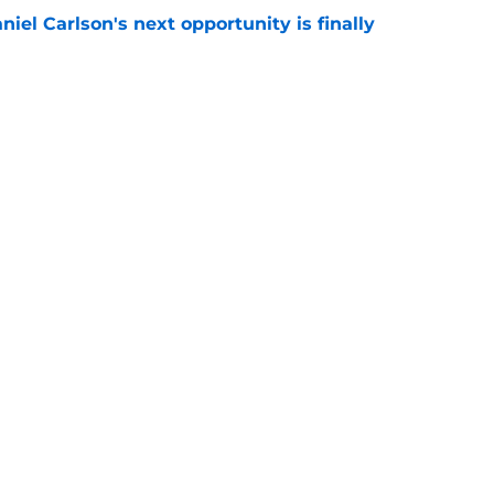
iel Carlson's next opportunity is finally
e
ering Tyree Wilson reminder with Bears'
e
Next