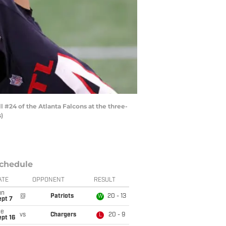
 #24 of the Atlanta Falcons at the three-
)
chedule
ATE
OPPONENT
RESULT
un
@
Patriots
20 - 13
W
ept 7
ue
vs
Chargers
20 - 9
L
pt 16