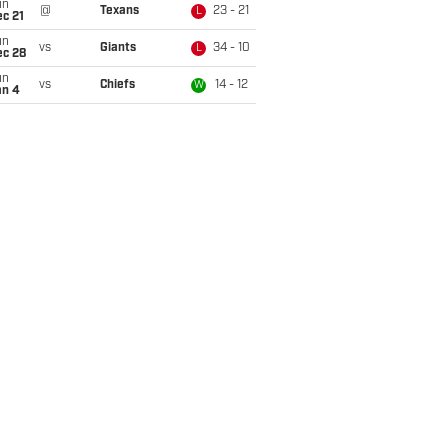
un
@
Texans
23 - 21
L
c 21
un
vs
Giants
34 - 10
L
ec 28
un
vs
Chiefs
14 - 12
W
an 4