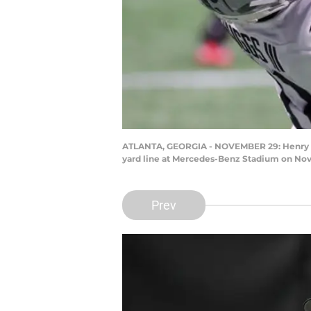
ATLANTA, GEORGIA - NOVEMBER 29: Henry Ruggs
yard line at Mercedes-Benz Stadium on Nove
Prev