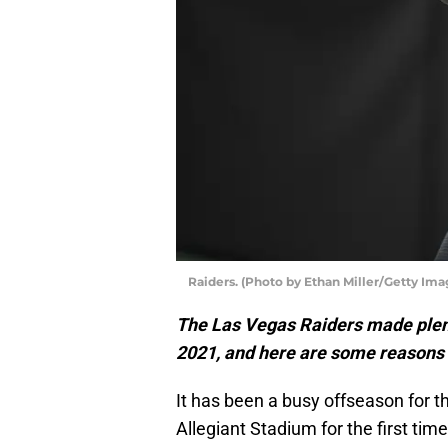
Raiders. (Photo by Ethan Miller/Getty Ima
The Las Vegas Raiders made plent
2021, and here are some reasons 
It has been a busy offseason for 
Allegiant Stadium for the first time