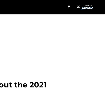
out the 2021