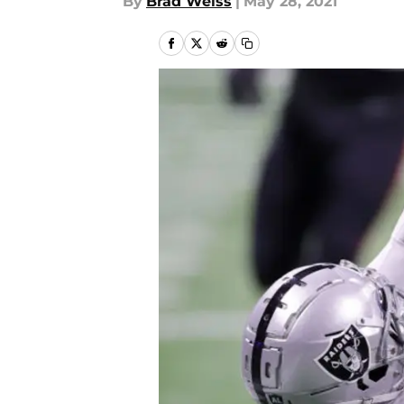
By
Brad Weiss
|
May 28, 2021