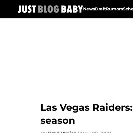
News
Draft
Rumors
Sch
Skip to main content
Las Vegas Raiders:
season