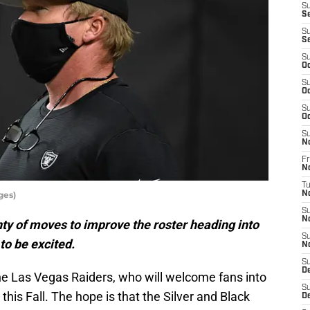
S
Se
S
S
S
Oc
S
Oc
S
Oc
S
N
Fr
N
T
ges)
N
S
N
y of moves to improve the roster heading into
S
to be excited.
N
S
D
the Las Vegas Raiders, who will welcome fans into
S
 this Fall. The hope is that the Silver and Black
D