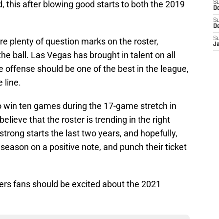
, this after blowing good starts to both the 2019
S
De
S
D
S
re plenty of question marks on the roster,
J
the ball. Las Vegas has brought in talent on all
e offense should be one of the best in the league,
 line.
to win ten games during the 17-game stretch in
elieve that the roster is trending in the right
strong starts the last two years, and hopefully,
r season on a positive note, and punch their ticket
rs fans should be excited about the 2021