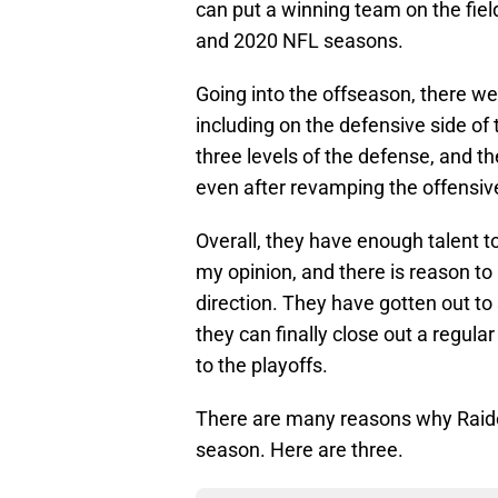
can put a winning team on the field
and 2020 NFL seasons.
Going into the offseason, there we
including on the defensive side of 
three levels of the defense, and th
even after revamping the offensive
Overall, they have enough talent 
my opinion, and there is reason to b
direction. They have gotten out to 
they can finally close out a regula
to the playoffs.
There are many reasons why Raide
season. Here are three.