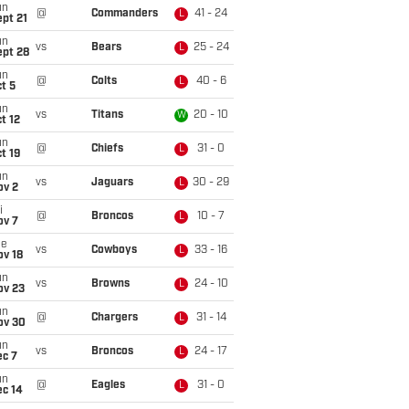
un
@
Commanders
41 - 24
L
pt 21
un
vs
Bears
25 - 24
L
ept 28
un
@
Colts
40 - 6
L
t 5
un
vs
Titans
20 - 10
W
t 12
un
@
Chiefs
31 - 0
L
t 19
un
vs
Jaguars
30 - 29
L
ov 2
i
@
Broncos
10 - 7
L
ov 7
ue
vs
Cowboys
33 - 16
L
ov 18
un
vs
Browns
24 - 10
L
ov 23
un
@
Chargers
31 - 14
L
ov 30
un
vs
Broncos
24 - 17
L
ec 7
un
@
Eagles
31 - 0
L
ec 14