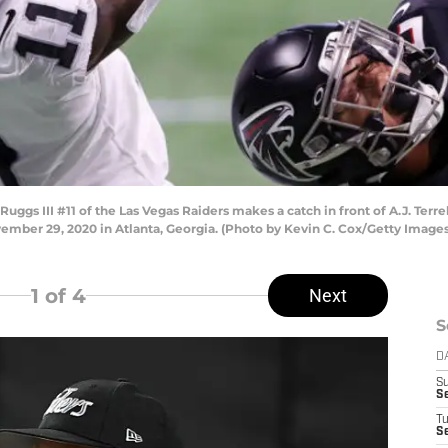
 III #11 of the Las Vegas Raiders makes a catch in front of A.J. Terrell
mber 29, 2020 in Atlanta, Georgia. (Photo by Kevin C. Cox/Getty Images
1
of 4
Next
S
D
S
S
T
Se