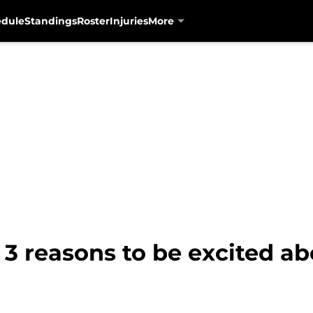
edule
Standings
Roster
Injuries
More
 3 reasons to be excited ab