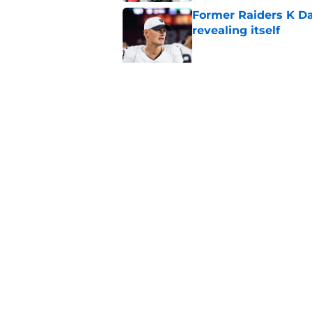
Former Raiders K Dan
revealing itself
Published by on Invalid Dat
Raiders receive sob
Darnell Wright deal
Published by on Invalid Dat
5 related articles loaded
Home
/
Las Vegas Raiders News