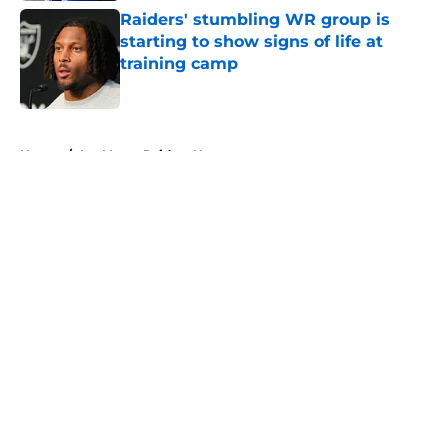
Raiders' stumbling WR group is
starting to show signs of life at
training camp
Published by on Invalid Date
5 related articles loaded
Home
/
Las Vegas Raiders News
About
Openings
Contact
Our 300+ Sites
Mobile Apps
FanSided Daily
Pitch a Story
Privacy Policy
Terms of Use
Cookie Policy