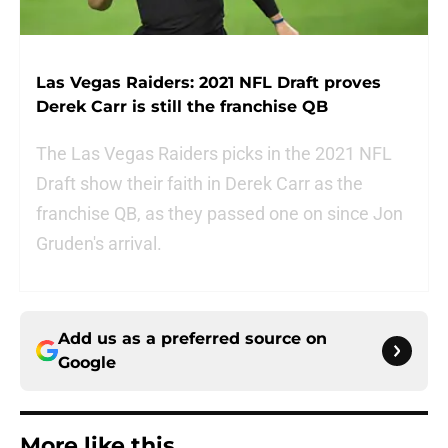
Las Vegas Raiders: 2021 NFL Draft proves
Derek Carr is still the franchise QB
The Las Vegas Raiders picks in the 2021 NFL
Draft show their faith in Derek Carr as the
franchise QB, as they passed one on since Jon
Gruden's arrival.
Add us as a preferred source on
Google
More like this