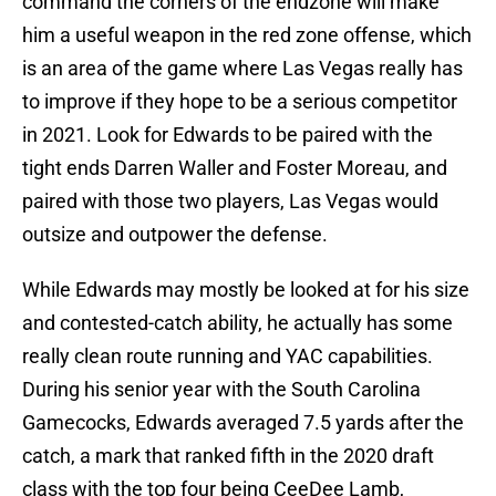
command the corners of the endzone will make
him a useful weapon in the red zone offense, which
is an area of the game where Las Vegas really has
to improve if they hope to be a serious competitor
in 2021. Look for Edwards to be paired with the
tight ends Darren Waller and Foster Moreau, and
paired with those two players, Las Vegas would
outsize and outpower the defense.
While Edwards may mostly be looked at for his size
and contested-catch ability, he actually has some
really clean route running and YAC capabilities.
During his senior year with the South Carolina
Gamecocks, Edwards averaged 7.5 yards after the
catch, a mark that ranked fifth in the 2020 draft
class with the top four being CeeDee Lamb,