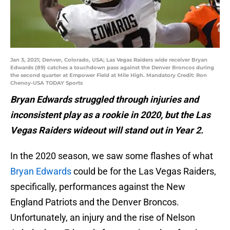
Jan 3, 2021; Denver, Colorado, USA; Las Vegas Raiders wide receiver Bryan
Edwards (89) catches a touchdown pass against the Denver Broncos during
the second quarter at Empower Field at Mile High. Mandatory Credit: Ron
Chenoy-USA TODAY Sports
Bryan Edwards struggled through injuries and
inconsistent play as a rookie in 2020, but the Las
Vegas Raiders wideout will stand out in Year 2.
In the 2020 season, we saw some flashes of what
Bryan Edwards
could be for the Las Vegas Raiders,
specifically, performances against the New
England Patriots and the Denver Broncos.
Unfortunately, an injury and the rise of Nelson