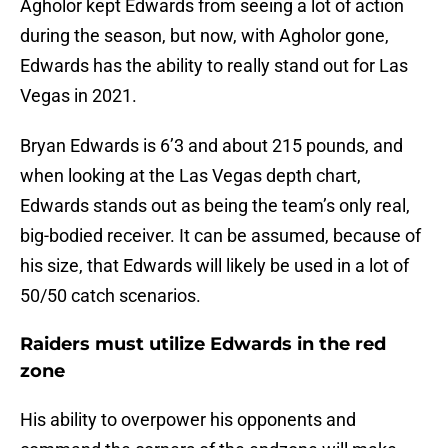
Agholor kept Edwards from seeing a lot of action
during the season, but now, with Agholor gone,
Edwards has the ability to really stand out for Las
Vegas in 2021.
Bryan Edwards is 6’3 and about 215 pounds, and
when looking at the Las Vegas depth chart,
Edwards stands out as being the team’s only real,
big-bodied receiver. It can be assumed, because of
his size, that Edwards will likely be used in a lot of
50/50 catch scenarios.
Raiders must utilize Edwards in the red
zone
His ability to overpower his opponents and