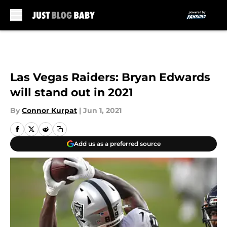
Skip to main content
Las Vegas Raiders: Bryan Edwards
will stand out in 2021
By
Connor Kurpat
|
Jun 1, 2021
Add us as a preferred source