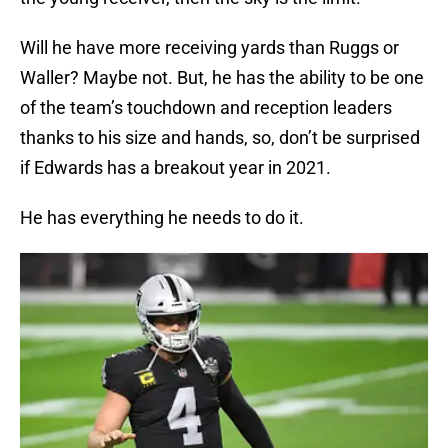
Will he have more receiving yards than Ruggs or
Waller? Maybe not. But, he has the ability to be one
of the team’s touchdown and reception leaders
thanks to his size and hands, so, don’t be surprised
if Edwards has a breakout year in 2021.
He has everything he needs to do it.