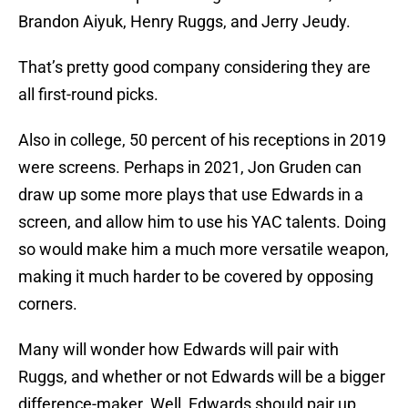
Brandon Aiyuk, Henry Ruggs, and Jerry Jeudy.
That’s pretty good company considering they are
all first-round picks.
Also in college, 50 percent of his receptions in 2019
were screens. Perhaps in 2021, Jon Gruden can
draw up some more plays that use Edwards in a
screen, and allow him to use his YAC talents. Doing
so would make him a much more versatile weapon,
making it much harder to be covered by opposing
corners.
Many will wonder how Edwards will pair with
Ruggs, and whether or not Edwards will be a bigger
difference-maker. Well, Edwards should pair up