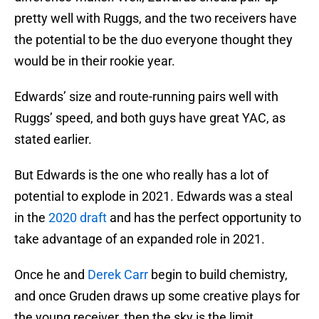
pretty well with Ruggs, and the two receivers have
the potential to be the duo everyone thought they
would be in their rookie year.
Edwards’ size and route-running pairs well with
Ruggs’ speed, and both guys have great YAC, as
stated earlier.
But Edwards is the one who really has a lot of
potential to explode in 2021. Edwards was a steal
in the
2020 draft
and has the perfect opportunity to
take advantage of an expanded role in 2021.
Once he and
Derek Carr
begin to build chemistry,
and once Gruden draws up some creative plays for
the young receiver, then the sky is the limit.