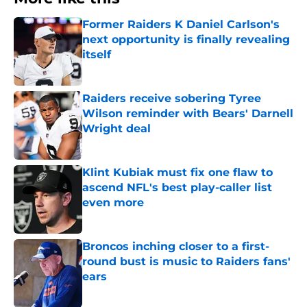
Former Raiders K Daniel Carlson's
next opportunity is finally revealing
itself
Published by on Invalid Date
Raiders receive sobering Tyree
Wilson reminder with Bears' Darnell
Wright deal
Published by on Invalid Date
Klint Kubiak must fix one flaw to
ascend NFL's best play-caller list
even more
Published by on Invalid Date
Broncos inching closer to a first-
round bust is music to Raiders fans'
ears
Published by on Invalid Date