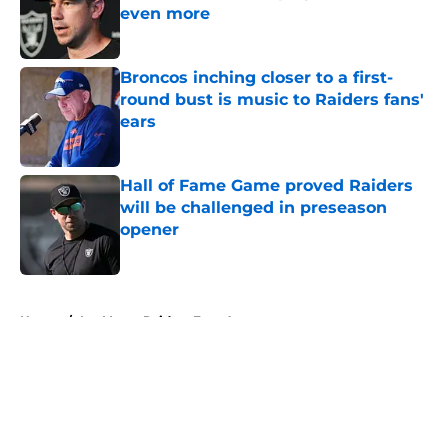
even more
Published by on Invalid Date
Broncos inching closer to a first-
round bust is music to Raiders fans'
ears
Published by on Invalid Date
Hall of Fame Game proved Raiders
will be challenged in preseason
opener
Published by on Invalid Date
5 related articles loaded
Home
/
Las Vegas Raiders Free Agency