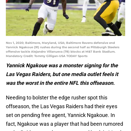
Nov 1, 2020; Baltimore, Maryland, USA; Baltimore Ravens defensive end
Yannick Ngakoue (91) rushes during the second half as Pittsburgh Steelers
offensive tackle Alejandro Villanueva (78) blocks at M&T Bank Stadium.
Mandatory Credit: Tommy Gilligan-USA TODAY Sports
Yannick Ngakoue was a monster signing for the
Las Vegas Raiders, but one media outlet feels it
was the worst in the entire NFL this offseason.
Needing to bolster the edge rusher spot this
offseason, the Las Vegas Raiders had their eyes
set on pending free agent, Yannick Ngakoue. In
fact, Ngakoue was a player that had been rumored