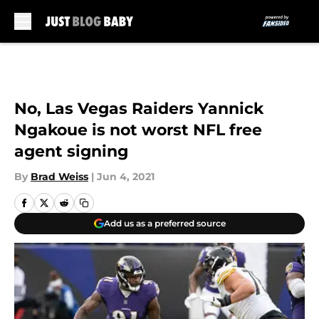
Skip to main content
No, Las Vegas Raiders Yannick
Ngakoue is not worst NFL free
agent signing
By
Brad Weiss
|
Jun 4, 2021
Add us as a preferred source