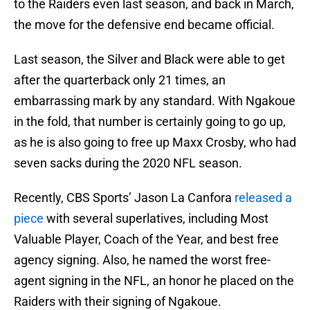
to the Raiders even last season, and back in March,
the move for the defensive end became official.
Last season, the Silver and Black were able to get
after the quarterback only 21 times, an
embarrassing mark by any standard. With Ngakoue
in the fold, that number is certainly going to go up,
as he is also going to free up Maxx Crosby, who had
seven sacks during the 2020 NFL season.
Recently, CBS Sports’ Jason La Canfora
released a
piece
with several superlatives, including Most
Valuable Player, Coach of the Year, and best free
agency signing. Also, he named the worst free-
agent signing in the NFL, an honor he placed on the
Raiders with their signing of Ngakoue.