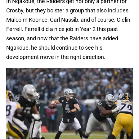
In Ngakoue, the Raiders get not only a partner for
Crosby, but they bolster a group that also includes
Malcolm Koonce, Carl Nassib, and of course, Clelin
Ferrell. Ferrell did a nice job in Year 2 this past
season, and now that the Raiders have added
Ngakoue, he should continue to see his
development move in the right direction.