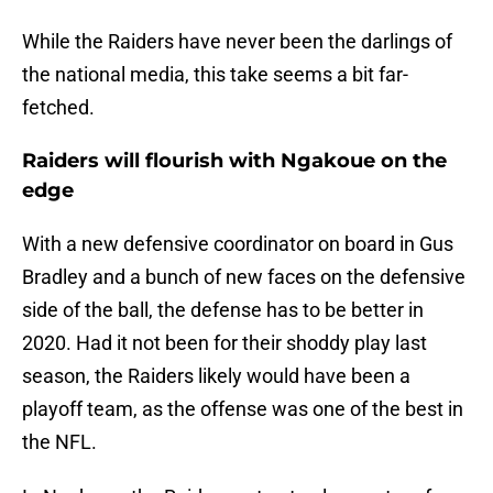
While the Raiders have never been the darlings of
the national media, this take seems a bit far-
fetched.
Raiders will flourish with Ngakoue on the
edge
With a new defensive coordinator on board in Gus
Bradley and a bunch of new faces on the defensive
side of the ball, the defense has to be better in
2020. Had it not been for their shoddy play last
season, the Raiders likely would have been a
playoff team, as the offense was one of the best in
the NFL.