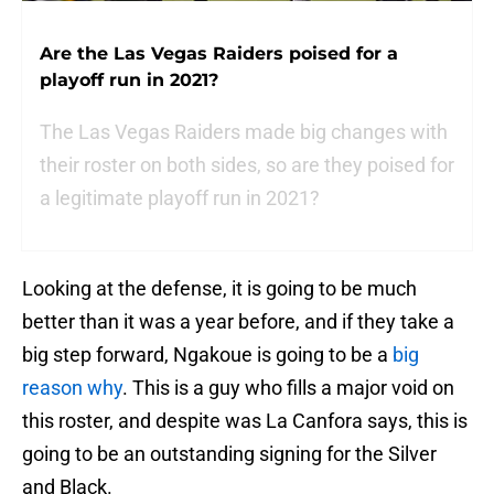
Are the Las Vegas Raiders poised for a
playoff run in 2021?
The Las Vegas Raiders made big changes with
their roster on both sides, so are they poised for
a legitimate playoff run in 2021?
Looking at the defense, it is going to be much
better than it was a year before, and if they take a
big step forward, Ngakoue is going to be a
big
reason why
. This is a guy who fills a major void on
this roster, and despite was La Canfora says, this is
going to be an outstanding signing for the Silver
and Black.