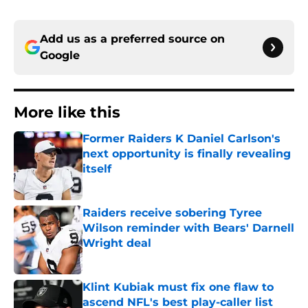
Add us as a preferred source on
Google
More like this
Former Raiders K Daniel Carlson's
next opportunity is finally revealing
itself
Published by on Invalid Date
Raiders receive sobering Tyree
Wilson reminder with Bears' Darnell
Wright deal
Published by on Invalid Date
Klint Kubiak must fix one flaw to
ascend NFL's best play-caller list