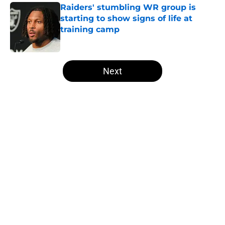
Raiders' stumbling WR group is
starting to show signs of life at
training camp
Published by on Invalid Date
5 related articles loaded
Next
Home
/
Las Vegas Raiders News
About
Openings
Contact
Our 300+ Sites
Mobile Apps
FanSided Daily