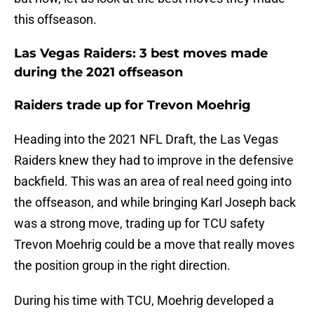
this offseason.
Las Vegas Raiders: 3 best moves made
during the 2021 offseason
Raiders trade up for Trevon Moehrig
Heading into the 2021 NFL Draft, the Las Vegas
Raiders knew they had to improve in the defensive
backfield. This was an area of real need going into
the offseason, and while bringing Karl Joseph back
was a strong move, trading up for TCU safety
Trevon Moehrig could be a move that really moves
the position group in the right direction.
During his time with TCU, Moehrig developed a