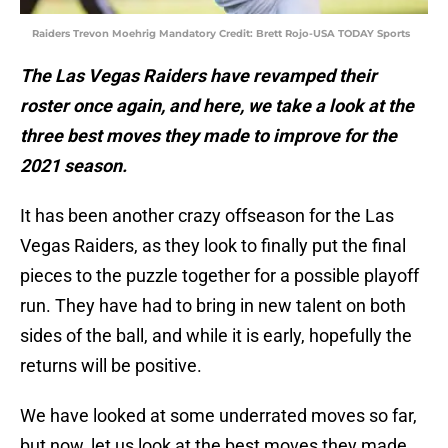
Raiders Trevon Moehrig Mandatory Credit: Brett Rojo-USA TODAY Sports
The Las Vegas Raiders have revamped their
roster once again, and here, we take a look at the
three best moves they made to improve for the
2021 season.
It has been another crazy offseason for the Las
Vegas Raiders, as they look to finally put the final
pieces to the puzzle together for a possible playoff
run. They have had to bring in new talent on both
sides of the ball, and while it is early, hopefully the
returns will be positive.
We have looked at some underrated moves so far,
but now, let us look at the best moves they made