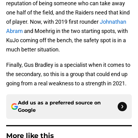
reputation of being someone who can take away
one half of the field, and the Raiders need that kind
of player. Now, with 2019 first rounder
Johnathan
Abram
and Moehrig in the two starting spots, with
KuJo coming off the bench, the safety spot is in a
much better situation.
Finally, Gus Bradley is a specialist when it comes to
the secondary, so this is a group that could end up
going from a real weakness to a strength in 2021.
Add us as a preferred source on
Google
More like this