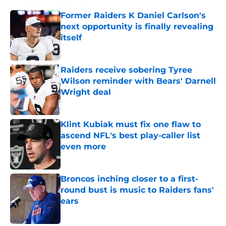
Former Raiders K Daniel Carlson's
next opportunity is finally revealing
itself
Published by on Invalid Date
Raiders receive sobering Tyree
Wilson reminder with Bears' Darnell
Wright deal
Published by on Invalid Date
Klint Kubiak must fix one flaw to
ascend NFL's best play-caller list
even more
Published by on Invalid Date
Broncos inching closer to a first-
round bust is music to Raiders fans'
ears
Published by on Invalid Date