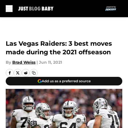
Skip to main content
Las Vegas Raiders: 3 best moves
made during the 2021 offseason
By
Brad Weiss
|
Jun 11, 2021
Add us as a preferred source