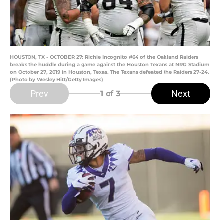
HOUSTON, TX - OCTOBER 27: Richie Incognito #64 of the Oakland Raiders
breaks the huddle during a game against the Houston Texans at NRG Stadium
on October 27, 2019 in Houston, Texas. The Texans defeated the Raiders 27-24.
(Photo by Wesley Hitt/Getty Images)
Prev
Next
1
of 3