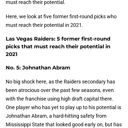
must reach their potential.
Here, we look at five former first-round picks who
must reach their potential in 2021.
Las Vegas Raiders: 5 former first-round
picks that must reach their potential in
2021
No. 5: Johnathan Abram
No big shock here, as the Raiders secondary has
been atrocious over the past few seasons, even
with the franchise using high draft capital there.
One player who has yet to play up to his potential is
Johnathan Abram, a hard-hitting safety from
Mississippi State that looked good early on, but has