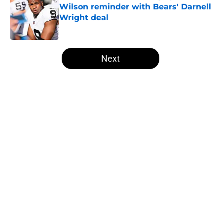
Wilson reminder with Bears' Darnell
Wright deal
Published by on Invalid Date
5 related articles loaded
Next
Home
/
Las Vegas Raiders News
About
Openings
Contact
Our 300+ Sites
Mobile Apps
FanSided Daily
Pitch a Story
Privacy Policy