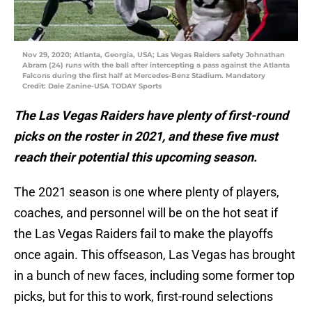
Nov 29, 2020; Atlanta, Georgia, USA; Las Vegas Raiders safety Johnathan
Abram (24) runs with the ball after intercepting a pass against the Atlanta
Falcons during the first half at Mercedes-Benz Stadium. Mandatory
Credit: Dale Zanine-USA TODAY Sports
The Las Vegas Raiders have plenty of first-round
picks on the roster in 2021, and these five must
reach their potential this upcoming season.
The 2021 season is one where plenty of players,
coaches, and personnel will be on the hot seat if
the Las Vegas Raiders fail to make the playoffs
once again. This offseason, Las Vegas has brought
in a bunch of new faces, including some former top
picks, but for this to work, first-round selections