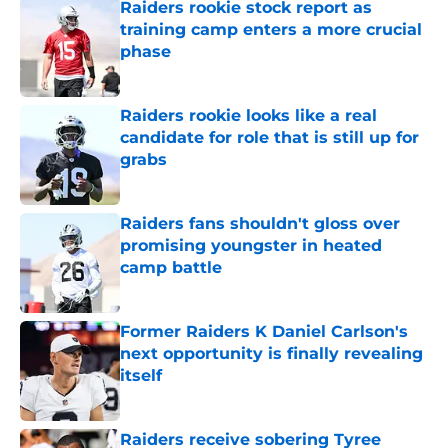
Raiders rookie stock report as
training camp enters a more crucial
phase
Published by on Invalid Date
Raiders rookie looks like a real
candidate for role that is still up for
grabs
Published by on Invalid Date
Raiders fans shouldn't gloss over
promising youngster in heated
camp battle
Published by on Invalid Date
Former Raiders K Daniel Carlson's
next opportunity is finally revealing
itself
Published by on Invalid Date
Raiders receive sobering Tyree