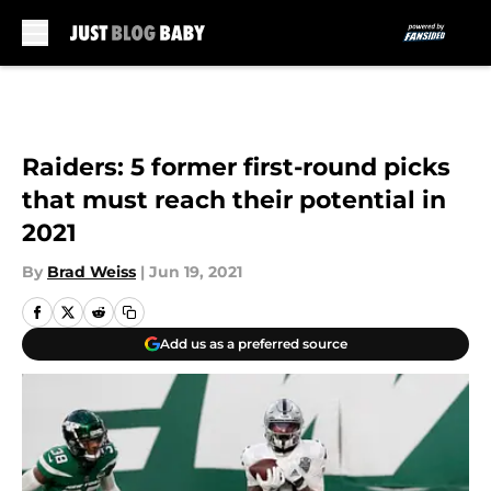
Skip to main content
Raiders: 5 former first-round picks
that must reach their potential in
2021
By
Brad Weiss
|
Jun 19, 2021
Add us as a preferred source