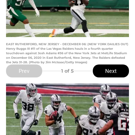
EAST RUTHERFORD, NEW JERSEY - DECEMBER 06: (NEW YORK DAILIES OUT)
Henry Ruggs III #11 of the Las Vegas Raiders hauls in a fourth quarter
touchdown against Josh Adams #36 of the New York Jets at MetLife Stadium
on December 06, 2020 in East Rutherford, New Jersey. The Raiders defeated
the Jets 31-28. (Photo by Jim McIsaac/Getty Images)
Prev
Next
1
of 5