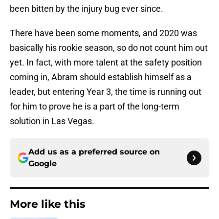
been bitten by the injury bug ever since.
There have been some moments, and 2020 was
basically his rookie season, so do not count him out
yet. In fact, with more talent at the safety position
coming in, Abram should establish himself as a
leader, but entering Year 3, the time is running out
for him to prove he is a part of the long-term
solution in Las Vegas.
Add us as a preferred source on
Google
More like this