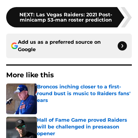
NEXT
:
Las Vegas Raiders: 2021 Post-
minicamp 53-man roster prediction
Add us as a preferred source on
Google
More like this
Broncos inching closer to a first-
round bust is music to Raiders fans'
ears
Published by on Invalid Date
Hall of Fame Game proved Raiders
will be challenged in preseason
opener