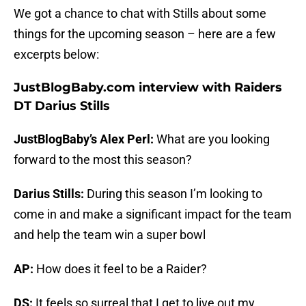
We got a chance to chat with Stills about some
things for the upcoming season – here are a few
excerpts below:
JustBlogBaby.com interview with Raiders
DT Darius Stills
JustBlogBaby’s Alex Perl:
What are you looking
forward to the most this season?
Darius Stills:
During this season I’m looking to
come in and make a significant impact for the team
and help the team win a super bowl
AP:
How does it feel to be a Raider?
DS:
It feels so surreal that I get to live out my