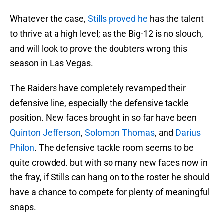
Whatever the case,
Stills proved he
has the talent
to thrive at a high level; as the Big-12 is no slouch,
and will look to prove the doubters wrong this
season in Las Vegas.
The Raiders have completely revamped their
defensive line, especially the defensive tackle
position. New faces brought in so far have been
Quinton Jefferson
,
Solomon Thomas
, and
Darius
Philon
. The defensive tackle room seems to be
quite crowded, but with so many new faces now in
the fray, if Stills can hang on to the roster he should
have a chance to compete for plenty of meaningful
snaps.