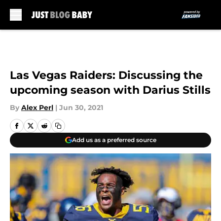
Skip to main content
Las Vegas Raiders: Discussing the
upcoming season with Darius Stills
By
Alex Perl
|
Jun 30, 2021
Add us as a preferred source