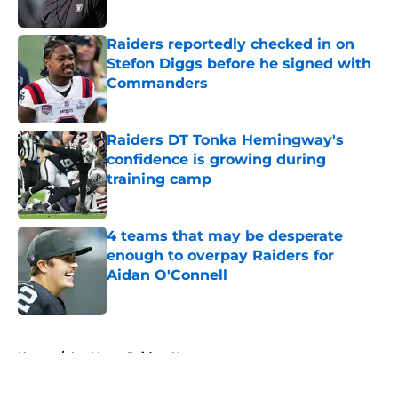
Published by on Invalid Date
Raiders reportedly checked in on
Stefon Diggs before he signed with
Commanders
Published by on Invalid Date
Raiders DT Tonka Hemingway's
confidence is growing during
training camp
Published by on Invalid Date
4 teams that may be desperate
enough to overpay Raiders for
Aidan O'Connell
Published by on Invalid Date
5 related articles loaded
Home
/
Las Vegas Raiders News