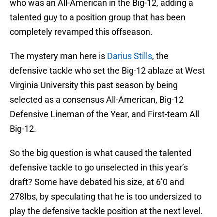
who was an All-American in the Big-12, adding a
talented guy to a position group that has been
completely revamped this offseason.
The mystery man here is
Darius Stills
, the
defensive tackle who set the Big-12 ablaze at West
Virginia University this past season by being
selected as a consensus All-American, Big-12
Defensive Lineman of the Year, and First-team All
Big-12.
So the big question is what caused the talented
defensive tackle to go unselected in this year’s
draft? Some have debated his size, at 6’0 and
278Ibs, by speculating that he is too undersized to
play the defensive tackle position at the next level.