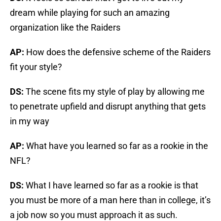
dream while playing for such an amazing
organization like the Raiders
AP:
How does the defensive scheme of the Raiders
fit your style?
DS:
The scene fits my style of play by allowing me
to penetrate upfield and disrupt anything that gets
in my way
AP:
What have you learned so far as a rookie in the
NFL?
DS:
What I have learned so far as a rookie is that
you must be more of a man here than in college, it’s
a job now so you must approach it as such.