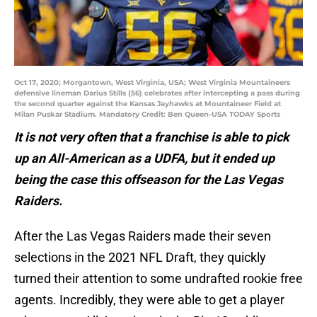
Oct 17, 2020; Morgantown, West Virginia, USA; West Virginia Mountaineers
defensive lineman Darius Stills (56) celebrates after intercepting a pass during
the second quarter against the Kansas Jayhawks at Mountaineer Field at
Milan Puskar Stadium. Mandatory Credit: Ben Queen-USA TODAY Sports
It is not very often that a franchise is able to pick
up an All-American as a UDFA, but it ended up
being the case this offseason for the Las Vegas
Raiders.
After the Las Vegas Raiders made their seven
selections in the 2021 NFL Draft, they quickly
turned their attention to some undrafted rookie free
agents. Incredibly, they were able to get a player