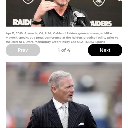
Apr 11, 2019, Alameda, CA, USA; Oakland Raiders general manager Mike
Mayock speaks at a press conference at the Raiders practice facility prior to
the 2019 NFL Draft. Mandatory Credit: Kirby Lee-USA TODAY Sports
Prev
Next
1
of 4