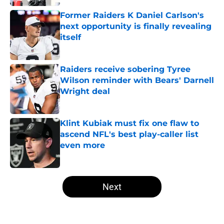
Former Raiders K Daniel Carlson's
next opportunity is finally revealing
itself
Published by on Invalid Date
Raiders receive sobering Tyree
Wilson reminder with Bears' Darnell
Wright deal
Published by on Invalid Date
Klint Kubiak must fix one flaw to
ascend NFL's best play-caller list
even more
Published by on Invalid Date
5 related articles loaded
Next
Home
/
Las Vegas Raiders Free Agency