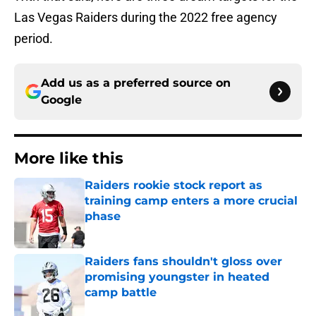
Las Vegas Raiders during the 2022 free agency
period.
Add us as a preferred source on
Google
More like this
Raiders rookie stock report as
training camp enters a more crucial
phase
Published by on Invalid Date
Raiders fans shouldn't gloss over
promising youngster in heated
camp battle
Published by on Invalid Date