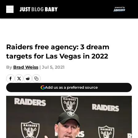
Skip to main content
Raiders free agency: 3 dream
targets for Las Vegas in 2022
By
Brad Weiss
|
Jul 5, 2021
Add us as a preferred source