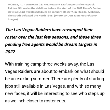
MOBILE, AL – JANUARY 28: NFL Network Draft Expert Mike Mayock
Raiders GM walks the sidelines before the start of the 2017 Resse’s Senior
Bowl at Ladd-Peebles Stadium on January 28, 2017, in Mobile, Alabama.
The South defeated the North 16-15. (Photo by Don Juan Moore/Getty
Images)
The Las Vegas Raiders have revamped their
roster over the last few seasons, and these three
pending free agents would be dream targets in
2022
With training camp three weeks away, the Las
Vegas Raiders are about to embark on what should
be an exciting summer. There are plenty of starting
jobs still available in Las Vegas, and with so many
new faces, it will be interesting to see who steps up
as we inch closer to roster cuts.