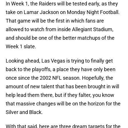
In Week 1, the Raiders will be tested early, as they
take on Lamar Jackson on Monday Night Football.
That game will be the first in which fans are
allowed to watch from inside Allegiant Stadium,
and should be one of the better matchups of the
Week 1 slate.
Looking ahead, Las Vegas is trying to finally get
back to the playoffs, a place they have only been
once since the 2002 NFL season. Hopefully, the
amount of new talent that has been brought in will
help lead them there, but if they falter, you know
that massive changes will be on the horizon for the
Silver and Black.
With that said, here are three dream targets for the