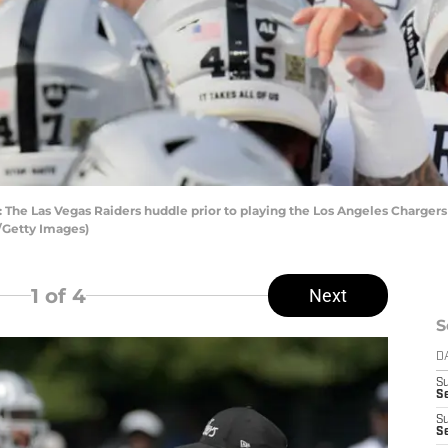
 Las Vegas Raiders huddle prior to playing the Los Angeles Chargers 
/Getty Images)
1
of 4
Next
S
D
S
Se
S
S