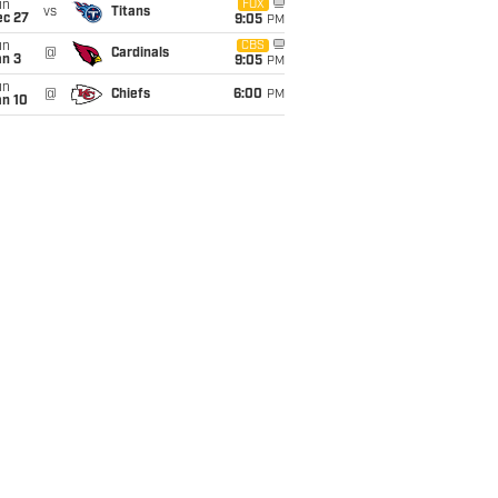
un
FOX
vs
Titans
ec 27
9:05
PM
un
CBS
@
Cardinals
an 3
9:05
PM
un
@
Chiefs
6:00
PM
an 10