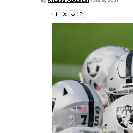
By
Khaled Abdallah
|
Jul 9, 2021