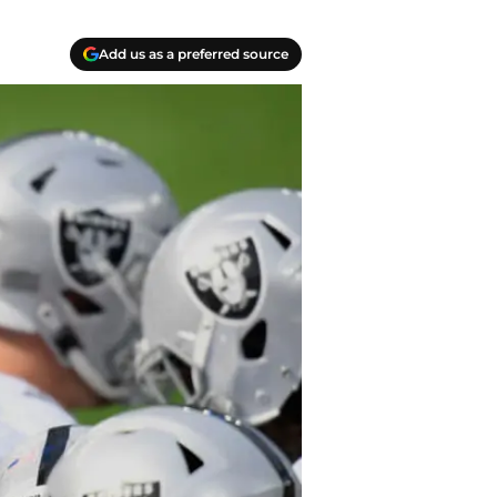
Add us as a preferred source