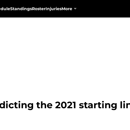
edule
Standings
Roster
Injuries
More
dicting the 2021 starting l