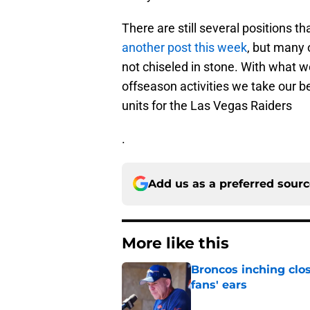
There are still several positions t
another post this week
, but many o
not chiseled in stone. With what 
offseason activities we take our b
units for the Las Vegas Raiders
.
Add us as a preferred sour
More like this
Broncos inching clos
fans' ears
Published by on Invalid Dat