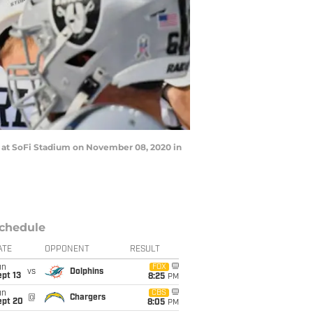
at SoFi Stadium on November 08, 2020 in
chedule
ATE
OPPONENT
RESULT
un
FOX
vs
Dolphins
pt 13
8:25
PM
un
CBS
@
Chargers
ept 20
8:05
PM