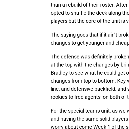
than a rebuild of their roster. Afte
opted to shuffle the deck along the
players but the core of the unit is 
The saying goes that if it ain’t bro
changes to get younger and cheap
The defense was definitely broken
at the top with the changes by bri
Bradley to see what he could get 
changes from top to bottom. Key
line, and defensive backfield, and
rookies to free agents, on both of 
For the special teams unit, as we wil
and having the same solid players t
worry about come Week 1 of the 