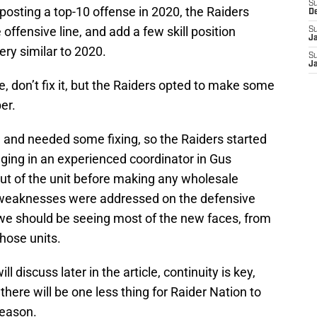
S
r posting a top-10 offense in 2020, the Raiders
D
 offensive line, and add a few skill position
S
J
very similar to 2020.
S
J
ke, don’t fix it, but the Raiders opted to make some
er.
 and needed some fixing, so the Raiders started
nging in an experienced coordinator in Gus
out of the unit before making any wholesale
 weaknesses were addressed on the defensive
 we should be seeing most of the new faces, from
those units.
l discuss later in the article, continuity is key,
here will be one less thing for Raider Nation to
season.