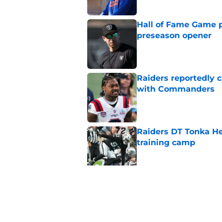
Hall of Fame Game p
preseason opener
Published by on Invalid Dat
Raiders reportedly 
with Commanders
Published by on Invalid Dat
Raiders DT Tonka H
training camp
Published by on Invalid Dat
4 teams that may be
Aidan O'Connell
Published by on Invalid Dat