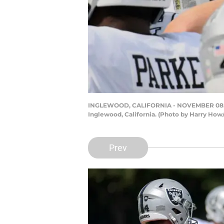
INGLEWOOD, CALIFORNIA - NOVEMBER 08: The
Inglewood, California. (Photo by Harry How
Prev