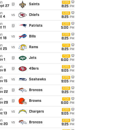
un
CBS
@
Saints
ept 27
8:25
PM
un
CBS
vs
Chiefs
t 4
8:25
PM
un
CBS
@
Patriots
t 11
5:00
PM
un
CBS
vs
Bills
t 18
8:25
PM
un
FOX
vs
Rams
t 25
8:25
PM
un
FOX
@
Jets
v 1
6:00
PM
un
CBS
@
49ers
ov 8
9:05
PM
un
CBS
vs
Seahawks
ov 15
9:05
PM
un
CBS
@
Broncos
ov 22
9:25
PM
un
FOX
@
Browns
ov 29
6:00
PM
un
CBS
vs
Chargers
c 13
9:05
PM
un
CBS
vs
Broncos
ec 20
9:25
PM