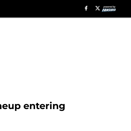
ineup entering