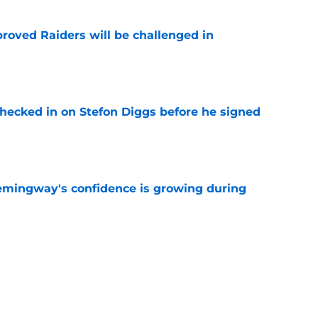
roved Raiders will be challenged in
e
checked in on Stefon Diggs before he signed
e
emingway's confidence is growing during
e
 desperate enough to overpay Raiders for
e