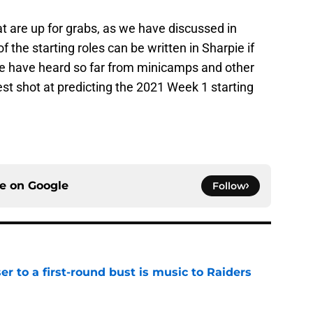
hat are up for grabs, as we have discussed in
f the starting roles can be written in Sharpie if
we have heard so far from minicamps and other
est shot at predicting the 2021 Week 1 starting
ce on
Google
Follow
er to a first-round bust is music to Raiders
e