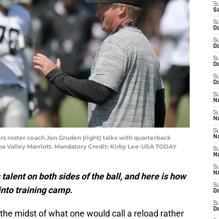
S
S
S
Oc
S
Oc
S
Oc
S
Oc
S
No
S
N
S
rs roster coach Jon Gruden (right) talks with quarterback
N
pa Valley Marriott. Mandatory Credit: Kirby Lee-USA TODAY
S
N
S
N
alent on both sides of the ball, and here is how
S
into training camp.
De
S
D
 the midst of what one would call a reload rather