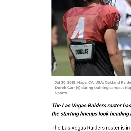
Jul 30, 2018; Napa, CA, USA; Oakland Raide
Derek Carr (4) during training camp at Na
Sports
The Las Vegas Raiders roster has t
the starting lineups look heading 
The Las Vegas Raiders roster is in