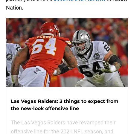
Nation.
Las Vegas Raiders: 3 things to expect from
the new-look offensive line
The Las Vegas Raiders have revamped their
offensive line for the 2021 NFL season, and