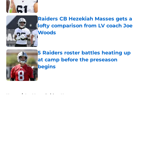
Raiders CB Hezekiah Masses gets a
lofty comparison from LV coach Joe
Woods
Published by on Invalid Date
5 Raiders roster battles heating up
at camp before the preseason
begins
Published by on Invalid Date
5 related articles loaded
Home
/
Las Vegas Raiders News
About
Openings