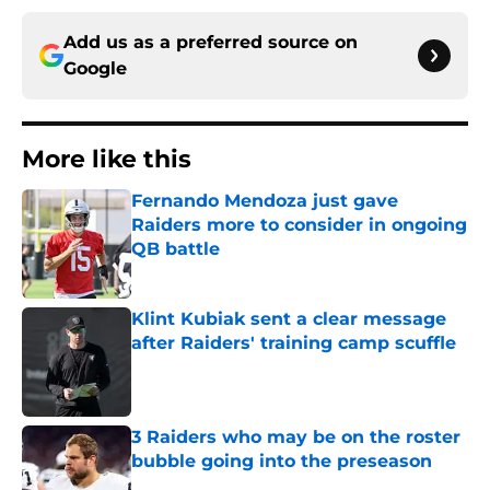
Add us as a preferred source on
Google
More like this
Fernando Mendoza just gave
Raiders more to consider in ongoing
QB battle
Published by on Invalid Date
Klint Kubiak sent a clear message
after Raiders' training camp scuffle
Published by on Invalid Date
3 Raiders who may be on the roster
bubble going into the preseason
Published by on Invalid Date