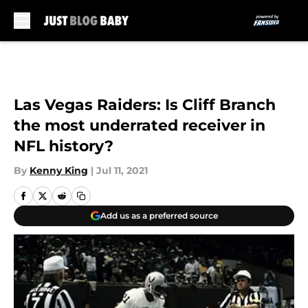
Skip to main content
Las Vegas Raiders: Is Cliff Branch
the most underrated receiver in
NFL history?
By
Kenny King
|
Jul 11, 2021
Add us as a preferred source