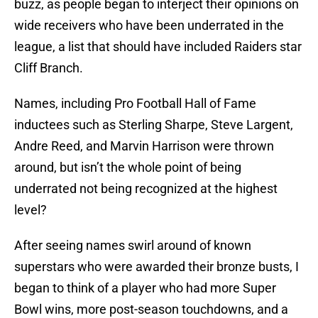
buzz, as people began to interject their opinions on
wide receivers who have been underrated in the
league, a list that should have included Raiders star
Cliff Branch.
Names, including Pro Football Hall of Fame
inductees such as Sterling Sharpe, Steve Largent,
Andre Reed, and Marvin Harrison were thrown
around, but isn’t the whole point of being
underrated not being recognized at the highest
level?
After seeing names swirl around of known
superstars who were awarded their bronze busts, I
began to think of a player who had more Super
Bowl wins, more post-season touchdowns, and a