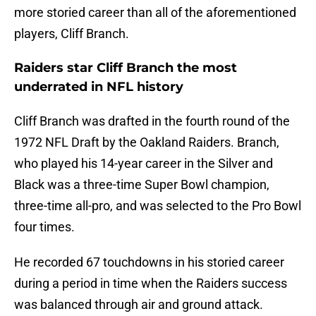
more storied career than all of the aforementioned
players, Cliff Branch.
Raiders star Cliff Branch the most
underrated in NFL history
Cliff Branch was drafted in the fourth round of the
1972 NFL Draft by the Oakland Raiders. Branch,
who played his 14-year career in the Silver and
Black was a three-time Super Bowl champion,
three-time all-pro, and was selected to the Pro Bowl
four times.
He recorded 67 touchdowns in his storied career
during a period in time when the Raiders success
was balanced through air and ground attack.