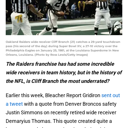
Oakland Raiders wide receiver Cliff Branch (21) catches a 29-yard touchdown
pass (his second of the day) during Super Bowl XV, a 27-10 victory over the
Philadelphia Eagles on January 25, 1981, at the Louisiana Superdome in New
Orleans, Louisiana. (Photo by Ross Lewis/Getty Images)
The Raiders franchise has had some incredible
wide receivers in team history, but in the history of
the NFL, is Cliff Branch the most underrated?
Earlier this week, Bleacher Report Gridiron
sent out
a tweet
with a quote from Denver Broncos safety
Justin Simmons on recently retired wide receiver
Demaryius Thomas. This quote created quite a