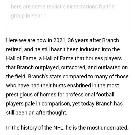
here are some realistic expectations for the
group in Year 1.
Here we are now in 2021, 36 years after Branch
retired, and he still hasn’t been inducted into the
Hall of Fame, a Hall of Fame that houses players
that Branch outplayed, outscored, and outlasted on
the field. Branch’s stats compared to many of those
who have had their busts enshrined in the most
prestigious of homes for professional football
players pale in comparison, yet today Branch has
still been an afterthought.
In the history of the NFL, he is the most underrated.