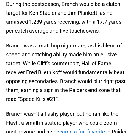
During the postseason, Branch would be a clutch
target for Ken Stabler and Jim Plunkett, as he
amassed 1,289 yards receiving, with a 17.7 yards
per catch average and five touchdowns.
Branch was a matchup nightmare, as his blend of
speed and catching ability made him an elusive
target. While Cliff’s counterpart, Hall of Fame
receiver Fred Biletnikoff would fundamentally beat
opposing secondaries, Branch would blur right past
them, earning a sign in the Raiders end zone that
read “Speed Kills #21”.
Branch wasn’t a flashy player, but he ran like the
Flash, a small in stature player who could zoom
past anyone and he
became a fan favorite
in Raider