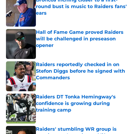
round bust is music to Raiders fans'
ears
Published by on Invalid Date
Hall of Fame Game proved Raiders
will be challenged in preseason
opener
Published by on Invalid Date
Raiders reportedly checked in on
Stefon Diggs before he signed with
Commanders
Published by on Invalid Date
Raiders DT Tonka Hemingway's
confidence is growing during
training camp
Published by on Invalid Date
Raiders' stumbling WR group is