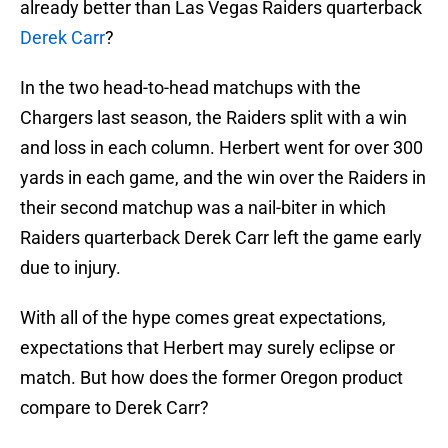
already better than Las Vegas Raiders quarterback
Derek Carr
?
In the two head-to-head matchups with the
Chargers last season, the Raiders split with a win
and loss in each column. Herbert went for over 300
yards in each game, and the win over the Raiders in
their second matchup was a nail-biter in which
Raiders quarterback Derek Carr left the game early
due to injury.
With all of the hype comes great expectations,
expectations that Herbert may surely eclipse or
match. But how does the former Oregon product
compare to Derek Carr?