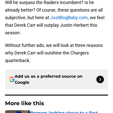
Will he surpass the Raiders incumbent? Is he
already better? Of course, these questions are all
subjective, but here at
JustBlogBaby.com
, we feel
that Derek Carr will outplay Justin Herbert this
season.
Without further ado, we will look at three reasons
why Derek Carr will outshine the Chargers
quarterback.
Add us as a preferred source on
Google
More like this
Broncos inching closer to a first-