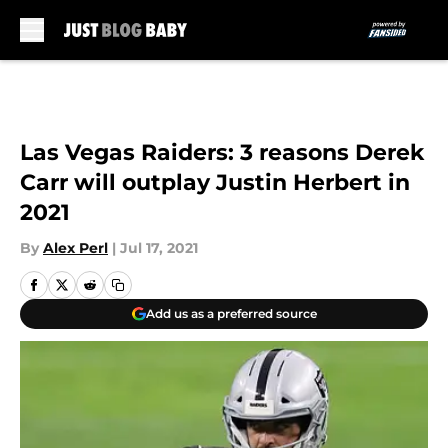
Skip to main content
Las Vegas Raiders: 3 reasons Derek
Carr will outplay Justin Herbert in
2021
By
Alex Perl
|
Jul 17, 2021
Add us as a preferred source