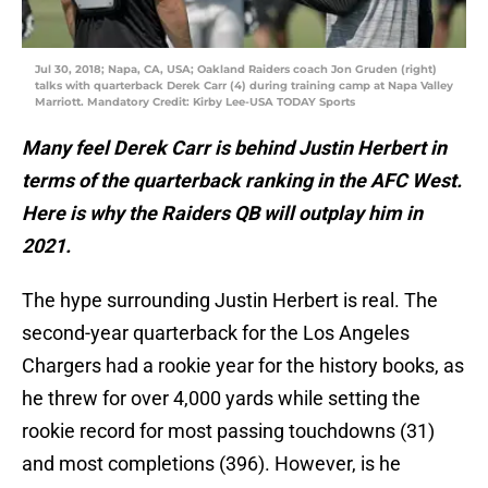
Jul 30, 2018; Napa, CA, USA; Oakland Raiders coach Jon Gruden (right)
talks with quarterback Derek Carr (4) during training camp at Napa Valley
Marriott. Mandatory Credit: Kirby Lee-USA TODAY Sports
Many feel Derek Carr is behind Justin Herbert in
terms of the quarterback ranking in the AFC West.
Here is why the Raiders QB will outplay him in
2021.
The hype surrounding Justin Herbert is real. The
second-year quarterback for the Los Angeles
Chargers had a rookie year for the history books, as
he threw for over 4,000 yards while setting the
rookie record for most passing touchdowns (31)
and most completions (396). However, is he