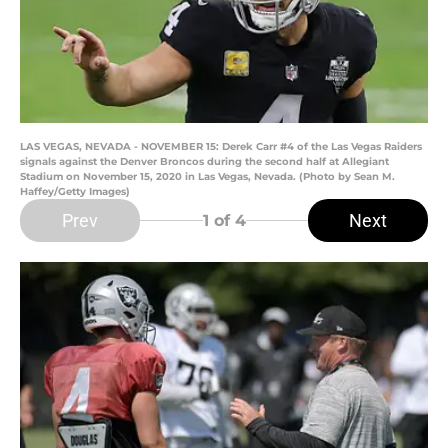
LAS VEGAS, NEVADA - NOVEMBER 15: Derek Carr #4 of the Las Vegas Raiders
signals against the Denver Broncos during the second half at Allegiant
Stadium on November 15, 2020 in Las Vegas, Nevada. (Photo by Sean M.
Haffey/Getty Images)
Prev
Next
1
of 4