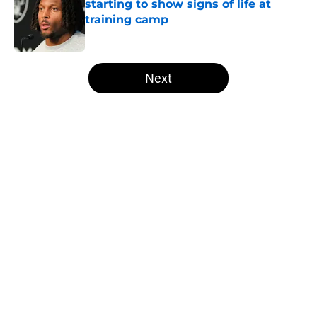
starting to show signs of life at
training camp
Published by on Invalid Date
5 related articles loaded
Next
Home
/
Derek Carr
About
Openings
Contact
Our 300+ Sites
Mobile Apps
FanSided Daily
Pitch a Story
Privacy Policy