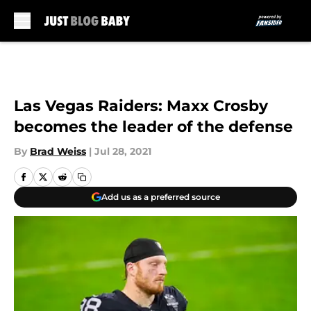
Skip to main content
Las Vegas Raiders: Maxx Crosby
becomes the leader of the defense
By
Brad Weiss
|
Jul 28, 2021
Add us as a preferred source