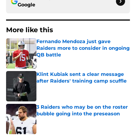
Google
More like this
Fernando Mendoza just gave
Raiders more to consider in ongoing
QB battle
Published by on Invalid Date
Klint Kubiak sent a clear message
after Raiders' training camp scuffle
Published by on Invalid Date
3 Raiders who may be on the roster
bubble going into the preseason
Published by on Invalid Date