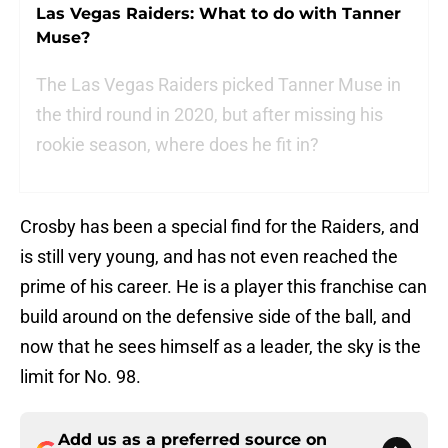
Las Vegas Raiders: What to do with Tanner
Muse?
The Las Vegas Raiders picked Tanner Muse in
the third round in 2020, but after missing his
rookie season, where does he fit in?
Crosby has been a special find for the Raiders, and
is still very young, and has not even reached the
prime of his career. He is a player this franchise can
build around on the defensive side of the ball, and
now that he sees himself as a leader, the sky is the
limit for No. 98.
Add us as a preferred source on