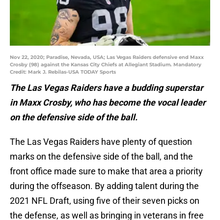
Nov 22, 2020; Paradise, Nevada, USA; Las Vegas Raiders defensive end Maxx
Crosby (98) against the Kansas City Chiefs at Allegiant Stadium. Mandatory
Credit: Mark J. Rebilas-USA TODAY Sports
The Las Vegas Raiders have a budding superstar
in Maxx Crosby, who has become the vocal leader
on the defensive side of the ball.
The Las Vegas Raiders have plenty of question
marks on the defensive side of the ball, and the
front office made sure to make that area a priority
during the offseason. By adding talent during the
2021 NFL Draft, using five of their seven picks on
the defense, as well as bringing in veterans in free