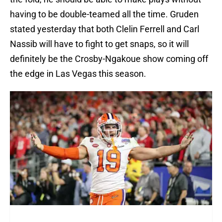
having to be double-teamed all the time. Gruden
stated yesterday that both Clelin Ferrell and Carl
Nassib will have to fight to get snaps, so it will
definitely be the Crosby-Ngakoue show coming off
the edge in Las Vegas this season.