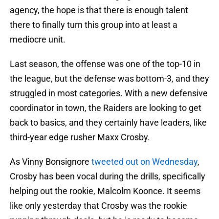
agency, the hope is that there is enough talent
there to finally turn this group into at least a
mediocre unit.
Last season, the offense was one of the top-10 in
the league, but the defense was bottom-3, and they
struggled in most categories. With a new defensive
coordinator in town, the Raiders are looking to get
back to basics, and they certainly have leaders, like
third-year edge rusher Maxx Crosby.
As Vinny Bonsignore
tweeted out on Wednesday
,
Crosby has been vocal during the drills, specifically
helping out the rookie, Malcolm Koonce. It seems
like only yesterday that Crosby was the rookie