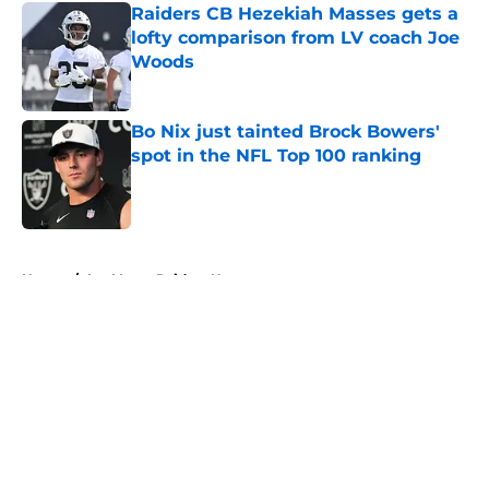
Raiders CB Hezekiah Masses gets a
lofty comparison from LV coach Joe
Woods
Published by on Invalid Date
Bo Nix just tainted Brock Bowers'
spot in the NFL Top 100 ranking
Published by on Invalid Date
5 related articles loaded
Home
/
Las Vegas Raiders News
About
Openings
Contact
Our 300+ Sites