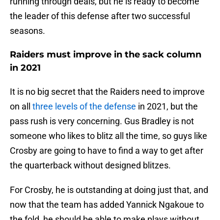
running through deals, but he is ready to become
the leader of this defense after two successful
seasons.
Raiders must improve in the sack column
in 2021
It is no big secret that the Raiders need to improve
on all
three levels of the defense
in 2021, but the
pass rush is very concerning. Gus Bradley is not
someone who likes to blitz all the time, so guys like
Crosby are going to have to find a way to get after
the quarterback without designed blitzes.
For Crosby, he is outstanding at doing just that, and
now that the team has added Yannick Ngakoue to
the fold, he should be able to make plays without