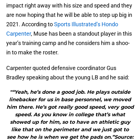
impact right away with his size and speed and they
are now hoping that he will be able to step up big in
2021. According to
Sports Illustrated’s Hondo
Carpenter
, Muse has been a standout player in this
year’s training camp and he considers him a shoo-
in to make the roster.
Carpenter quoted defensive coordinator Gus
Bradley speaking about the young LB and he said:
"“Yeah, he’s done a good job. He plays outside
linebacker for us in base personnel, we moved
him there. He’s got really good speed, very good
speed. As you know in college that’s what
showed up for him, so to have an athletic guy
like that on the perimeter and we just got to
see how he is when we get the pads on.”Source: