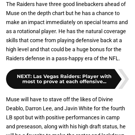
The Raiders have three good linebackers ahead of
Muse on the depth chart but he has a chance to
make an impact immediately on special teams and
as a rotational player. He has the natural coverage
skills that come from playing defensive back at a
high level and that could be a huge bonus for the
Raiders defense in a pass-happy era of the NFL.
NEXT
:
Las Vegas Raiders: Player with
most to prove at each offensive...
Muse will have to stave off the likes of Divine
Deablo, Darron Lee, and Javin White for the fourth
LB spot but with positive performances in camp
and preseason, along with his high draft status, he