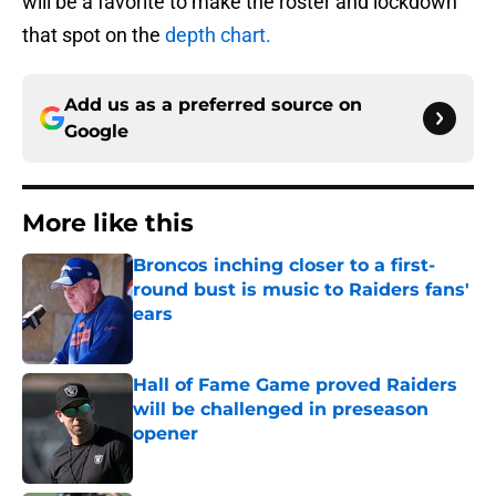
will be a favorite to make the roster and lockdown
that spot on the
depth chart.
Add us as a preferred source on
Google
More like this
Broncos inching closer to a first-
round bust is music to Raiders fans'
ears
Published by on Invalid Date
Hall of Fame Game proved Raiders
will be challenged in preseason
opener
Published by on Invalid Date