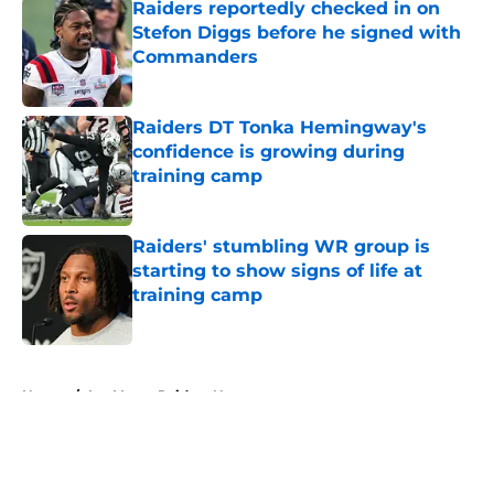
Raiders reportedly checked in on
Stefon Diggs before he signed with
Commanders
Published by on Invalid Date
Raiders DT Tonka Hemingway's
confidence is growing during
training camp
Published by on Invalid Date
Raiders' stumbling WR group is
starting to show signs of life at
training camp
Published by on Invalid Date
5 related articles loaded
Home
/
Las Vegas Raiders News