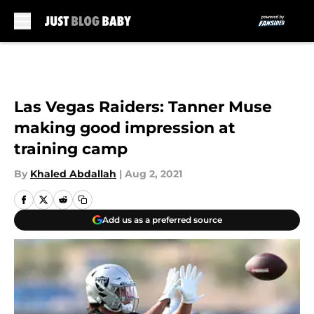
Skip to main content
Las Vegas Raiders: Tanner Muse
making good impression at
training camp
By
Khaled Abdallah
|
Aug 2, 2021
Add us as a preferred source