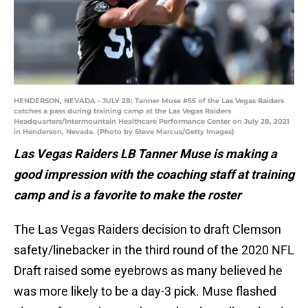
HENDERSON, NEVADA - JULY 28: Tanner Muse #55 of the Las Vegas Raiders
catches a pass during training camp at the Las Vegas Raiders
Headquarters/Intermountain Healthcare Performance Center on July 28, 2021
in Henderson, Nevada. (Photo by Steve Marcus/Getty Images)
Las Vegas Raiders LB Tanner Muse is making a
good impression with the coaching staff at training
camp and is a favorite to make the roster
The Las Vegas Raiders decision to draft Clemson
safety/linebacker in the third round of the 2020 NFL
Draft raised some eyebrows as many believed he
was more likely to be a day-3 pick. Muse flashed