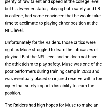
plenty of raw talent and speed at the college level
but his tweener status, playing both safety and LB
in college, had some convinced that he would take
time to acclimate to playing either position at the
NFL level.
Unfortunately for the Raiders, those critics were
right as Muse struggled to learn the intricacies of
playing LB at the NFL level and he does not have
the athleticism to play safety. Muse was one of the
poor performers during training camp in 2020 and
was eventually placed on injured reserve with a toe
injury that surely impacts his ability to learn the
position.
The Raiders had high hopes for Muse to make an