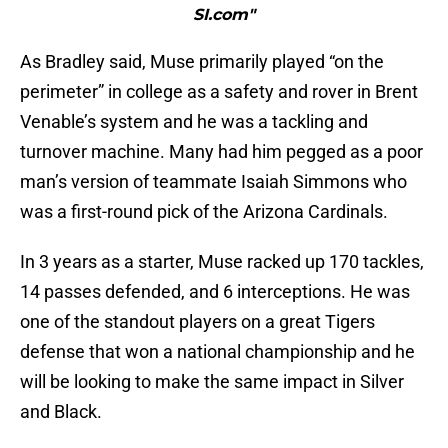
SI.com"
As Bradley said, Muse primarily played “on the
perimeter” in college as a safety and rover in Brent
Venable’s system and he was a tackling and
turnover machine. Many had him pegged as a poor
man’s version of teammate Isaiah Simmons who
was a first-round pick of the Arizona Cardinals.
In 3 years as a starter, Muse racked up 170 tackles,
14 passes defended, and 6 interceptions. He was
one of the standout players on a great Tigers
defense that won a national championship and he
will be looking to make the same impact in Silver
and Black.