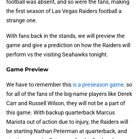
football was absent, and so were the fans, making
the first season of Las Vegas Raiders football a
strange one.
With fans back in the stands, we will preview the
game and give a prediction on how the Raiders will
perform vs the visiting Seahawks tonight.
Game Preview
We have to remember this
is a preseason game,
so
for all of the fans of the big-name players like Derek
Carr and Russell Wilson, they will not be a part of
this game. With backup quarterback Marcus
Mariota out of action due to injury, the Raiders will
be starting Nathan Peterman at quarterback, and