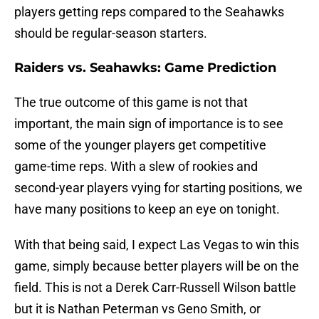
players getting reps compared to the Seahawks
should be regular-season starters.
Raiders vs. Seahawks: Game Prediction
The true outcome of this game is not that
important, the main sign of importance is to see
some of the younger players get competitive
game-time reps. With a slew of rookies and
second-year players vying for starting positions, we
have many positions to keep an eye on tonight.
With that being said, I expect Las Vegas to win this
game, simply because better players will be on the
field. This is not a Derek Carr-Russell Wilson battle
but it is Nathan Peterman vs Geno Smith, or