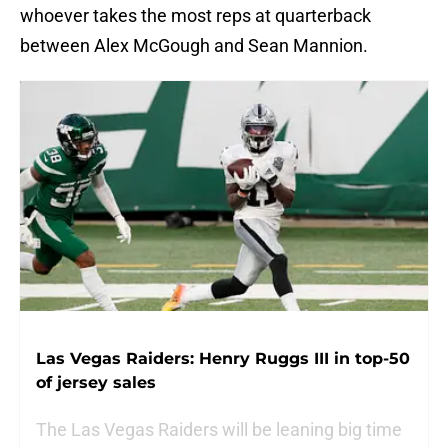
whoever takes the most reps at quarterback
between Alex McGough and Sean Mannion.
Las Vegas Raiders: Henry Ruggs III in top-50
of jersey sales
The Las Vegas Raiders will be leaning big time