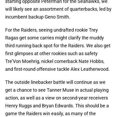
starting opposite Peterman for the Seahawks, we
will likely see an assortment of quarterbacks, led by
incumbent backup Geno Smith.
For the Raiders, seeing undrafted rookie Trey
Ragas get some carries might clarify the muddy
third running back spot for the Raiders. We also get
first glimpses at other rookies such as safety
Tre’Von Moehrig, nickel cornerback Nate Hobbs,
and first-round offensive tackle Alex Leatherwood.
The outside linebacker battle will continue as we
get a chance to see Tanner Muse in actual playing
action, as well as a view on second-year receivers
Henry Ruggs and Bryan Edwards. This should be a
game the Raiders win easily, as many of the