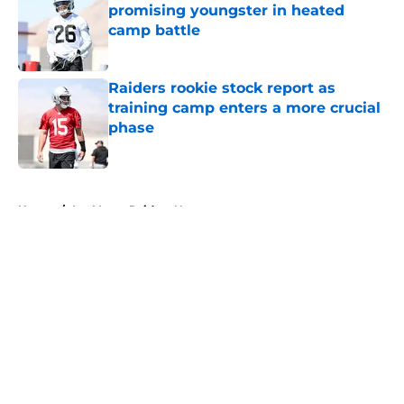
promising youngster in heated
camp battle
Published by on Invalid Date
Raiders rookie stock report as
training camp enters a more crucial
phase
Published by on Invalid Date
5 related articles loaded
Home
/
Las Vegas Raiders News
About
Openings
Contact
Our 300+ Sites
Mobile Apps
FanSided Daily