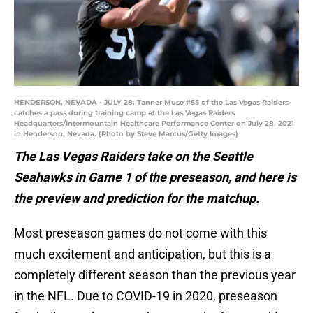
HENDERSON, NEVADA - JULY 28: Tanner Muse #55 of the Las Vegas Raiders
catches a pass during training camp at the Las Vegas Raiders
Headquarters/Intermountain Healthcare Performance Center on July 28, 2021
in Henderson, Nevada. (Photo by Steve Marcus/Getty Images)
The Las Vegas Raiders take on the Seattle
Seahawks in Game 1 of the preseason, and here is
the preview and prediction for the matchup.
Most preseason games do not come with this
much excitement and anticipation, but this is a
completely different season than the previous year
in the NFL. Due to COVID-19 in 2020, preseason