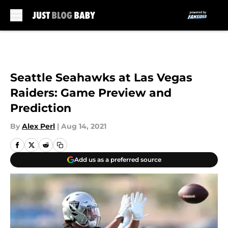
Skip to main content
Seattle Seahawks at Las Vegas
Raiders: Game Preview and
Prediction
By
Alex Perl
|
Aug 14, 2021
Add us as a preferred source