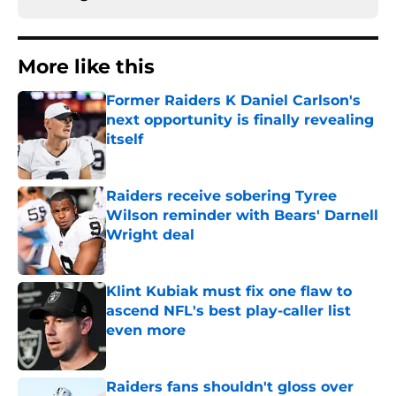
More like this
Former Raiders K Daniel Carlson's
next opportunity is finally revealing
itself
Published by on Invalid Date
Raiders receive sobering Tyree
Wilson reminder with Bears' Darnell
Wright deal
Published by on Invalid Date
Klint Kubiak must fix one flaw to
ascend NFL's best play-caller list
even more
Published by on Invalid Date
Raiders fans shouldn't gloss over