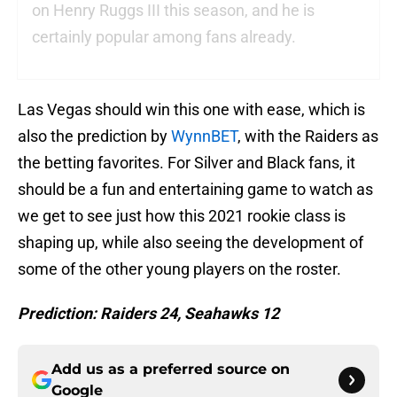
on Henry Ruggs III this season, and he is
certainly popular among fans already.
Las Vegas should win this one with ease, which is
also the prediction by
WynnBET
, with the Raiders as
the betting favorites. For Silver and Black fans, it
should be a fun and entertaining game to watch as
we get to see just how this 2021 rookie class is
shaping up, while also seeing the development of
some of the other young players on the roster.
Prediction: Raiders 24,
Seahawks 12
Add us as a preferred source on
Google