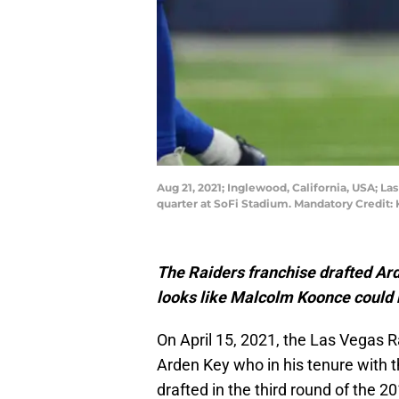
Aug 21, 2021; Inglewood, California, USA; L
quarter at SoFi Stadium. Mandatory Credit
The Raiders franchise drafted Ard
looks like Malcolm Koonce could 
On April 15, 2021, the Las Vegas R
Arden Key who in his tenure with t
drafted in the third round of the 2