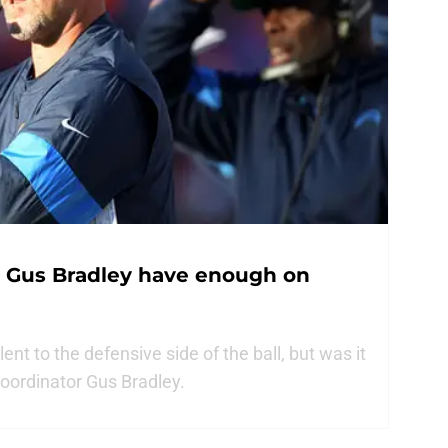
s Gus Bradley have enough on
nt to the defensive side of the ball, but was it
coordinator Gus Bradley.