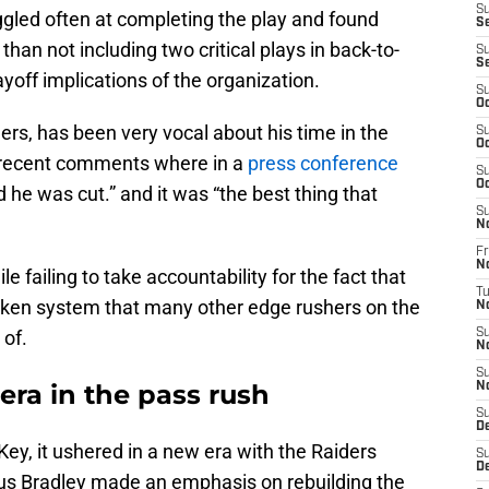
S
ggled often at completing the play and found
Se
than not including two critical plays in back-to-
S
S
off implications of the organization.
S
Oc
rs, has been very vocal about his time in the
S
Oc
s recent comments where in a
press conference
S
Oc
 he was cut.” and it was “the best thing that
S
N
Fr
N
e failing to take accountability for the fact that
T
oken system that many other edge rushers on the
N
of.
S
N
S
era in the pass rush
N
S
D
y, it ushered in a new era with the Raiders
S
D
us Bradley made an emphasis on rebuilding the