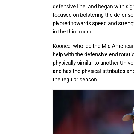
defensive line, and began with sig
focused on bolstering the defense 
pivoted towards speed and streng
in the third round.
Koonce, who led the Mid American
help with the defensive end rotati
physically similar to another Unive
and has the physical attributes an
the regular season.