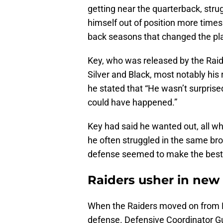
getting near the quarterback, stru
himself out of position more times 
back seasons that changed the play
Key, who was released by the Raide
Silver and Black, most notably hi
he stated that “He wasn’t surprised
could have happened.”
Key had said he wanted out, all whil
he often struggled in the same br
defense seemed to make the best 
Raiders usher in new 
When the Raiders moved on from Ke
defense. Defensive Coordinator G