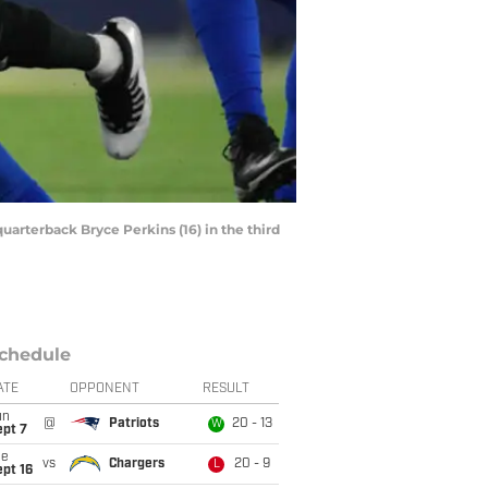
uarterback Bryce Perkins (16) in the third
chedule
ATE
OPPONENT
RESULT
un
@
Patriots
20 - 13
W
ept 7
ue
vs
Chargers
20 - 9
L
pt 16