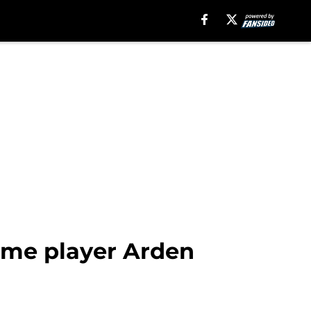
ome player Arden