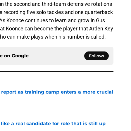
in the second and third-team defensive rotations
e recording five solo tackles and one quarterback
 As Koonce continues to learn and grow in Gus
 that Koonce can become the player that Arden Key
who can make plays when his number is called.
ce on
Google
Follow
 report as training camp enters a more crucial
e
like a real candidate for role that is still up