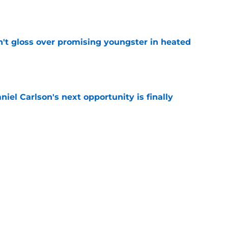
e
n't gloss over promising youngster in heated
e
iel Carlson's next opportunity is finally
e
ering Tyree Wilson reminder with Bears'
e