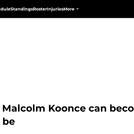
edule
Standings
Roster
Injuries
More
: Malcolm Koonce can bec
 be