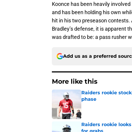
Koonce has been heavily involved 
and has been holding his own whil
hit in his two preseason contests.
Bradley’s defense, it is apparent
was drafted to be: a pass rusher 
Add us as a preferred sour
More like this
Raiders rookie stock
phase
Published by on Invalid Dat
Raiders rookie looks 
for grabs