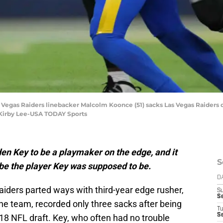
as Vegas Raiders linebacker Malcolm Koonce (51) sacks Las Vegas Raiders q
: Kirby Lee-USA TODAY Sports
en Key to be a playmaker on the edge, and it
S
be the player Key was supposed to be.
D
aiders parted ways with third-year edge rusher,
S
S
he team, recorded only three sacks after being
T
Se
018 NFL draft. Key, who often had no trouble