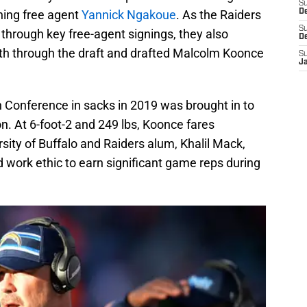
S
ning free agent
Yannick Ngakoue
. As the Raiders
De
S
through key free-agent signings, they also
D
th through the draft and drafted Malcolm Koonce
S
J
 Conference in sacks in 2019 was brought in to
on. At 6-foot-2 and 249 lbs, Koonce fares
rsity of Buffalo and Raiders alum, Khalil Mack,
d work ethic to earn significant game reps during