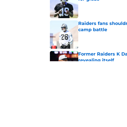
Published by on Invalid Dat
Raiders fans should
camp battle
Published by on Invalid Dat
Former Raiders K Dan
revealing itself
Published by on Invalid Dat
Raiders receive sob
Darnell Wright deal
Published by on Invalid Dat
5 related articles loaded
Home
/
Las Vegas Raiders News