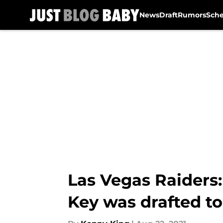
News
Draft
Rumors
Sch
Skip to main content
Las Vegas Raiders
Key was drafted to