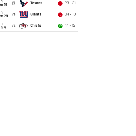
un
@
Texans
23 - 21
L
c 21
un
vs
Giants
34 - 10
L
ec 28
un
vs
Chiefs
14 - 12
W
an 4