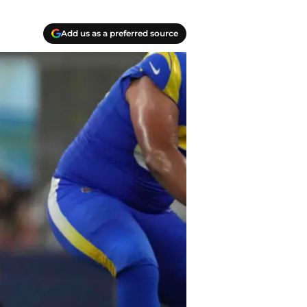
Add us as a preferred source