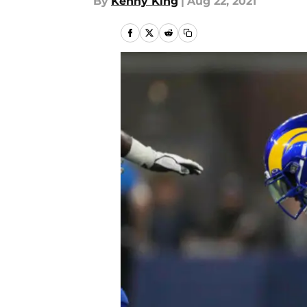
By
Kenny King
|
Aug 22, 2021