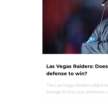
Las Vegas Raiders: Doe
defense to win?
The Las Vegas Raiders added tale
enough for first-year defensive 