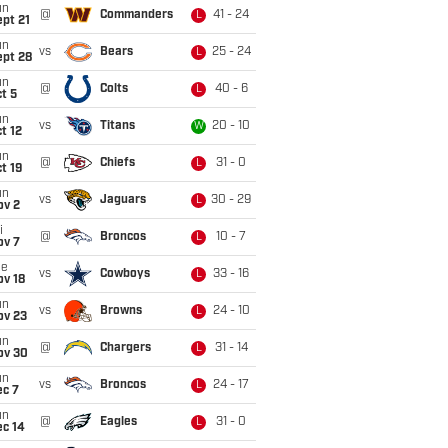
un
@
Commanders
41 - 24
L
pt 21
un
vs
Bears
25 - 24
L
ept 28
un
@
Colts
40 - 6
L
t 5
un
vs
Titans
20 - 10
W
t 12
un
@
Chiefs
31 - 0
L
t 19
un
vs
Jaguars
30 - 29
L
ov 2
i
@
Broncos
10 - 7
L
ov 7
ue
vs
Cowboys
33 - 16
L
ov 18
un
vs
Browns
24 - 10
L
ov 23
un
@
Chargers
31 - 14
L
ov 30
un
vs
Broncos
24 - 17
L
ec 7
un
@
Eagles
31 - 0
L
ec 14