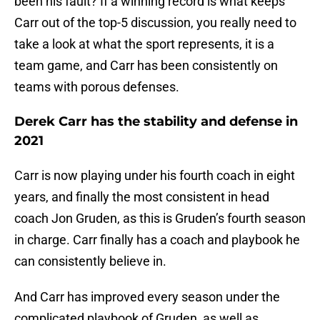
been his fault? If a winning record is what keeps
Carr out of the top-5 discussion, you really need to
take a look at what the sport represents, it is a
team game, and Carr has been consistently on
teams with porous defenses.
Derek Carr has the stability and defense in
2021
Carr is now playing under his fourth coach in eight
years, and finally the most consistent in head
coach Jon Gruden, as this is Gruden’s fourth season
in charge. Carr finally has a coach and playbook he
can consistently believe in.
And Carr has improved every season under the
complicated playbook of Gruden, as well as