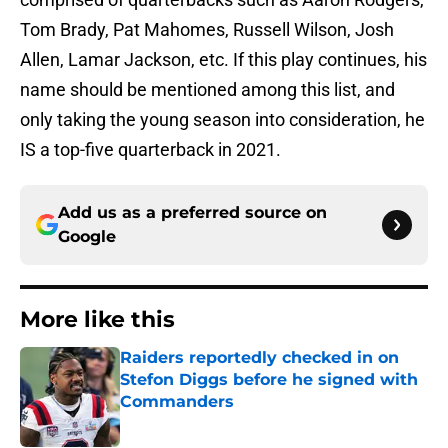
Tom Brady, Pat Mahomes, Russell Wilson, Josh
Allen, Lamar Jackson, etc. If this play continues, his
name should be mentioned among this list, and
only taking the young season into consideration, he
IS a top-five quarterback in 2021.
Add us as a preferred source on
Google
More like this
Raiders reportedly checked in on
Stefon Diggs before he signed with
Commanders
Published by on Invalid Date