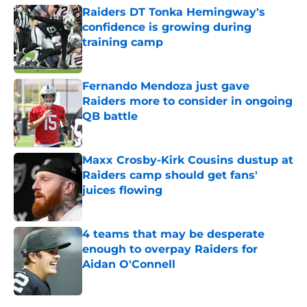
Raiders DT Tonka Hemingway's
confidence is growing during
training camp
Published by on Invalid Date
Fernando Mendoza just gave
Raiders more to consider in ongoing
QB battle
Published by on Invalid Date
Maxx Crosby-Kirk Cousins dustup at
Raiders camp should get fans'
juices flowing
Published by on Invalid Date
4 teams that may be desperate
enough to overpay Raiders for
Aidan O'Connell
Published by on Invalid Date
5 related articles loaded