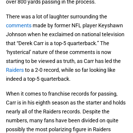
over 800 yards passing in the process.
There was a lot of laughter surrounding the
comments
made by former NFL player Keyshawn
Johnson when he exclaimed on national television
that “Derek Carr is a top-5 quarterback.” The
‘hysterical’ nature of these comments is now
starting to be viewed as truth, as Carr has led the
Raiders
to a 2-0 record, while so far looking like
indeed a top-5 quarterback.
When it comes to franchise records for passing,
Carr is in his eighth season as the starter and holds
nearly all of the Raiders records. Despite the
numbers, many fans have been divided on quite
possibly the most polarizing figure in Raiders