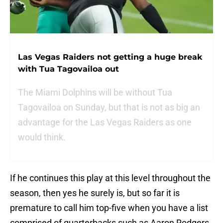
Las Vegas Raiders not getting a huge break
with Tua Tagovailoa out
The Miami Dolphins will be without Tua
Tagovailoa on Sunday, but that is not as big an
advantage for the Las Vegas Raiders as one
would think.
If he continues this play at this level throughout the
season, then yes he surely is, but so far it is
premature to call him top-five when you have a list
comprised of quarterbacks such as Aaron Rodgers,