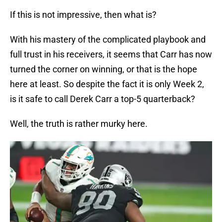
If this is not impressive, then what is?
With his mastery of the complicated playbook and
full trust in his receivers, it seems that Carr has now
turned the corner on winning, or that is the hope
here at least. So despite the fact it is only Week 2,
is it safe to call Derek Carr a top-5 quarterback?
Well, the truth is rather murky here.