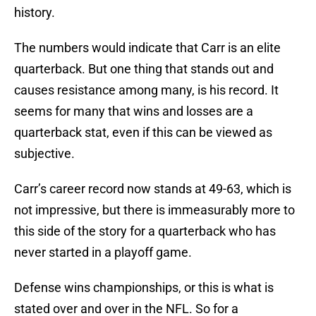
history.
The numbers would indicate that Carr is an elite
quarterback. But one thing that stands out and
causes resistance among many, is his record. It
seems for many that wins and losses are a
quarterback stat, even if this can be viewed as
subjective.
Carr’s career record now stands at 49-63, which is
not impressive, but there is immeasurably more to
this side of the story for a quarterback who has
never started in a playoff game.
Defense wins championships, or this is what is
stated over and over in the NFL. So for a