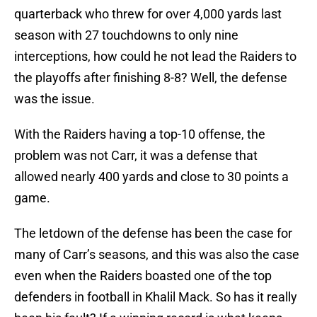
quarterback who threw for over 4,000 yards last
season with 27 touchdowns to only nine
interceptions, how could he not lead the Raiders to
the playoffs after finishing 8-8? Well, the defense
was the issue.
With the Raiders having a top-10 offense, the
problem was not Carr, it was a defense that
allowed nearly 400 yards and close to 30 points a
game.
The letdown of the defense has been the case for
many of Carr’s seasons, and this was also the case
even when the Raiders boasted one of the top
defenders in football in Khalil Mack. So has it really