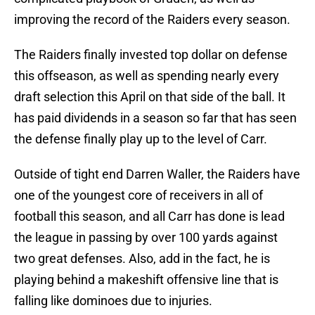
improving the record of the Raiders every season.
The Raiders finally invested top dollar on defense
this offseason, as well as spending nearly every
draft selection this April on that side of the ball. It
has paid dividends in a season so far that has seen
the defense finally play up to the level of Carr.
Outside of tight end Darren Waller, the Raiders have
one of the youngest core of receivers in all of
football this season, and all Carr has done is lead
the league in passing by over 100 yards against
two great defenses. Also, add in the fact, he is
playing behind a makeshift offensive line that is
falling like dominoes due to injuries.