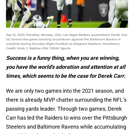
Sep 13, 2021; Paradise, Nevada, USA; Las Vegas Raiders quarterback Derek Carr
(4) throws the game winning touchdown against the Baltimore Ravens in
overtime during Monday Night Football at Allegiant Stadium. Mandatory
Credit: Mark J. Rebilas-USA TODAY Sports
Success is a funny thing, when you are winning,
you have the world’s adoration and attention at all
times, which seems to be the case for Derek Carr.
We are only two games into the 2021 season, and
there is already MVP chatter surrounding the NFL’s
passing yards leader. Through two games, Derek
Carr has led the Raiders to wins over the Pittsburgh
Steelers and Baltimore Ravens while accumulating