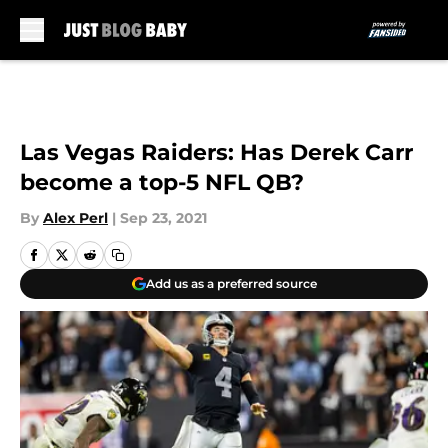
Skip to main content
Las Vegas Raiders: Has Derek Carr
become a top-5 NFL QB?
By
Alex Perl
|
Sep 23, 2021
Add us as a preferred source