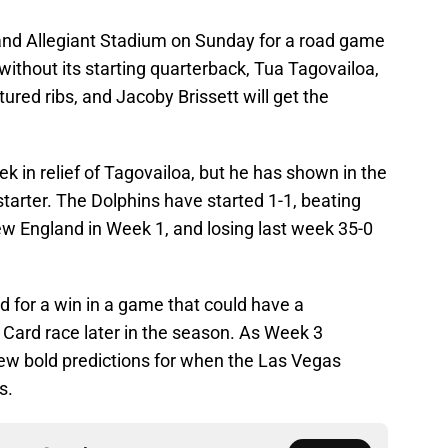
nd Allegiant Stadium on Sunday for a road game
without its starting quarterback, Tua Tagovailoa,
red ribs, and Jacoby Brissett will get the
k in relief of Tagovailoa, but he has shown in the
starter. The Dolphins have started 1-1, beating
New England in Week 1, and losing last week 35-0
d for a win in a game that could have a
 Card race later in the season. As Week 3
 few bold predictions for when the Las Vegas
s.