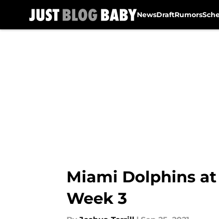
News
Draft
Rumors
Sch
Skip to main content
Miami Dolphins at 
Week 3