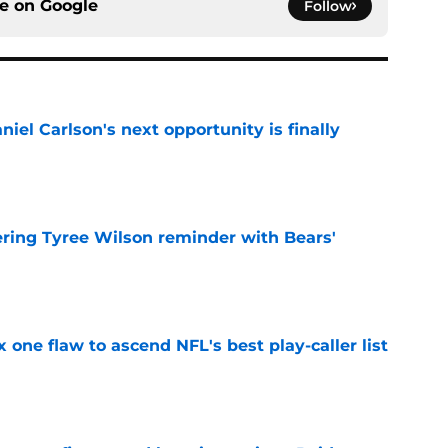
ce on
Google
Follow
iel Carlson's next opportunity is finally
e
ering Tyree Wilson reminder with Bears'
e
x one flaw to ascend NFL's best play-caller list
e