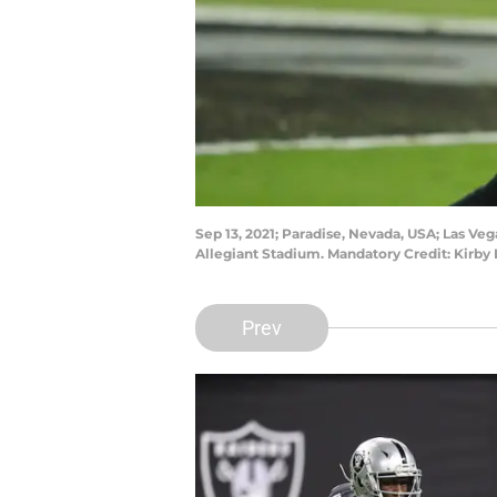
Sep 13, 2021; Paradise, Nevada, USA; Las Vega
Allegiant Stadium. Mandatory Credit: Kirb
Prev