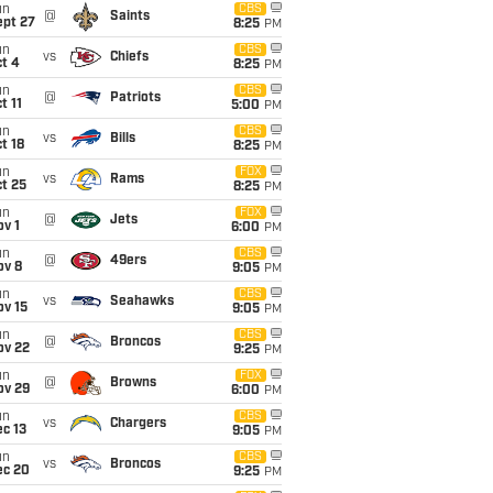
un
CBS
@
Saints
ept 27
8:25
PM
un
CBS
vs
Chiefs
t 4
8:25
PM
un
CBS
@
Patriots
t 11
5:00
PM
un
CBS
vs
Bills
t 18
8:25
PM
un
FOX
vs
Rams
t 25
8:25
PM
un
FOX
@
Jets
v 1
6:00
PM
un
CBS
@
49ers
ov 8
9:05
PM
un
CBS
vs
Seahawks
ov 15
9:05
PM
un
CBS
@
Broncos
ov 22
9:25
PM
un
FOX
@
Browns
ov 29
6:00
PM
un
CBS
vs
Chargers
c 13
9:05
PM
un
CBS
vs
Broncos
ec 20
9:25
PM