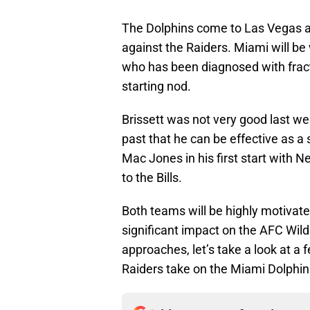
The Dolphins come to Las Vegas a
against the Raiders. Miami will be 
who has been diagnosed with fractu
starting nod.
Brissett was not very good last wee
past that he can be effective as a 
Mac Jones in his first start with 
to the Bills.
Both teams will be highly motivate
significant impact on the AFC Wild
approaches, let’s take a look at a
Raiders take on the Miami Dolphin