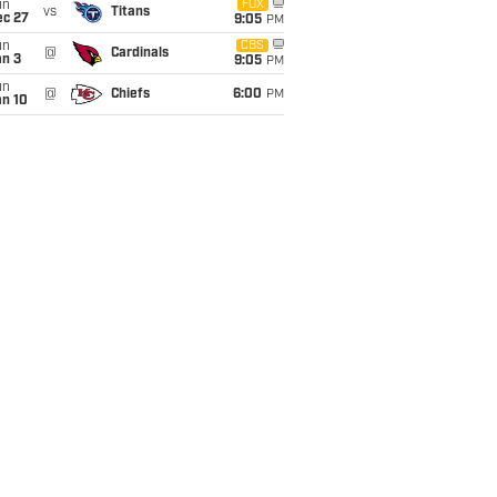
un
FOX
vs
Titans
ec 27
9:05
PM
un
CBS
@
Cardinals
an 3
9:05
PM
un
@
Chiefs
6:00
PM
an 10