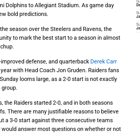
S
i Dolphins to Allegiant Stadium. As game day
D
few bold predictions.
S
J
S
n the season over the Steelers and Ravens, the
J
nity to mark the best start to a season in almost
tchup.
-improved defense, and quarterback
Derek Carr
th year with Head Coach Jon Gruden. Raiders fans
 Sunday looms large, as a 2-0 start is not exactly
 group.
, the Raiders started 2-0, and in both seasons
fs. There are many justifiable reasons to believe
but a 3-0 start against three consecutive teams
ar would answer most questions on whether or not