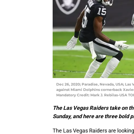
Dec 26, 2020; Paradise, Nevada, USA; Las 
against Miami Dolphins cornerback Xavien 
Mandatory Credit: Mark J. Rebilas-USA T
The Las Vegas Raiders take on th
Sunday, and here are three bold p
The Las Vegas Raiders are looking f