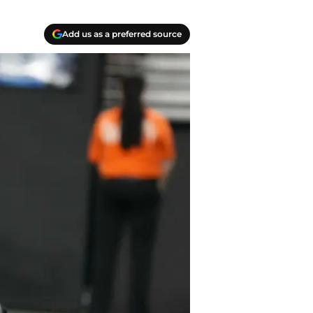
Add us as a preferred source