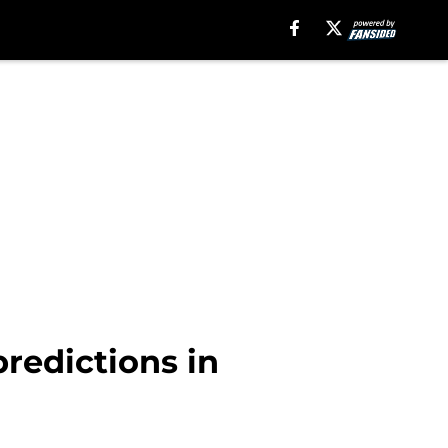
redictions in