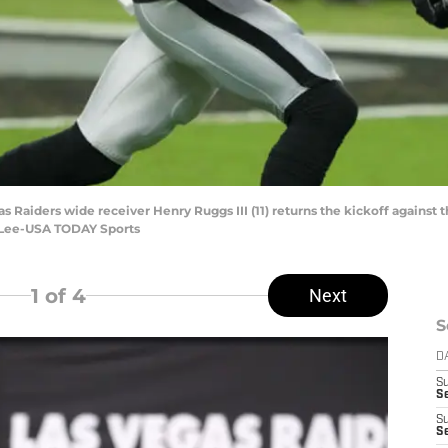
s Raiders wide receiver Henry Ruggs III (11) returns the kickoff against t
y Lee-USA TODAY Sports
1
of 4
Next
S
D
S
Se
S
S