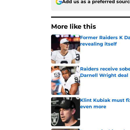
Add us as a preferred sour
More like this
Former Raiders K Dan
revealing itself
Published by on Invalid Dat
Raiders receive sob
Darnell Wright deal
Published by on Invalid Dat
Klint Kubiak must fi
even more
Published by on Invalid Dat