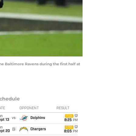
he Baltimore Ravens during the first half at
chedule
ATE
OPPONENT
RESULT
un
FOX
vs
Dolphins
pt 13
8:25
PM
un
CBS
@
Chargers
ept 20
8:05
PM