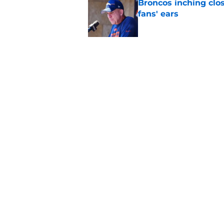
Broncos inching clos
fans' ears
Published by on Invalid Dat
Raiders' stumbling W
training camp
Published by on Invalid Dat
5 related articles loaded
Home
/
Las Vegas Raiders News
About
Openin