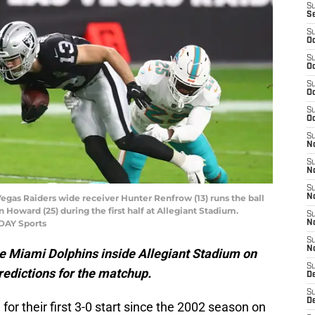
S
S
S
Oc
S
Oc
S
Oc
S
Oc
S
No
S
N
S
Vegas Raiders wide receiver Hunter Renfrow (13) runs the ball
N
Howard (25) during the first half at Allegiant Stadium.
S
ODAY Sports
N
S
N
e Miami Dolphins inside Allegiant Stadium on
S
redictions for the matchup.
De
S
D
or their first 3-0 start since the 2002 season on