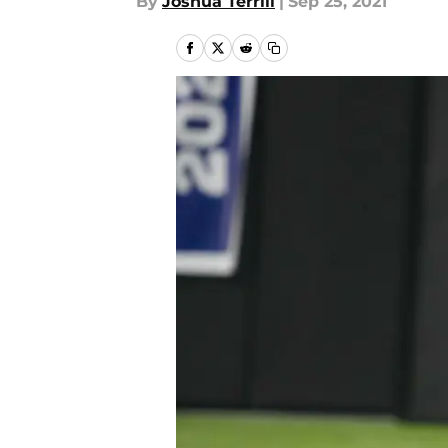
By
Joshua Terrill
|
Sep 25, 2021