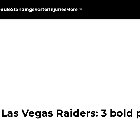
edule
Standings
Roster
Injuries
More
Las Vegas Raiders: 3 bold p