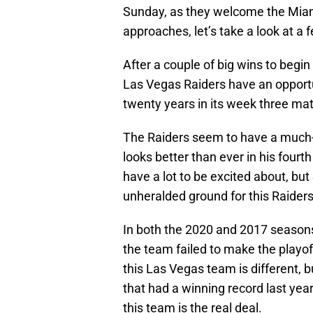
Sunday, as they welcome the Miam
approaches, let’s take a look at a 
After a couple of big wins to begi
Las Vegas Raiders have an opportu
twenty years in its week three ma
The Raiders seem to have a much
looks better than ever in his four
have a lot to be excited about, but
unheralded ground for this Raiders
In both the 2020 and 2017 seasons
the team failed to make the playof
this Las Vegas team is different, 
that had a winning record last ye
this team is the real deal.