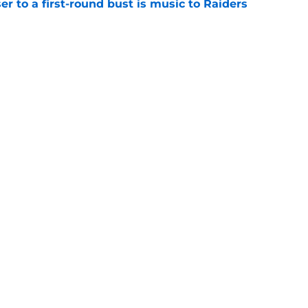
er to a first-round bust is music to Raiders
e
R group is starting to show signs of life at
e
Next
gs
Contact
Our 3