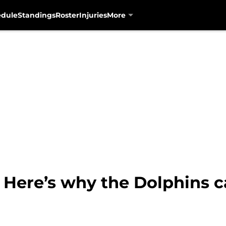
edule
Standings
Roster
Injuries
More
 Here’s why the Dolphins c