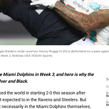
gas Raiders wide receiver Henry Ruggs III (11) is defended on a pass aga
: Mark J. Rebilas-USA TODAY Sports
e Miami Dolphins in Week 3, and here is why the
S
lver and Black.
D
 the world in starting 2-0 this season after
S
Se
 expected to in the Ravens and Steelers. But
S
S
t necessarily in the Miami Dolphins themselves,