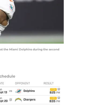
inst the Miami Dolphins during the second
chedule
ATE
OPPONENT
RESULT
un
FOX
vs
Dolphins
pt 13
8:25
PM
un
CBS
@
Chargers
ept 20
8:05
PM