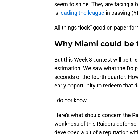
seem to shine. They are facing a
is
leading the league
in passing (YP
All things “look” good on paper fo
Why Miami could be t
But this Week 3 contest will be th
estimation. We saw what the Dolphi
seconds of the fourth quarter. Ho
early opportunity to redeem that 
I do not know.
Here’s what should concern the Rai
weakness of this Raiders defense
developed a bit of a reputation wit