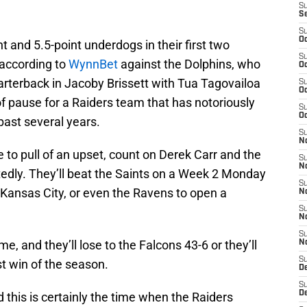
S
S
S
Oc
 and 5.5-point underdogs in their first two
S
 according to
WynnBet
against the Dolphins, who
Oc
uarterback in Jacoby Brissett with Tua Tagovailoa
S
Oc
f pause for a Raiders team that has notoriously
S
Oc
past several years.
S
No
 to pull of an upset, count on Derek Carr and the
S
N
edly. They’ll beat the Saints on a Week 2 Monday
S
 Kansas City, or even the Ravens to open a
N
S
N
S
, and they’ll lose to the Falcons 43-6 or they’ll
N
S
st win of the season.
De
S
D
and this is certainly the time when the Raiders