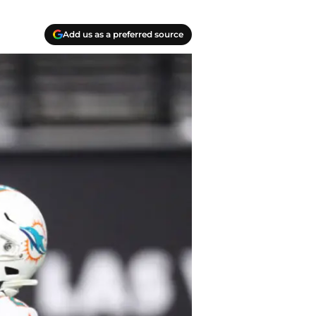
Add us as a preferred source