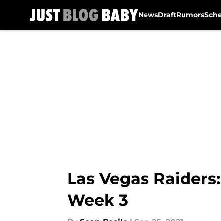
News
Draft
Rumors
Sch
Skip to main content
Las Vegas Raiders:
Week 3