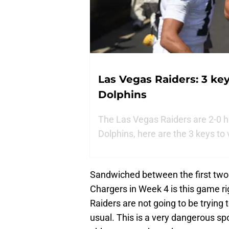
Las Vegas Raiders: 3 key
Dolphins
The Las Vegas Raiders are 2-0 h
Dolphins, here are the 3 keys to 
Sandwiched between the first two
Chargers in Week 4 is this game r
Raiders are not going to be trying
usual. This is a very dangerous spot 