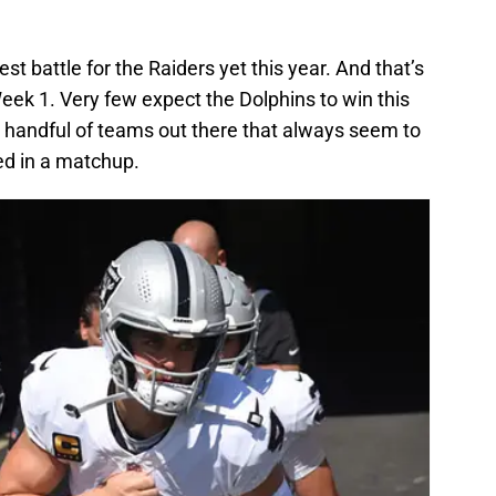
ggest battle for the Raiders yet this year. And that’s
eek 1. Very few expect the Dolphins to win this
 handful of teams out there that always seem to
ed in a matchup.