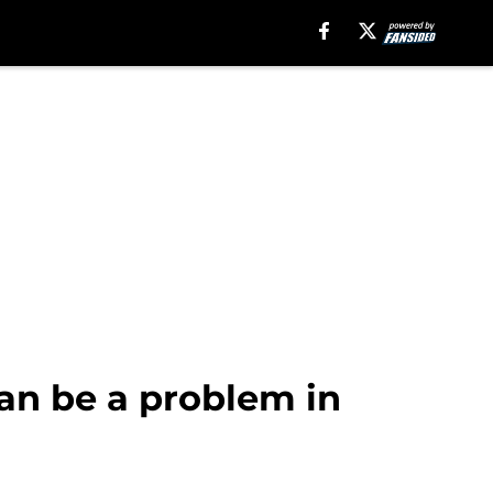
an be a problem in