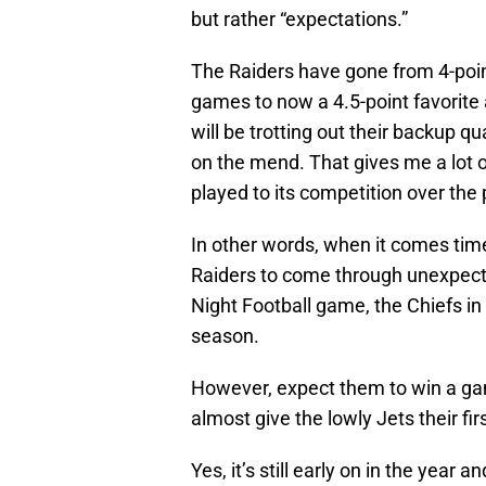
but rather “expectations.”
The Raiders have gone from 4-point
games to now a 4.5-point favorite
will be trotting out their backup q
on the mend. That gives me a lot o
played to its competition over the 
In other words, when it comes time
Raiders to come through unexpect
Night Football game, the Chiefs in
season.
However, expect them to win a game
almost give the lowly Jets their fir
Yes, it’s still early on in the year 