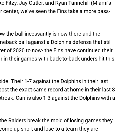
ke Fitzy, Jay Cutler, and Ryan Tannehill (Miami’s
 center, we’ve seen the Fins take a more pass-
ow the ball incessantly is now there and the
meback ball against a Dolphins defense that still
er of 2020 to now- the Fins have continued their
er in their games with back-to-back unders hit this
side. Their 1-7 against the Dolphins in their last
ost the exact same record at home in their last 8
treak. Carr is also 1-3 against the Dolphins with a
l the Raiders break the mold of losing games they
 come up short and lose to a team they are