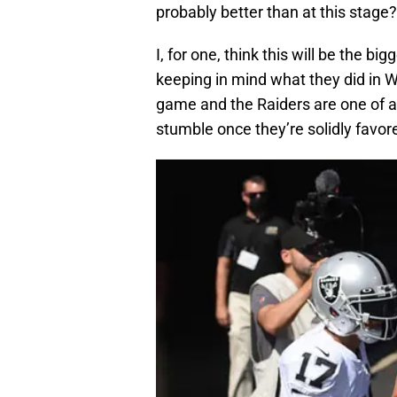
probably better than at this stage?
I, for one, think this will be the bi
keeping in mind what they did in W
game and the Raiders are one of a
stumble once they’re solidly favor