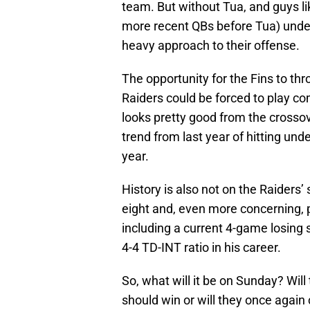
team. But without Tua, and guys li
more recent QBs before Tua) under
heavy approach to their offense.
The opportunity for the Fins to thr
Raiders could be forced to play co
looks pretty good from the crossov
trend from last year of hitting und
year.
History is also not on the Raiders’ 
eight and, even more concerning, p
including a current 4-game losing s
4-4 TD-INT ratio in his career.
So, what will it be on Sunday? Wil
should win or will they once again