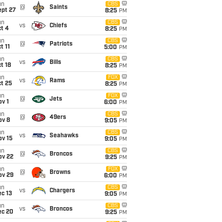
un
CBS
@
Saints
ept 27
8:25
PM
un
CBS
vs
Chiefs
t 4
8:25
PM
un
CBS
@
Patriots
t 11
5:00
PM
un
CBS
vs
Bills
t 18
8:25
PM
un
FOX
vs
Rams
t 25
8:25
PM
un
FOX
@
Jets
v 1
6:00
PM
un
CBS
@
49ers
ov 8
9:05
PM
un
CBS
vs
Seahawks
ov 15
9:05
PM
un
CBS
@
Broncos
ov 22
9:25
PM
un
FOX
@
Browns
ov 29
6:00
PM
un
CBS
vs
Chargers
c 13
9:05
PM
un
CBS
vs
Broncos
ec 20
9:25
PM