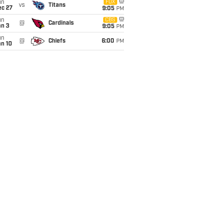
un
FOX
vs
Titans
ec 27
9:05
PM
un
CBS
@
Cardinals
an 3
9:05
PM
un
@
Chiefs
6:00
PM
an 10