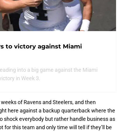
s to victory against Miami
eading into a big game against the Miami
victory in Week 3.
 weeks of Ravens and Steelers, and then
ight here against a backup quarterback where the
 to shock everybody but rather handle business as
for this team and only time will tell if they’ll be