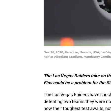
Dec 26, 2020; Paradise, Nevada, USA; Las Ve
half at Allegiant Stadium. Mandatory Credit
The Las Vegas Raiders take on th
Fins could be a problem for the Si
The Las Vegas Raiders have shocked
defeating two teams they were not
now their toughest test awaits, no