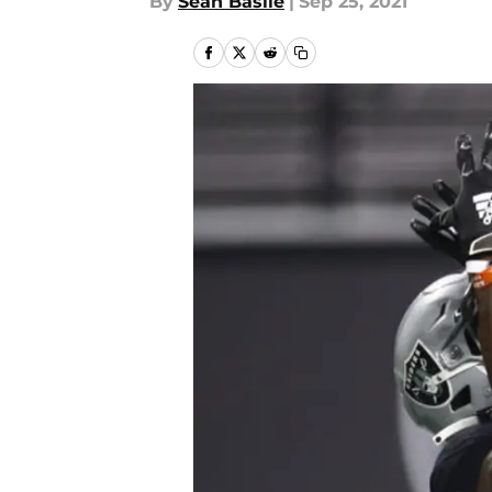
By
Sean Basile
|
Sep 25, 2021