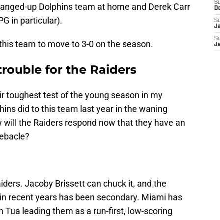
S
 banged-up Dolphins team at home and Derek Carr
D
G in particular).
S
J
S
r this team to move to 3-0 on the season.
J
rouble for the Raiders
eir toughest test of the young season in my
ns did to this team last year in the waning
w will the Raiders respond now that they have an
debacle?
ders. Jacoby Brissett can chuck it, and the
 in recent years has been secondary. Miami has
h Tua leading them as a run-first, low-scoring