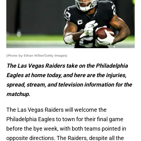
(Photo by Ethan Miller/Getty Images)
The Las Vegas Raiders take on the Philadelphia
Eagles at home today, and here are the injuries,
spread, stream, and television information for the
matchup.
The Las Vegas Raiders will welcome the
Philadelphia Eagles to town for their final game
before the bye week, with both teams pointed in
opposite directions. The Raiders, despite all the