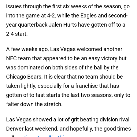
issues through the first six weeks of the season, go
into the game at 4-2, while the Eagles and second-
year quarterback Jalen Hurts have gotten off to a
2-4 start.
A few weeks ago, Las Vegas welcomed another
NFC team that appeared to be an easy victory but
was dominated on both sides of the ball by the
Chicago Bears. It is clear that no team should be
taken lightly, especially for a franchise that has
gotten of to fast starts the last two seasons, only to
falter down the stretch.
Las Vegas showed a lot of grit beating division rival
Denver last weekend, and hopefully, the good times