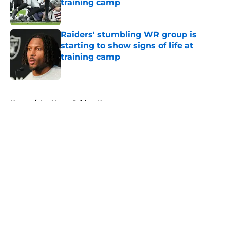
training camp
Published by on Invalid Date
Raiders' stumbling WR group is
starting to show signs of life at
training camp
Published by on Invalid Date
5 related articles loaded
Home
/
Las Vegas Raiders News
About
Openings
Contact
Our 300+ Sites
Mobile Apps
FanSided Daily