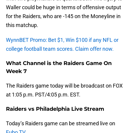
Waller could be huge in terms of offensive output
for the Raiders, who are -145 on the Moneyline in
this matchup.
WynnBET Promo: Bet $1, Win $100 if any NFL or
college football team scores. Claim offer now.
What Channel is the Raiders Game On
Week 7
The Raiders game today will be broadcast on FOX
at 1:05 p.m. PST/4:05 p.m. EST.
Raiders vs Philadelphia Live Stream
Today’s Raiders game can be streamed live on
Fubo TV
.