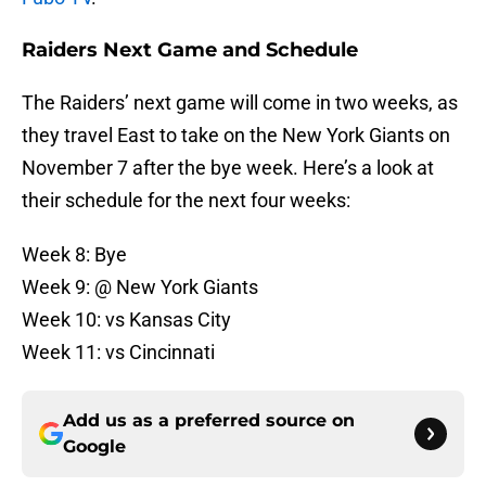
Raiders Next Game and Schedule
The Raiders’ next game will come in two weeks, as
they travel East to take on the New York Giants on
November 7 after the bye week. Here’s a look at
their schedule for the next four weeks:
Week 8: Bye
Week 9: @ New York Giants
Week 10: vs Kansas City
Week 11: vs Cincinnati
Add us as a preferred source on
Google