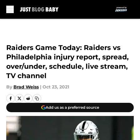
Skip to main content
Raiders Game Today: Raiders vs
Philadelphia injury report, spread,
over/under, schedule, live stream,
TV channel
By
Brad Weiss
|
Oct 23, 2021
Add us as a preferred source