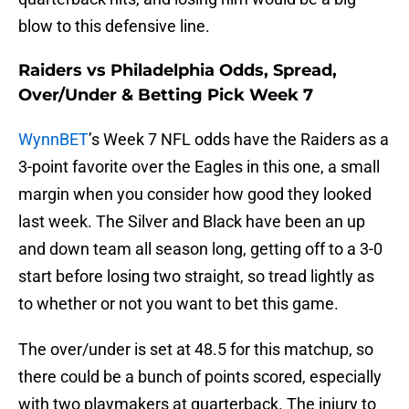
blow to this defensive line.
Raiders vs Philadelphia Odds, Spread,
Over/Under & Betting Pick Week 7
WynnBET
’s Week 7 NFL odds have the Raiders as a
3-point favorite over the Eagles in this one, a small
margin when you consider how good they looked
last week. The Silver and Black have been an up
and down team all season long, getting off to a 3-0
start before losing two straight, so tread lightly as
to whether or not you want to bet this game.
The over/under is set at 48.5 for this matchup, so
there could be a bunch of points scored, especially
with two playmakers at quarterback. The injury to