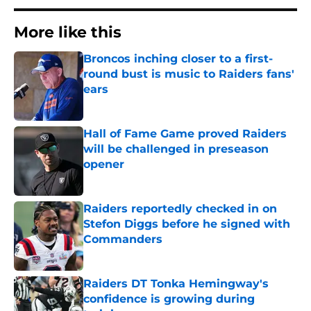
More like this
Broncos inching closer to a first-
round bust is music to Raiders fans'
ears
Published by on Invalid Date
Hall of Fame Game proved Raiders
will be challenged in preseason
opener
Published by on Invalid Date
Raiders reportedly checked in on
Stefon Diggs before he signed with
Commanders
Published by on Invalid Date
Raiders DT Tonka Hemingway's
confidence is growing during