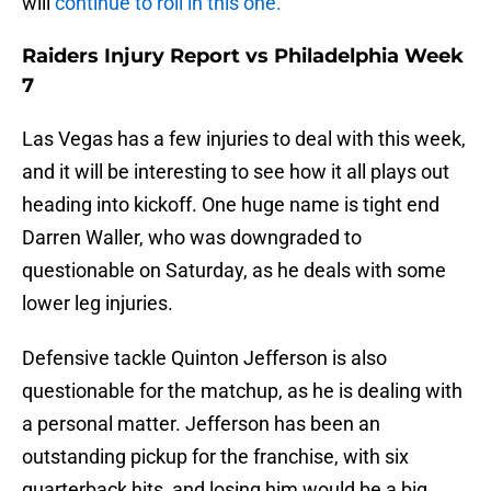
will
continue to roll in this one.
Raiders Injury Report vs Philadelphia Week
7
Las Vegas has a few injuries to deal with this week,
and it will be interesting to see how it all plays out
heading into kickoff. One huge name is tight end
Darren Waller, who was downgraded to
questionable on Saturday, as he deals with some
lower leg injuries.
Defensive tackle Quinton Jefferson is also
questionable for the matchup, as he is dealing with
a personal matter. Jefferson has been an
outstanding pickup for the franchise, with six
quarterback hits, and losing him would be a big