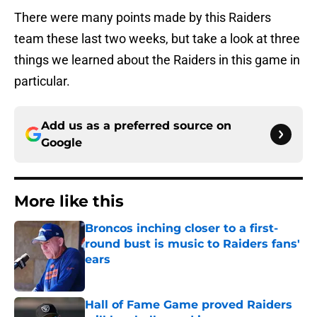
There were many points made by this Raiders
team these last two weeks, but take a look at three
things we learned about the Raiders in this game in
particular.
Add us as a preferred source on
Google
More like this
Broncos inching closer to a first-
round bust is music to Raiders fans'
ears
Published by on Invalid Date
Hall of Fame Game proved Raiders