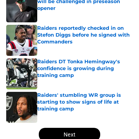
will be challenged in preseason
opener
Published by on Invalid Date
Raiders reportedly checked in on
Stefon Diggs before he signed with
Commanders
Published by on Invalid Date
Raiders DT Tonka Hemingway's
confidence is growing during
training camp
Published by on Invalid Date
Raiders' stumbling WR group is
starting to show signs of life at
training camp
Published by on Invalid Date
5 related articles loaded
Next