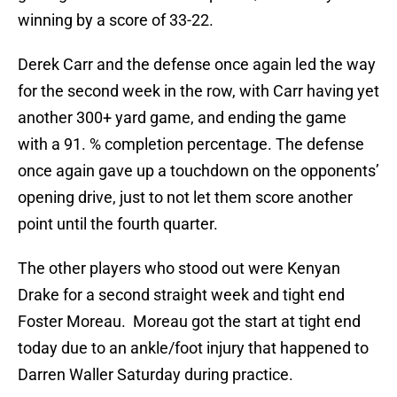
winning by a score of 33-22.
Derek Carr and the defense once again led the way
for the second week in the row, with Carr having yet
another 300+ yard game, and ending the game
with a 91. % completion percentage. The defense
once again gave up a touchdown on the opponents’
opening drive, just to not let them score another
point until the fourth quarter.
The other players who stood out were Kenyan
Drake for a second straight week and tight end
Foster Moreau. Moreau got the start at tight end
today due to an ankle/foot injury that happened to
Darren Waller Saturday during practice.