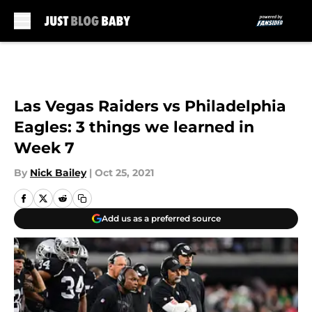
Skip to main content
Las Vegas Raiders vs Philadelphia
Eagles: 3 things we learned in
Week 7
By
Nick Bailey
|
Oct 25, 2021
Add us as a preferred source