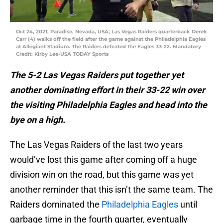
Oct 24, 2021; Paradise, Nevada, USA; Las Vegas Raiders quarterback Derek
Carr (4) walks off the field after the game against the Philadelphia Eagles
at Allegiant Stadium. The Raiders defeated the Eagles 33-22. Mandatory
Credit: Kirby Lee-USA TODAY Sports
The 5-2 Las Vegas Raiders put together yet
another dominating effort in their 33-22 win over
the visiting Philadelphia Eagles and head into the
bye on a high.
The Las Vegas Raiders of the last two years
would’ve lost this game after coming off a huge
division win on the road, but this game was yet
another reminder that this isn’t the same team. The
Raiders dominated the
Philadelphia Eagles
until
garbage time in the fourth quarter, eventually