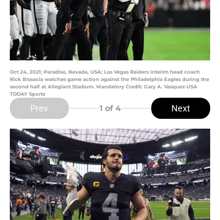
Oct 24, 2021; Paradise, Nevada, USA; Las Vegas Raiders interim head coach
Rick Bissacia watches game action against the Philadelphia Eagles during the
second half at Allegiant Stadium. Mandatory Credit: Gary A. Vasquez-USA
TODAY Sports
Prev
Next
1
of 4