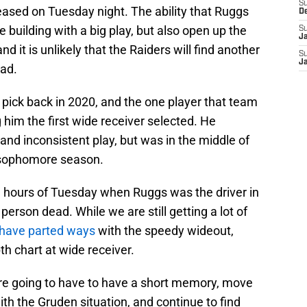
S
eased on Tuesday night. The ability that Ruggs
D
e building with a big play, but also open up the
S
J
nd it is unlikely that the Raiders will find another
S
J
had.
 pick back in 2020, and the one player that team
im the first wide receiver selected. He
, and inconsistent play, but was in the middle of
 sophomore season.
 hours of Tuesday when Ruggs was the driver in
e person dead. While we are still getting a lot of
have parted ways
with the speedy wideout,
th chart at wide receiver.
 are going to have to have a short memory, move
ith the Gruden situation, and continue to find