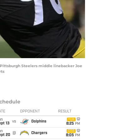
as Pittsburgh Steelers middle linebacker Joe
rts
chedule
ATE
OPPONENT
RESULT
un
FOX
vs
Dolphins
pt 13
8:25
PM
un
CBS
@
Chargers
ept 20
8:05
PM