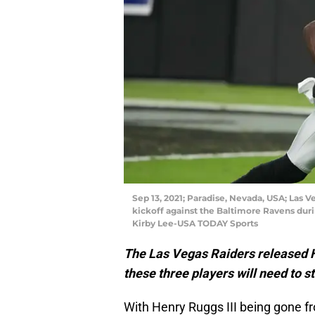
Sep 13, 2021; Paradise, Nevada, USA; Las V
kickoff against the Baltimore Ravens durin
Kirby Lee-USA TODAY Sports
The Las Vegas Raiders released He
these three players will need to s
With Henry Ruggs III being gone f