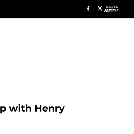
up with Henry