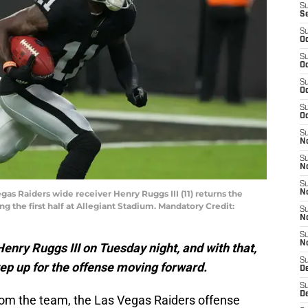
S
S
S
Oc
S
Oc
S
Oc
S
Oc
S
No
S
N
S
egas Raiders wide receiver Henry Ruggs III (11) returns the
N
g the first half at Allegiant Stadium. Mandatory Credit:
S
N
S
N
nry Ruggs III on Tuesday night, and with that,
S
tep up for the offense moving forward.
De
S
D
rom the team, the Las Vegas Raiders offense