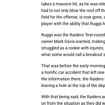
takes a massive hit, as he was rel
had to not only blow the roof off th
field for the offense, is now gone, a
player with the ability that Ruggs 
Ruggs was the Raiders’ first-round
owner Mark Davis wanted, making h
struggled as a rookie with injuries
what some would call a breakout
That was before the early morning
a horrific car accident that left on
the information there, the Raiders
leaving a hole at the top of the dep
With that being said, the Raiders
on from the situation as they did w