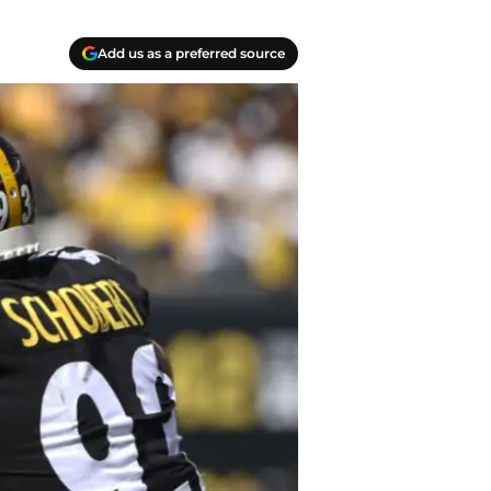
Add us as a preferred source