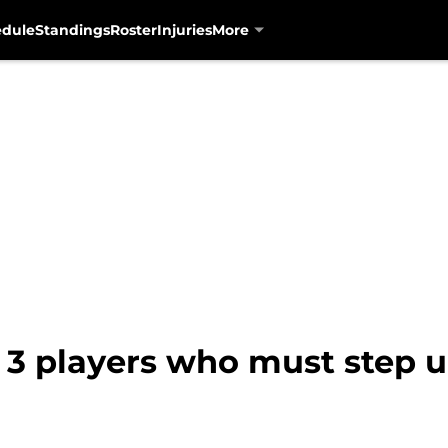
edule
Standings
Roster
Injuries
More
: 3 players who must step 