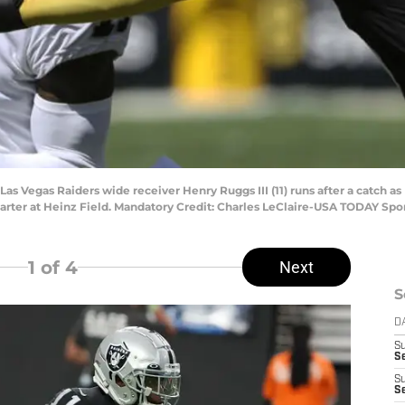
 Las Vegas Raiders wide receiver Henry Ruggs III (11) runs after a catch 
arter at Heinz Field. Mandatory Credit: Charles LeClaire-USA TODAY Spo
1
of 4
Next
S
D
S
Se
S
S