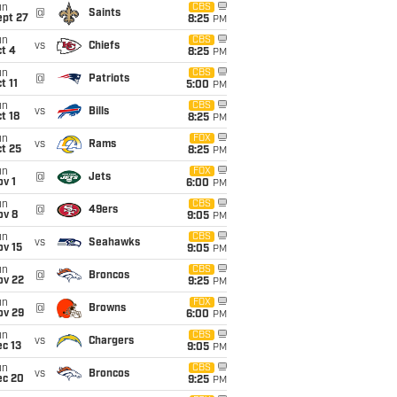
un
CBS
@
Saints
ept 27
8:25
PM
un
CBS
vs
Chiefs
t 4
8:25
PM
un
CBS
@
Patriots
t 11
5:00
PM
un
CBS
vs
Bills
t 18
8:25
PM
un
FOX
vs
Rams
t 25
8:25
PM
un
FOX
@
Jets
v 1
6:00
PM
un
CBS
@
49ers
ov 8
9:05
PM
un
CBS
vs
Seahawks
ov 15
9:05
PM
un
CBS
@
Broncos
ov 22
9:25
PM
un
FOX
@
Browns
ov 29
6:00
PM
un
CBS
vs
Chargers
c 13
9:05
PM
un
CBS
vs
Broncos
ec 20
9:25
PM