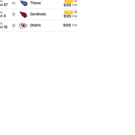
un
FOX
vs
Titans
ec 27
9:05
PM
un
CBS
@
Cardinals
an 3
9:05
PM
un
@
Chiefs
6:00
PM
an 10