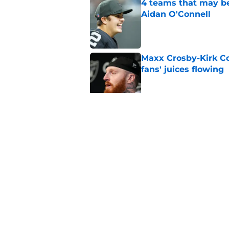
4 teams that may be
Aidan O'Connell
Published by on Invalid Dat
Maxx Crosby-Kirk Co
fans' juices flowing
Published by on Invalid Dat
Raiders have all han
season
Published by on Invalid Dat
5 related articles loaded
Home
/
Las Vegas Raiders News