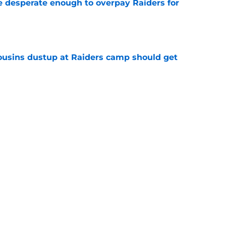
 desperate enough to overpay Raiders for
e
usins dustup at Raiders camp should get
e
ds on deck to fix their biggest issue from last
e
Next