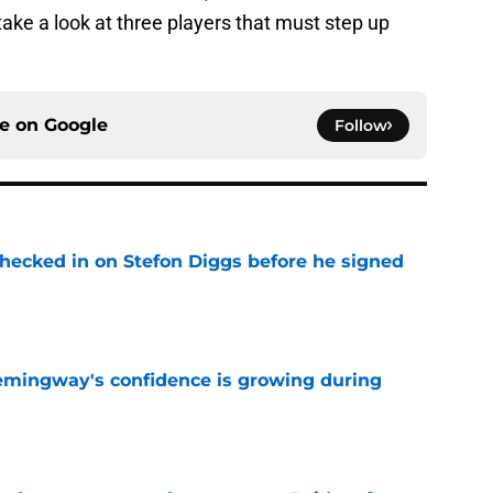
take a look at three players that must step up
ce on
Google
Follow
checked in on Stefon Diggs before he signed
e
emingway's confidence is growing during
e