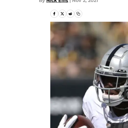
By
Nick Ellis
|
Nov 2, 2021