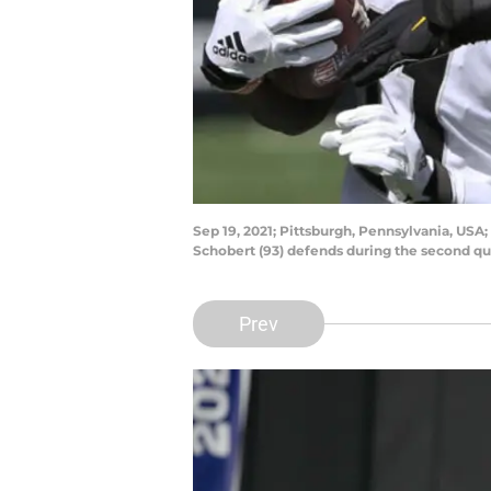
Sep 19, 2021; Pittsburgh, Pennsylvania, USA;
Schobert (93) defends during the second qu
Prev