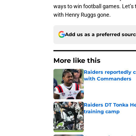
ways to win football games. Let’s 
with Henry Ruggs gone.
Add us as a preferred sour
More like this
Raiders reportedly 
with Commanders
Published by on Invalid Dat
Raiders DT Tonka H
training camp
Published by on Invalid Dat