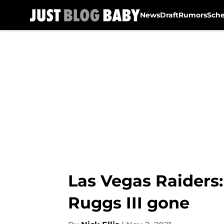
News
Draft
Rumors
Sch
Skip to main content
Las Vegas Raiders
Ruggs III gone