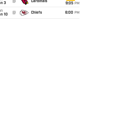
@
Cardinals
an 3
9:05
PM
un
@
Chiefs
6:00
PM
an 10