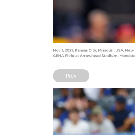
Nov 1, 2021; Kansas City, Missouri, USA; New
GEHA Field at Arrowhead Stadium. Mandator
Prev