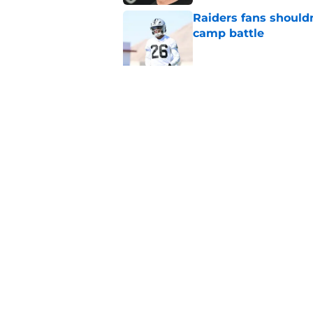
Raiders fans should
camp battle
Published by on Invalid Dat
Raiders rookie stock
phase
Published by on Invalid Dat
5 related articles loaded
Home
/
Las Vegas Raiders News