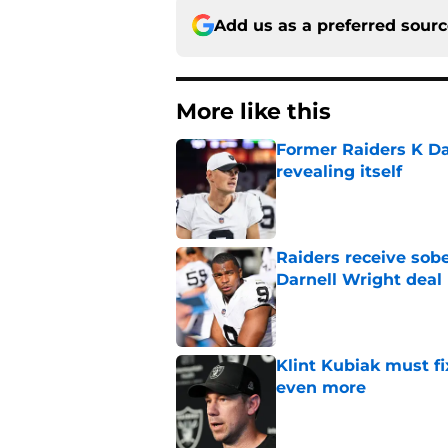
Add us as a preferred sour
More like this
Former Raiders K Dan
revealing itself
Published by on Invalid Dat
Raiders receive sob
Darnell Wright deal
Published by on Invalid Dat
Klint Kubiak must fi
even more
Published by on Invalid Dat