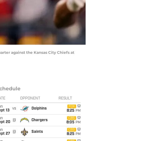
uarter against the Kansas City Chiefs at
chedule
ATE
OPPONENT
RESULT
un
FOX
vs
Dolphins
pt 13
8:25
PM
un
CBS
@
Chargers
ept 20
8:05
PM
un
CBS
@
Saints
ept 27
8:25
PM