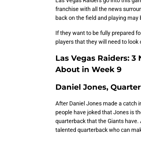
Las Vegas Raiders go into this ga
franchise with all the news surrou
back on the field and playing may 
If they want to be fully prepared fo
players that they will need to look 
Las Vegas Raiders: 3
About in Week 9
Daniel Jones, Quarte
After Daniel Jones made a catch in
people have joked that Jones is th
quarterback that the Giants have. A
talented quarterback who can make