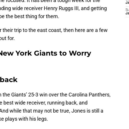
me focused. It has been a tough week for the
J
nding wide receiver Henry Ruggs III, and getting
S
J
be the best thing for them.
r their trip to the east coast, then here are a few
out for.
 New York Giants to Worry
rback
 the Giants’ 25-3 win over the Carolina Panthers,
e best wide receiver, running back, and
nd while that may not be true, Jones is still a
 plays with his legs.