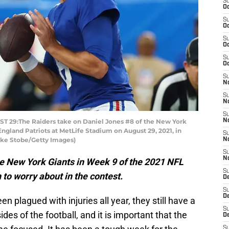
S
Oc
S
Oc
S
Oc
S
Oc
S
No
S
N
S
29:The Raiders take on Daniel Jones #8 of the New York
N
England Patriots at MetLife Stadium on August 29, 2021, in
S
ike Stobe/Getty Images)
N
S
N
e New York Giants in Week 9 of the 2021 NFL
S
to worry about in the contest.
De
S
D
n plagued with injuries all year, they still have a
S
es of the football, and it is important that the
D
S