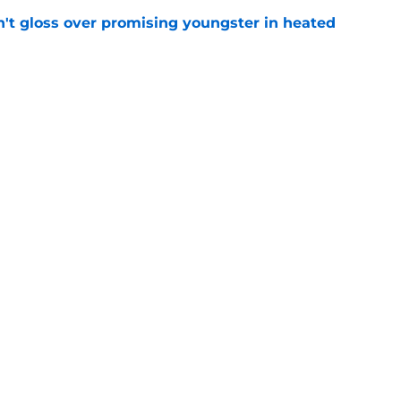
n't gloss over promising youngster in heated
e
 report as training camp enters a more crucial
e
Next