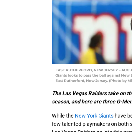
EAST RUTHERFORD, NEW JERSEY – AUGUST 
Giants looks to pass the ball against New 
East Rutherford, New Jersey. (Photo by M
The Las Vegas Raiders take on th
season, and here are three G-Men 
While the
New York Giants
have bee
few talented playmakers on both sid