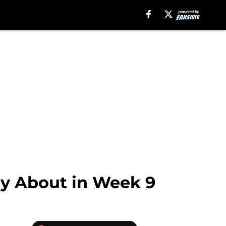
ry About in Week 9