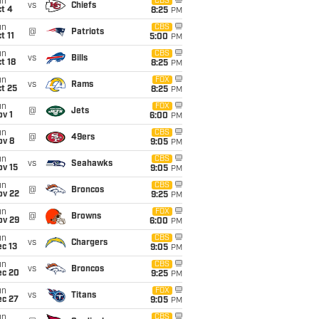
un
CBS
vs
Chiefs
t 4
8:25
PM
un
CBS
@
Patriots
t 11
5:00
PM
un
CBS
vs
Bills
t 18
8:25
PM
un
FOX
vs
Rams
t 25
8:25
PM
un
FOX
@
Jets
v 1
6:00
PM
un
CBS
@
49ers
ov 8
9:05
PM
un
CBS
vs
Seahawks
ov 15
9:05
PM
un
CBS
@
Broncos
ov 22
9:25
PM
un
FOX
@
Browns
ov 29
6:00
PM
un
CBS
vs
Chargers
c 13
9:05
PM
un
CBS
vs
Broncos
ec 20
9:25
PM
un
FOX
vs
Titans
ec 27
9:05
PM
un
CBS