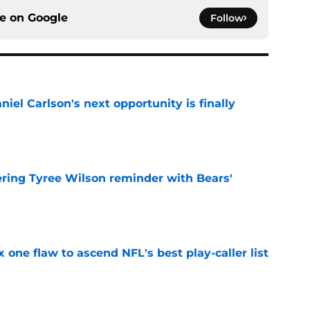
ce on
Google
Follow
iel Carlson's next opportunity is finally
e
ering Tyree Wilson reminder with Bears'
e
x one flaw to ascend NFL's best play-caller list
e