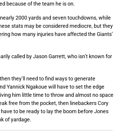
rated because of the team he is on.
 nearly 2000 yards and seven touchdowns, while
 These stats may be considered mediocre, but they
ing how many injuries have affected the Giants’
marily called by Jason Garrett, who isn’t known for
then they’ll need to find ways to generate
nd Yannick Ngakoue will have to set the edge
iving him little time to throw and almost no space
reak free from the pocket, then linebackers Cory
l have to be ready to lay the boom before Jones
nk of yardage.