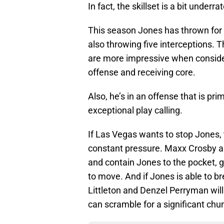
In fact, the skillset is a bit under
This season Jones has thrown for
also throwing five interceptions.
are more impressive when consider
offense and receiving core.
Also, he’s in an offense that is pri
exceptional play calling.
If Las Vegas wants to stop Jones, 
constant pressure. Maxx Crosby a
and contain Jones to the pocket, g
to move. And if Jones is able to b
Littleton and Denzel Perryman wil
can scramble for a significant chu