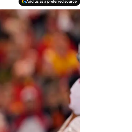
Add us as a preferred source