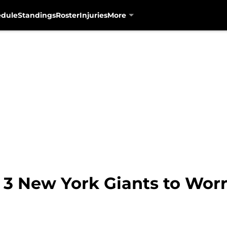
edule
Standings
Roster
Injuries
More
: 3 New York Giants to Wor