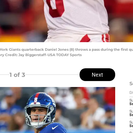
 York Giants quarterback Daniel Jones (8) throws a pass during the first q
y Credit: Jay Biggerstaff-USA TODAY Sports
1
of 3
Next
S
D
S
Se
S
S
S
S