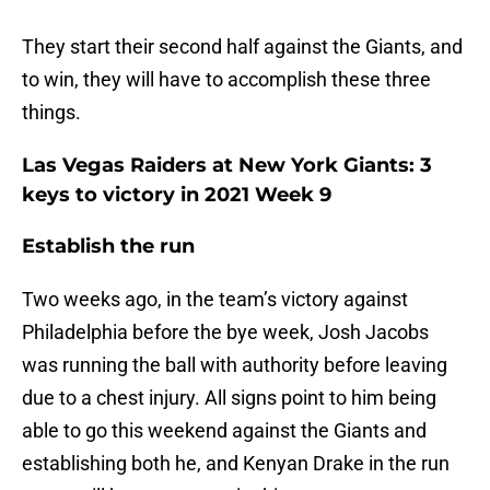
They start their second half against the Giants, and
to win, they will have to accomplish these three
things.
Las Vegas Raiders at New York Giants: 3
keys to victory in 2021 Week 9
Establish the run
Two weeks ago, in the team’s victory against
Philadelphia before the bye week, Josh Jacobs
was running the ball with authority before leaving
due to a chest injury. All signs point to him being
able to go this weekend against the Giants and
establishing both he, and Kenyan Drake in the run