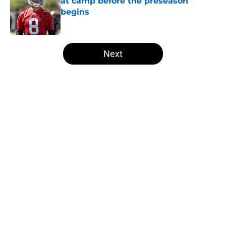
at camp before the preseason
begins
Published by on Invalid Date
5 related articles loaded
Next
Home
/
Las Vegas Raiders News
About
Openings
Contact
Our 300+ Sites
Mobile Apps
FanSided Daily
Pitch a Story
Privacy Policy