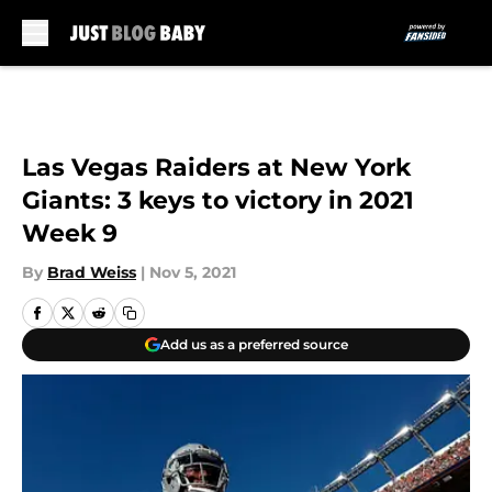
Skip to main content
Las Vegas Raiders at New York
Giants: 3 keys to victory in 2021
Week 9
By
Brad Weiss
|
Nov 5, 2021
Add us as a preferred source