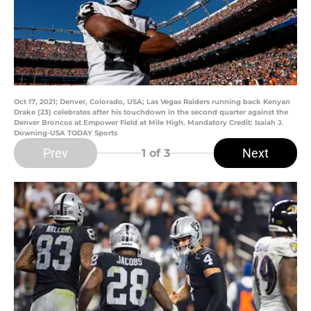
Oct 17, 2021; Denver, Colorado, USA; Las Vegas Raiders running back Kenyan
Drake (23) celebrates after his touchdown in the second quarter against the
Denver Broncos at Empower Field at Mile High. Mandatory Credit: Isaiah J.
Downing-USA TODAY Sports
Prev
Next
1
of 3