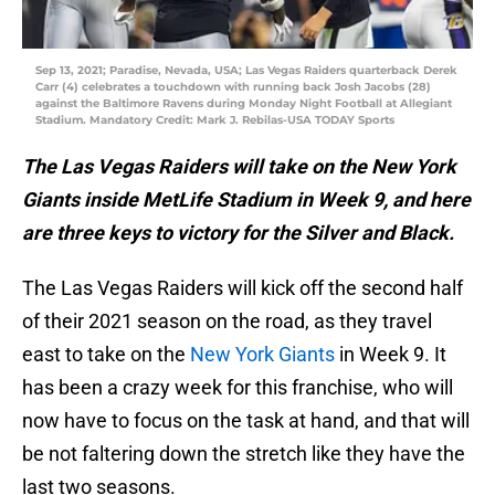
Sep 13, 2021; Paradise, Nevada, USA; Las Vegas Raiders quarterback Derek
Carr (4) celebrates a touchdown with running back Josh Jacobs (28)
against the Baltimore Ravens during Monday Night Football at Allegiant
Stadium. Mandatory Credit: Mark J. Rebilas-USA TODAY Sports
The Las Vegas Raiders will take on the New York
Giants inside MetLife Stadium in Week 9, and here
are three keys to victory for the Silver and Black.
The Las Vegas Raiders will kick off the second half
of their 2021 season on the road, as they travel
east to take on the
New York Giants
in Week 9. It
has been a crazy week for this franchise, who will
now have to focus on the task at hand, and that will
be not faltering down the stretch like they have the
last two seasons.