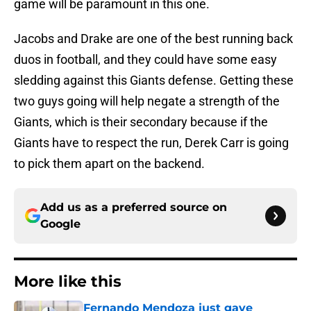
game will be paramount in this one.
Jacobs and Drake are one of the best running back
duos in football, and they could have some easy
sledding against this Giants defense. Getting these
two guys going will help negate a strength of the
Giants, which is their secondary because if the
Giants have to respect the run, Derek Carr is going
to pick them apart on the backend.
Add us as a preferred source on
Google
More like this
Fernando Mendoza just gave