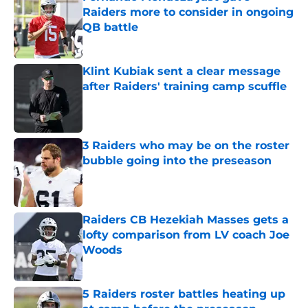
Raiders more to consider in ongoing
QB battle
Published by on Invalid Date
Klint Kubiak sent a clear message
after Raiders' training camp scuffle
Published by on Invalid Date
3 Raiders who may be on the roster
bubble going into the preseason
Published by on Invalid Date
Raiders CB Hezekiah Masses gets a
lofty comparison from LV coach Joe
Woods
Published by on Invalid Date
5 Raiders roster battles heating up