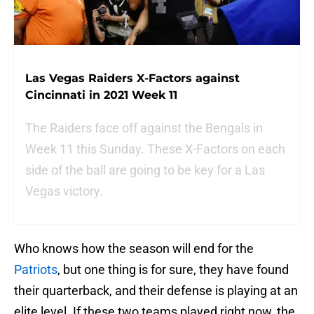
Las Vegas Raiders X-Factors against
Cincinnati in 2021 Week 11
The Raiders face off against the Bengals in
Week 11 this Sunday. These X-Factors on each
side of the ball are going to be key for a Las
Vegas victory.
Who knows how the season will end for the
Patriots
, but one thing is for sure, they have found
their quarterback, and their defense is playing at an
elite level. If these two teams played right now, the