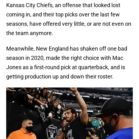
Kansas City Chiefs, an offense that looked lost
coming in, and their top picks over the last few
seasons, have offered very little, or are not even on
the team anymore.
Meanwhile, New England has shaken off one bad
season in 2020, made the right choice with Mac
Jones as a first-round pick at quarterback, and is
getting production up and down their roster.