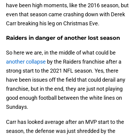
have been high moments, like the 2016 season, but
even that season came crashing down with Derek
Carr breaking his leg on Christmas Eve.
Raiders in danger of another lost season
So here we are, in the middle of what could be
another collapse
by the Raiders franchise after a
strong start to the 2021 NFL season. Yes, there
have been issues off the field that could derail any
franchise, but in the end, they are just not playing
good enough football between the white lines on
Sundays.
Carr has looked average after an MVP start to the
season, the defense was just shredded by the