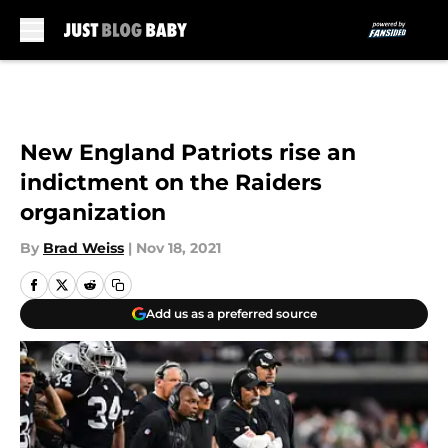
Skip to main content
New England Patriots rise an
indictment on the Raiders
organization
By
Brad Weiss
|
Nov 18, 2021
Add us as a preferred source