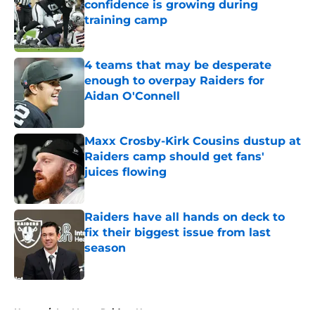
confidence is growing during
training camp
Published by on Invalid Date
4 teams that may be desperate
enough to overpay Raiders for
Aidan O'Connell
Published by on Invalid Date
Maxx Crosby-Kirk Cousins dustup at
Raiders camp should get fans'
juices flowing
Published by on Invalid Date
Raiders have all hands on deck to
fix their biggest issue from last
season
Published by on Invalid Date
5 related articles loaded
Home
/
Las Vegas Raiders News