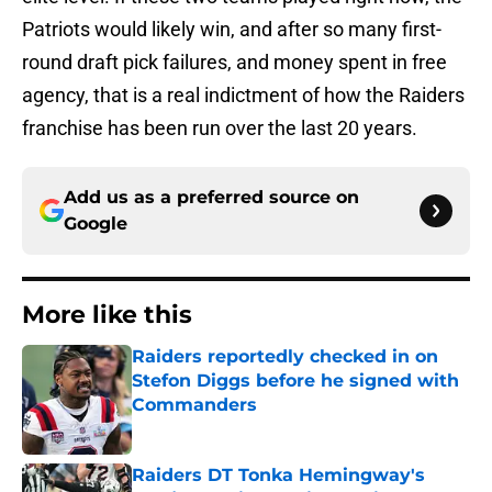
Patriots would likely win, and after so many first-
round draft pick failures, and money spent in free
agency, that is a real indictment of how the Raiders
franchise has been run over the last 20 years.
Add us as a preferred source on
Google
More like this
Raiders reportedly checked in on
Stefon Diggs before he signed with
Commanders
Published by on Invalid Date
Raiders DT Tonka Hemingway's