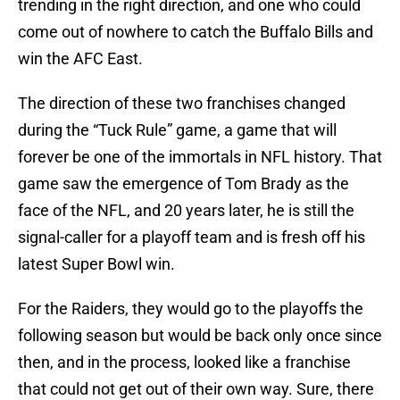
trending in the right direction, and one who could
come out of nowhere to catch the Buffalo Bills and
win the AFC East.
The direction of these two franchises changed
during the “Tuck Rule” game, a game that will
forever be one of the immortals in NFL history. That
game saw the emergence of Tom Brady as the
face of the NFL, and 20 years later, he is still the
signal-caller for a playoff team and is fresh off his
latest Super Bowl win.
For the Raiders, they would go to the playoffs the
following season but would be back only once since
then, and in the process, looked like a franchise
that could not get out of their own way. Sure, there