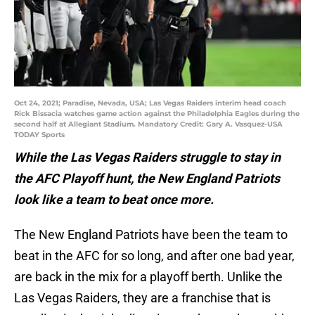
Oct 24, 2021; Paradise, Nevada, USA; Las Vegas Raiders interim head coach
Rick Bissacia watches game action against the Philadelphia Eagles during the
second half at Allegiant Stadium. Mandatory Credit: Gary A. Vasquez-USA
TODAY Sports
While the Las Vegas Raiders struggle to stay in
the AFC Playoff hunt, the New England Patriots
look like a team to beat once more.
The New England Patriots have been the team to
beat in the AFC for so long, and after one bad year,
are back in the mix for a playoff berth. Unlike the
Las Vegas Raiders, they are a franchise that is