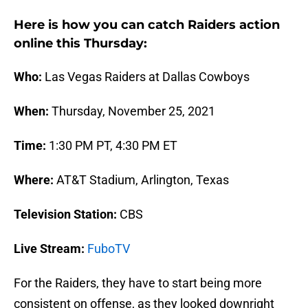
Here is how you can catch Raiders action
online this Thursday:
Who:
Las Vegas Raiders at Dallas Cowboys
When:
Thursday, November 25, 2021
Time:
1:30 PM PT, 4:30 PM ET
Where:
AT&T Stadium, Arlington, Texas
Television Station:
CBS
Live Stream:
FuboTV
For the Raiders, they have to start being more
consistent on offense, as they looked downright