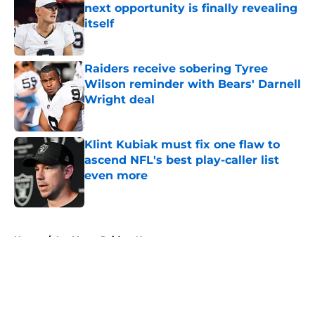
next opportunity is finally revealing
itself
Published by on Invalid Date
Raiders receive sobering Tyree
Wilson reminder with Bears' Darnell
Wright deal
Published by on Invalid Date
Klint Kubiak must fix one flaw to
ascend NFL's best play-caller list
even more
Published by on Invalid Date
5 related articles loaded
Home
/
Las Vegas Raiders News