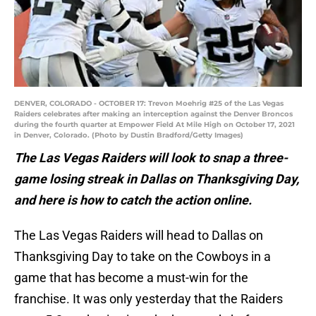
DENVER, COLORADO - OCTOBER 17: Trevon Moehrig #25 of the Las Vegas
Raiders celebrates after making an interception against the Denver Broncos
during the fourth quarter at Empower Field At Mile High on October 17, 2021
in Denver, Colorado. (Photo by Dustin Bradford/Getty Images)
The Las Vegas Raiders will look to snap a three-
game losing streak in Dallas on Thanksgiving Day,
and here is how to catch the action online.
The Las Vegas Raiders will head to Dallas on
Thanksgiving Day to take on the Cowboys in a
game that has become a must-win for the
franchise. It was only yesterday that the Raiders