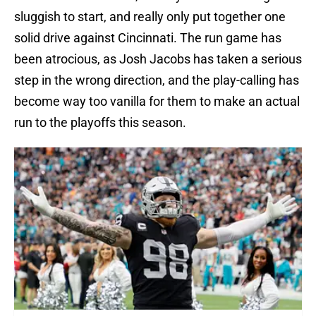
sluggish to start, and really only put together one
solid drive against Cincinnati. The run game has
been atrocious, as Josh Jacobs has taken a serious
step in the wrong direction, and the play-calling has
become way too vanilla for them to make an actual
run to the playoffs this season.