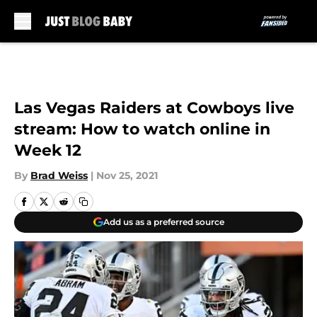
Skip to main content
Las Vegas Raiders at Cowboys live
stream: How to watch online in
Week 12
By
Brad Weiss
|
Nov 25, 2021
Add us as a preferred source