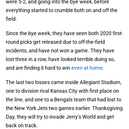
were 5-2, and going into the bye week, before
everything started to crumble both on and off the
field.
Since the bye week, they have seen both 2020 first-
round picks get released due to off-the-field
incidents, and have not won a game. They have
lost three in a row, have looked terrible doing so,
and are finding it hard to win
even at home.
The last two losses came inside Allegiant Stadium,
one to division rival Kansas City with first place on
the line, and one to a Bengals team that had lost to
the New York Jets two games earlier. Thanksgiving
Day, they will try to invade Jerry’s World and get
back on track.