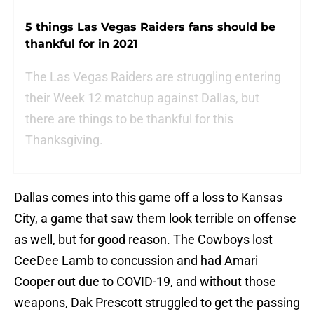
5 things Las Vegas Raiders fans should be
thankful for in 2021
The Las Vegas Raiders are struggling entering
their Week 12 matchup against Dallas, but
there are things to be thankful for this
Thanksgiving.
Dallas comes into this game off a loss to Kansas
City, a game that saw them look terrible on offense
as well, but for good reason. The Cowboys lost
CeeDee Lamb to concussion and had Amari
Cooper out due to COVID-19, and without those
weapons, Dak Prescott struggled to get the passing