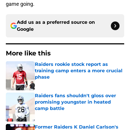
game going.
Add us as a preferred source on
Google
More like this
Raiders rookie stock report as
training camp enters a more crucial
phase
Published by on Invalid Date
Raiders fans shouldn't gloss over
promising youngster in heated
camp battle
Published by on Invalid Date
Former Raiders K Daniel Carlson's