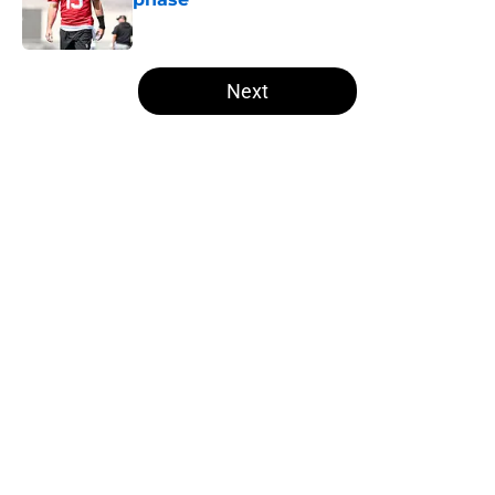
Published by on Invalid Date
5 related articles loaded
Next
Home
/
Las Vegas Raiders News
About
Openings
Contact
Our 300+ Sites
Mobile Apps
FanSided Daily
Pitch a Story
Privacy Policy
Terms of Use
Cookie Policy