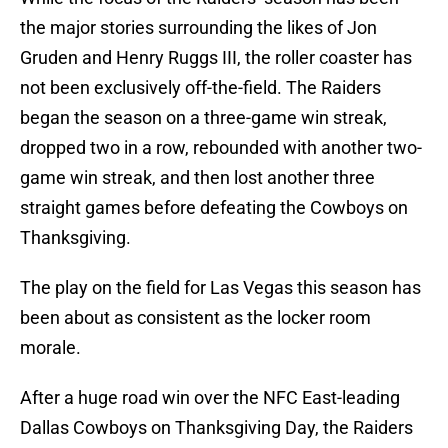
the major stories surrounding the likes of Jon
Gruden and Henry Ruggs III, the roller coaster has
not been exclusively off-the-field. The Raiders
began the season on a three-game win streak,
dropped two in a row, rebounded with another two-
game win streak, and then lost another three
straight games before defeating the Cowboys on
Thanksgiving.
The play on the field for Las Vegas this season has
been about as consistent as the locker room
morale.
After a huge road win over the NFC East-leading
Dallas Cowboys on Thanksgiving Day, the Raiders