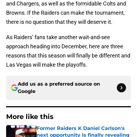
and Chargers, as well as the formidable Colts and
Browns. If the Raiders can make the tournament,
there is no question that they will deserve it.
As Raiders’ fans take another wait-and-see
approach heading into December, here are three
reasons that this season will finally be different and
Las Vegas will make the playoffs.
Add us as a preferred source on
Google
More like this
Former Raiders K Daniel Carlson's
next opportunity is finally revealing