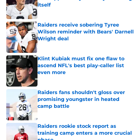
itself
Published by on Invalid Date
Raiders receive sobering Tyree
Wilson reminder with Bears' Darnell
Wright deal
Published by on Invalid Date
Klint Kubiak must fix one flaw to
ascend NFL's best play-caller list
even more
Published by on Invalid Date
Raiders fans shouldn't gloss over
promising youngster in heated
camp battle
Published by on Invalid Date
Raiders rookie stock report as
training camp enters a more crucial
phase