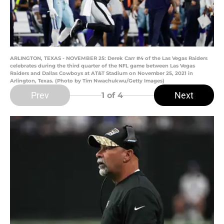
ARLINGTON, TEXAS - NOVEMBER 25: Derek Carr #4 of the Las Vegas Raiders
celebrates during the third quarter of the NFL game between Las Vegas
Raiders and Dallas Cowboys at AT&T Stadium on November 25, 2021 in
Arlington, Texas. (Photo by Tim Nwachukwu/Getty Images)
Prev
Next
1
of 4