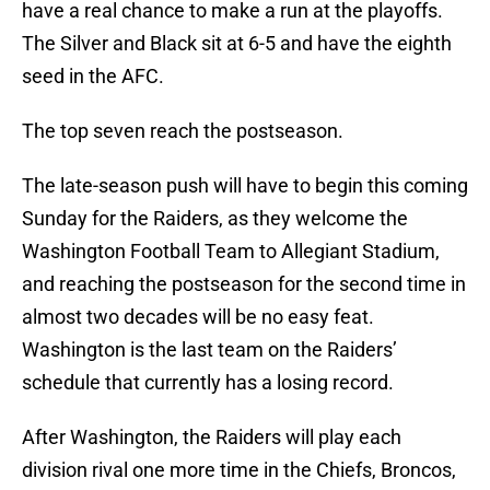
have a real chance to make a run at the playoffs.
The Silver and Black sit at 6-5 and have the eighth
seed in the AFC.
The top seven reach the postseason.
The late-season push will have to begin this coming
Sunday for the Raiders, as they welcome the
Washington Football Team to Allegiant Stadium,
and reaching the postseason for the second time in
almost two decades will be no easy feat.
Washington is the last team on the Raiders’
schedule that currently has a losing record.
After Washington, the Raiders will play each
division rival one more time in the Chiefs, Broncos,