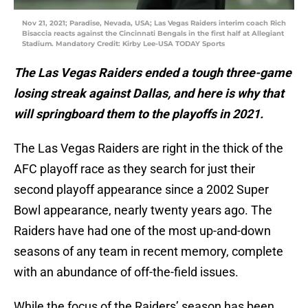
Nov 21, 2021; Paradise, Nevada, USA; Las Vegas Raiders interim coach Rich
Bisaccia reacts against the Cincinnati Bengals in the first half at Allegiant
Stadium. Mandatory Credit: Kirby Lee-USA TODAY Sports
The Las Vegas Raiders ended a tough three-game
losing streak against Dallas, and here is why that
will springboard them to the playoffs in 2021.
The Las Vegas Raiders are right in the thick of the
AFC playoff race as they search for just their
second playoff appearance since a 2002 Super
Bowl appearance, nearly twenty years ago. The
Raiders have had one of the most up-and-down
seasons of any team in recent memory, complete
with an abundance of off-the-field issues.
While the focus of the Raiders’ season has been