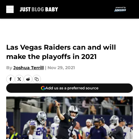
Skip to main content
Las Vegas Raiders can and will
make the playoffs in 2021
By
Joshua Terrill
|
Nov 29, 2021
Add us as a preferred source