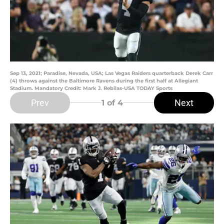
Sep 13, 2021; Paradise, Nevada, USA; Las Vegas Raiders quarterback Derek Carr
(4) throws against the Baltimore Ravens during the first half at Allegiant
Stadium. Mandatory Credit: Mark J. Rebilas-USA TODAY Sports
Prev
Next
1
of 4