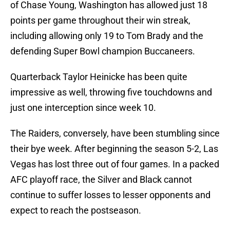
of Chase Young, Washington has allowed just 18
points per game throughout their win streak,
including allowing only 19 to Tom Brady and the
defending Super Bowl champion Buccaneers.
Quarterback Taylor Heinicke has been quite
impressive as well, throwing five touchdowns and
just one interception since week 10.
The Raiders, conversely, have been stumbling since
their bye week. After beginning the season 5-2, Las
Vegas has lost three out of four games. In a packed
AFC playoff race, the Silver and Black cannot
continue to suffer losses to lesser opponents and
expect to reach the postseason.