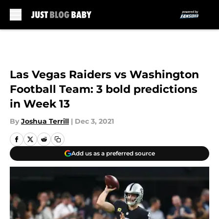
Skip to main content
Las Vegas Raiders vs Washington
Football Team: 3 bold predictions
in Week 13
By
Joshua Terrill
|
Dec 3, 2021
Add us as a preferred source