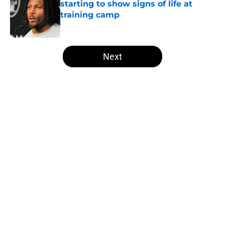
starting to show signs of life at
training camp
Published by on Invalid Date
5 related articles loaded
Next
Home
/
Las Vegas Raiders News
About
Openings
Contact
Our 300+ Sites
Mobile Apps
FanSided Daily
Pitch a Story
Privacy Policy