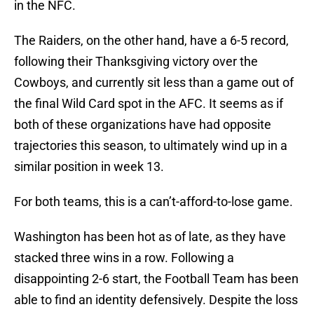
in the NFC.
The Raiders, on the other hand, have a 6-5 record,
following their Thanksgiving victory over the
Cowboys, and currently sit less than a game out of
the final Wild Card spot in the AFC. It seems as if
both of these organizations have had opposite
trajectories this season, to ultimately wind up in a
similar position in week 13.
For both teams, this is a can’t-afford-to-lose game.
Washington has been hot as of late, as they have
stacked three wins in a row. Following a
disappointing 2-6 start, the Football Team has been
able to find an identity defensively. Despite the loss