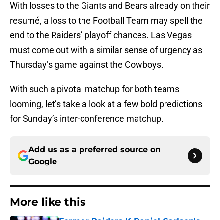
With losses to the Giants and Bears already on their
resumé, a loss to the Football Team may spell the
end to the Raiders’ playoff chances. Las Vegas
must come out with a similar sense of urgency as
Thursday’s game against the Cowboys.
With such a pivotal matchup for both teams
looming, let’s take a look at a few bold predictions
for Sunday’s inter-conference matchup.
Add us as a preferred source on
Google
More like this