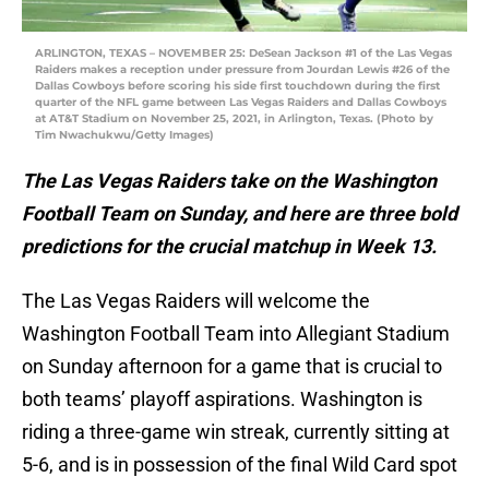
ARLINGTON, TEXAS – NOVEMBER 25: DeSean Jackson #1 of the Las Vegas
Raiders makes a reception under pressure from Jourdan Lewis #26 of the
Dallas Cowboys before scoring his side first touchdown during the first
quarter of the NFL game between Las Vegas Raiders and Dallas Cowboys
at AT&T Stadium on November 25, 2021, in Arlington, Texas. (Photo by
Tim Nwachukwu/Getty Images)
The Las Vegas Raiders take on the Washington
Football Team on Sunday, and here are three bold
predictions for the crucial matchup in Week 13.
The Las Vegas Raiders will welcome the
Washington Football Team into Allegiant Stadium
on Sunday afternoon for a game that is crucial to
both teams’ playoff aspirations. Washington is
riding a three-game win streak, currently sitting at
5-6, and is in possession of the final Wild Card spot