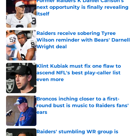
Former Raiders K Daniel Carlson's
next opportunity is finally revealing
itself
Published by on Invalid Date
Raiders receive sobering Tyree
Wilson reminder with Bears' Darnell
Wright deal
Published by on Invalid Date
Klint Kubiak must fix one flaw to
ascend NFL's best play-caller list
even more
Published by on Invalid Date
Broncos inching closer to a first-
round bust is music to Raiders fans'
ears
Published by on Invalid Date
Raiders' stumbling WR group is