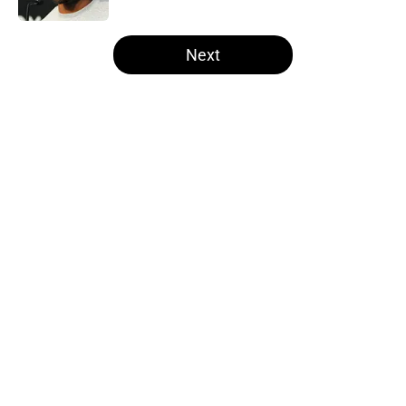
5 related articles loaded
Next
Home
/
Derek Carr
About
Openings
Contact
Our 300+ Sites
Mobile Apps
FanSided Daily
Pitch a Story
Privacy Policy
Terms of Use
Cookie Policy