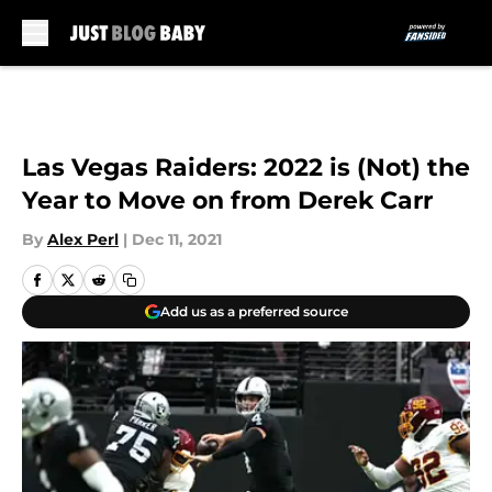
Skip to main content
Las Vegas Raiders: 2022 is (Not) the
Year to Move on from Derek Carr
By
Alex Perl
|
Dec 11, 2021
Add us as a preferred source