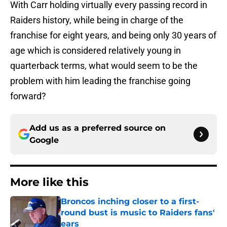
With Carr holding virtually every passing record in
Raiders history, while being in charge of the
franchise for eight years, and being only 30 years of
age which is considered relatively young in
quarterback terms, what would seem to be the
problem with him leading the franchise going
forward?
Add us as a preferred source on
Google
More like this
Broncos inching closer to a first-
round bust is music to Raiders fans'
ears