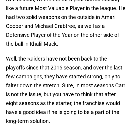
like a future Most Valuable Player in the league. He
had two solid weapons on the outside in Amari
Cooper and Michael Crabtree, as well as a
Defensive Player of the Year on the other side of
the ball in Khalil Mack.
Well, the Raiders have not been back to the
playoffs since that 2016 season, and over the last
few campaigns, they have started strong, only to
falter down the stretch. Sure, in most seasons Carr
is not the issue, but you have to think that after
eight seasons as the starter, the franchise would
have a good idea if he is going to be a part of the
long-term solution.