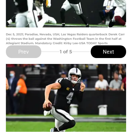
Dec 5, 2021; Paradise, Nevada, USA; Las Vegas Raiders quarterback Derek Carr
(4) throws the ball against the Washington Football Team in the first half at
Allegiant Stadium. Mandatory Credit: Kirby Lee-USA TODAY Sports
Prev
Next
1
of 5