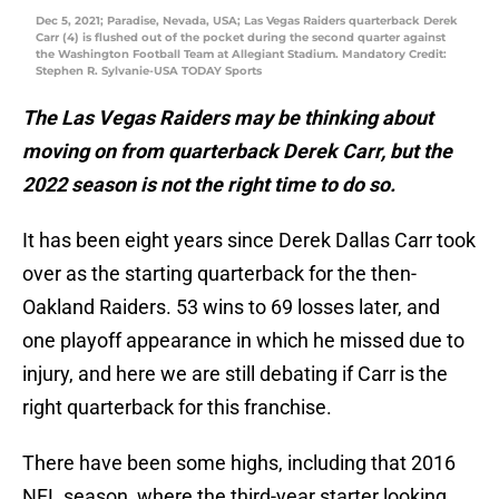
Dec 5, 2021; Paradise, Nevada, USA; Las Vegas Raiders quarterback Derek
Carr (4) is flushed out of the pocket during the second quarter against
the Washington Football Team at Allegiant Stadium. Mandatory Credit:
Stephen R. Sylvanie-USA TODAY Sports
The Las Vegas Raiders may be thinking about
moving on from quarterback Derek Carr, but the
2022 season is not the right time to do so.
It has been eight years since Derek Dallas Carr took
over as the starting quarterback for the then-
Oakland Raiders. 53 wins to 69 losses later, and
one playoff appearance in which he missed due to
injury, and here we are still debating if Carr is the
right quarterback for this franchise.
There have been some highs, including that 2016
NFL season, where the third-year starter looking