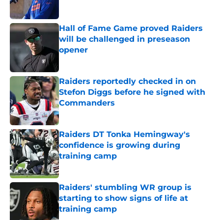
Published by on Invalid Date
Hall of Fame Game proved Raiders
will be challenged in preseason
opener
Published by on Invalid Date
Raiders reportedly checked in on
Stefon Diggs before he signed with
Commanders
Published by on Invalid Date
Raiders DT Tonka Hemingway's
confidence is growing during
training camp
Published by on Invalid Date
Raiders' stumbling WR group is
starting to show signs of life at
training camp
Published by on Invalid Date