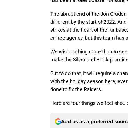
has been a roller coaster for sure, 
The abrupt end of the Jon Gruden 
different by the start of 2022. And 
strikes at the heart of the fanbase
or free agency, but this team has st
We wish nothing more than to see 
make the Silver and Black promine
But to do that, it will require a c
with the holiday season here, every
done to fix the Raiders.
Here are four things we feel should
Add us as a preferred sour