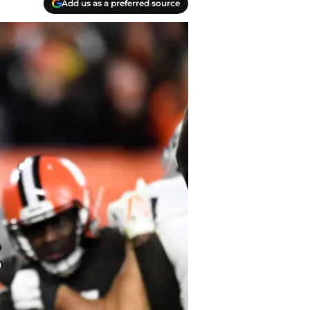
Add us as a preferred source