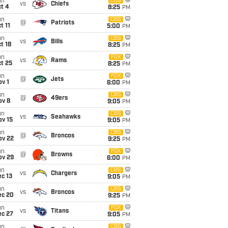
un
CBS
vs
Chiefs
t 4
8:25
PM
un
CBS
@
Patriots
t 11
5:00
PM
un
CBS
vs
Bills
t 18
8:25
PM
un
FOX
vs
Rams
t 25
8:25
PM
un
FOX
@
Jets
v 1
6:00
PM
un
CBS
@
49ers
ov 8
9:05
PM
un
CBS
vs
Seahawks
ov 15
9:05
PM
un
CBS
@
Broncos
ov 22
9:25
PM
un
FOX
@
Browns
ov 29
6:00
PM
un
CBS
vs
Chargers
c 13
9:05
PM
un
CBS
vs
Broncos
ec 20
9:25
PM
un
FOX
vs
Titans
ec 27
9:05
PM
un
CBS