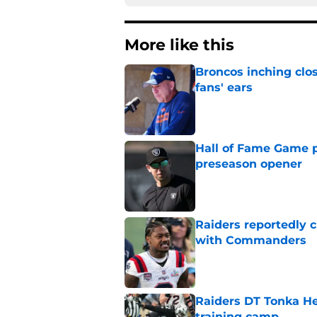
More like this
Broncos inching clos
fans' ears
Published by on Invalid Dat
Hall of Fame Game p
preseason opener
Published by on Invalid Dat
Raiders reportedly 
with Commanders
Published by on Invalid Dat
Raiders DT Tonka H
training camp