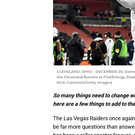
CLEVELAND, OHIO – DECEMBER 20: Daniel C
the Cleveland Browns at FirstEnergy Stad
Nick Cammett/Getty Images)
So many things need to change wi
here are a few things to add to the
The Las Vegas Raiders once again f
be far more questions than answe