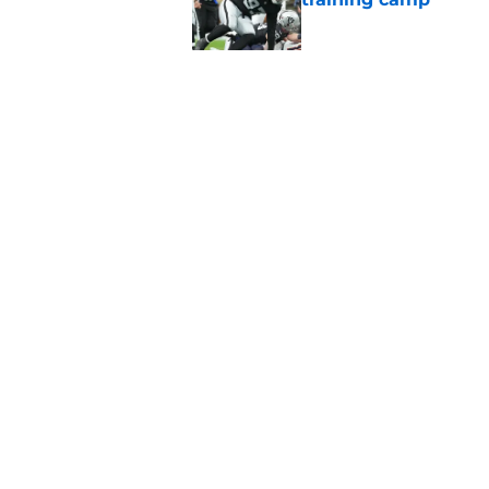
Published by on Invalid Dat
Raiders' stumbling W
training camp
Published by on Invalid Dat
5 related articles loaded
Home
/
Las Vegas Raiders News
About
Openin