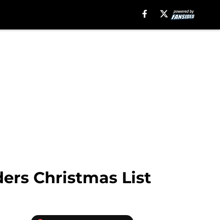
ders Christmas List