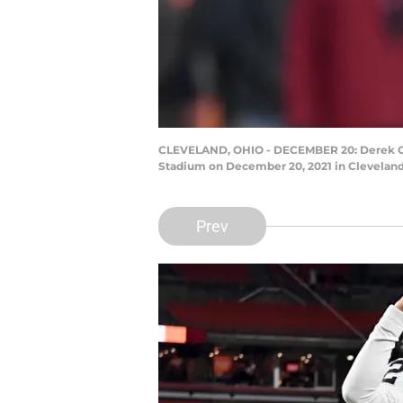
CLEVELAND, OHIO - DECEMBER 20: Derek Carr 
Stadium on December 20, 2021 in Cleveland
Prev