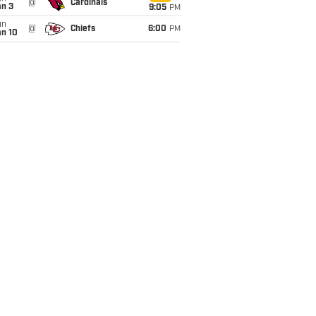
@
Cardinals
an 3
9:05
PM
un
@
Chiefs
6:00
PM
an 10