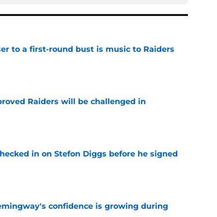
er to a first-round bust is music to Raiders
e
roved Raiders will be challenged in
e
checked in on Stefon Diggs before he signed
e
emingway's confidence is growing during