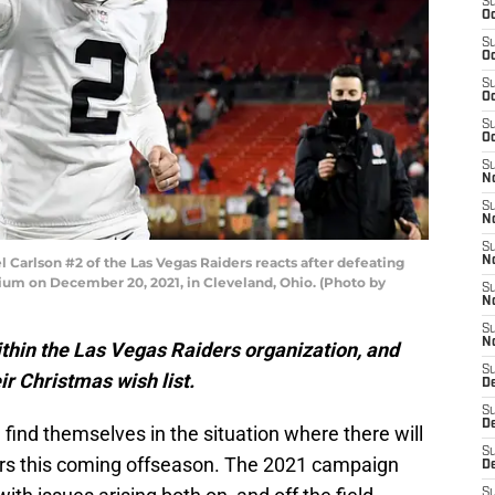
S
Oc
S
Oc
S
Oc
S
Oc
S
No
S
N
S
arlson #2 of the Las Vegas Raiders reacts after defeating
N
ium on December 20, 2021, in Cleveland, Ohio. (Photo by
S
N
S
N
thin the Las Vegas Raiders organization, and
S
ir Christmas wish list.
De
S
D
ind themselves in the situation where there will
S
rs this coming offseason. The 2021 campaign
D
S