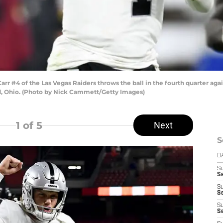
#4 of the Las Vegas Raiders throws the ball in the fourth quarter agai
, Ohio. (Photo by Nick Cammett/Getty Images)
1
of 5
Next
S
D
S
Se
S
S
S
S