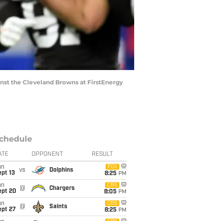
nst the Cleveland Browns at FirstEnergy
chedule
ATE
OPPONENT
RESULT
un
FOX
vs
Dolphins
pt 13
8:25
PM
un
CBS
@
Chargers
ept 20
8:05
PM
un
CBS
@
Saints
ept 27
8:25
PM