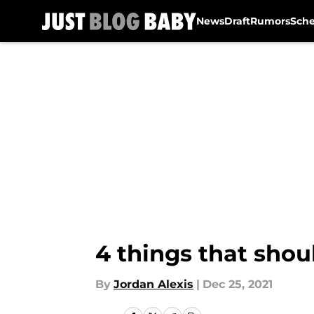
News
Draft
Rumors
Sch
Skip to main content
4 things that shou
By
Jordan Alexis
|
Dec 25, 2021