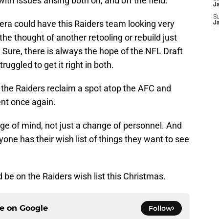
with issues arising both on, and off the field.
J
S
era could have this Raiders team looking very
J
the thought of another retooling or rebuild just
. Sure, there is always the hope of the NFL Draft
ruggled to get it right in both.
the Raiders reclaim a spot atop the AFC and
nt once again.
hange of mind, not just a change of personnel. And
one has their wish list of things they want to see
 be on the Raiders wish list this Christmas.
ce on
Google
Follow