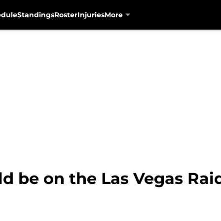
edule
Standings
Roster
Injuries
More
ld be on the Las Vegas Rai