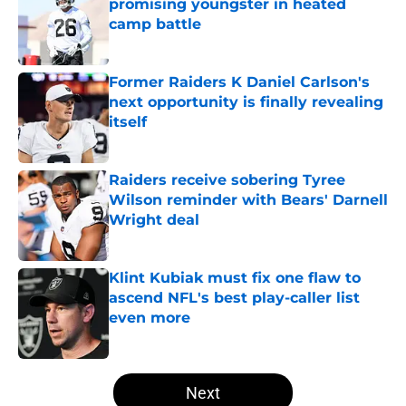
promising youngster in heated
camp battle
Published by on Invalid Date
Former Raiders K Daniel Carlson's
next opportunity is finally revealing
itself
Published by on Invalid Date
Raiders receive sobering Tyree
Wilson reminder with Bears' Darnell
Wright deal
Published by on Invalid Date
Klint Kubiak must fix one flaw to
ascend NFL's best play-caller list
even more
Published by on Invalid Date
5 related articles loaded
Next