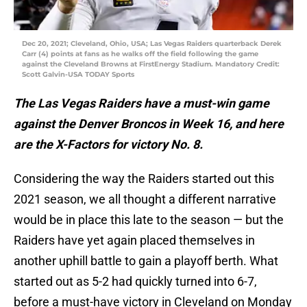
Dec 20, 2021; Cleveland, Ohio, USA; Las Vegas Raiders quarterback Derek
Carr (4) points at fans as he walks off the field following the game
against the Cleveland Browns at FirstEnergy Stadium. Mandatory Credit:
Scott Galvin-USA TODAY Sports
The Las Vegas Raiders have a must-win game
against the Denver Broncos in Week 16, and here
are the X-Factors for victory No. 8.
Considering the way the Raiders started out this
2021 season, we all thought a different narrative
would be in place this late to the season — but the
Raiders have yet again placed themselves in
another uphill battle to gain a playoff berth. What
started out as 5-2 had quickly turned into 6-7,
before a must-have victory in Cleveland on Monday