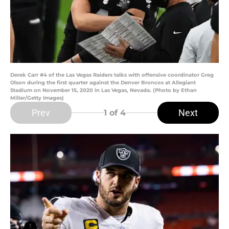
Derek Carr #4 of the Las Vegas Raiders talks with offensive coordinator Greg
Olson during the first quarter against the Denver Broncos at Allegiant
Stadium on November 15, 2020 in Las Vegas, Nevada. (Photo by Ethan
Miller/Getty Images)
Prev
Next
1
of 4