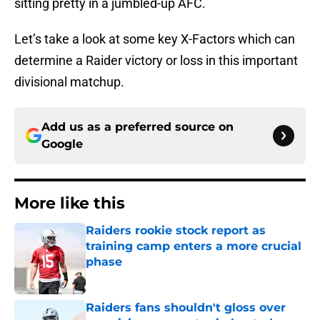
sitting pretty in a jumbled-up AFC.
Let’s take a look at some key X-Factors which can
determine a Raider victory or loss in this important
divisional matchup.
Add us as a preferred source on
Google
More like this
Raiders rookie stock report as
training camp enters a more crucial
phase
Published by on Invalid Date
Raiders fans shouldn't gloss over