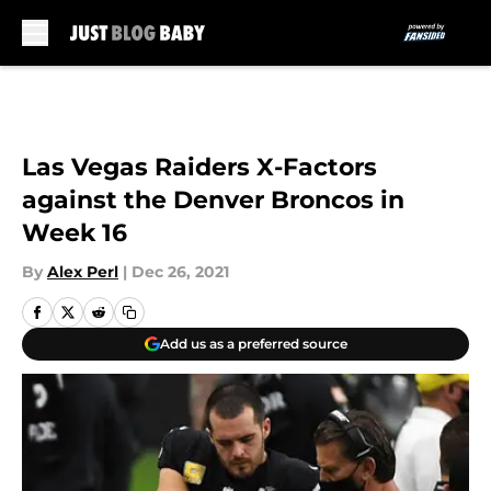
Skip to main content
Las Vegas Raiders X-Factors
against the Denver Broncos in
Week 16
By
Alex Perl
|
Dec 26, 2021
Add us as a preferred source