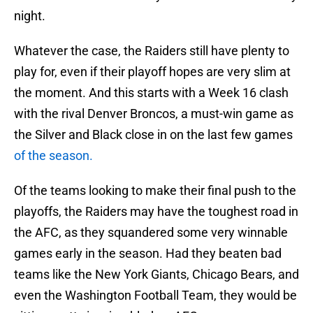
night.
Whatever the case, the Raiders still have plenty to
play for, even if their playoff hopes are very slim at
the moment. And this starts with a Week 16 clash
with the rival Denver Broncos, a must-win game as
the Silver and Black close in on the last few games
of the season.
Of the teams looking to make their final push to the
playoffs, the Raiders may have the toughest road in
the AFC, as they squandered some very winnable
games early in the season. Had they beaten bad
teams like the New York Giants, Chicago Bears, and
even the Washington Football Team, they would be