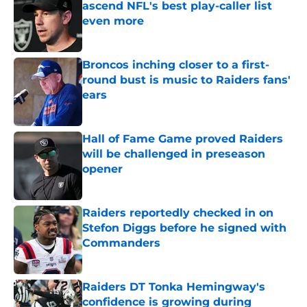
ascend NFL's best play-caller list
even more
Published by on Invalid Date
Broncos inching closer to a first-
round bust is music to Raiders fans'
ears
Published by on Invalid Date
Hall of Fame Game proved Raiders
will be challenged in preseason
opener
Published by on Invalid Date
Raiders reportedly checked in on
Stefon Diggs before he signed with
Commanders
Published by on Invalid Date
Raiders DT Tonka Hemingway's
confidence is growing during