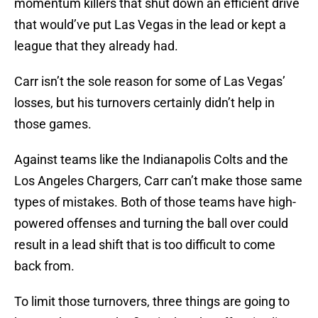
momentum killers that shut down an efficient drive
that would’ve put Las Vegas in the lead or kept a
league that they already had.
Carr isn’t the sole reason for some of Las Vegas’
losses, but his turnovers certainly didn’t help in
those games.
Against teams like the Indianapolis Colts and the
Los Angeles Chargers, Carr can’t make those same
types of mistakes. Both of those teams have high-
powered offenses and turning the ball over could
result in a lead shift that is too difficult to come
back from.
To limit those turnovers, three things are going to