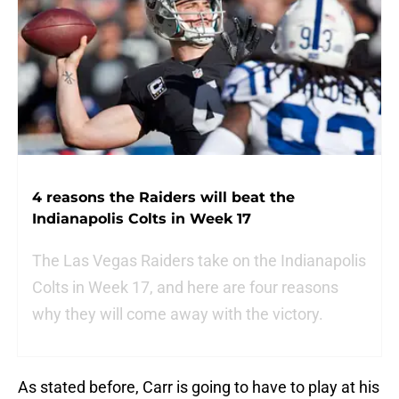
4 reasons the Raiders will beat the
Indianapolis Colts in Week 17
The Las Vegas Raiders take on the Indianapolis
Colts in Week 17, and here are four reasons
why they will come away with the victory.
As stated before, Carr is going to have to play at his