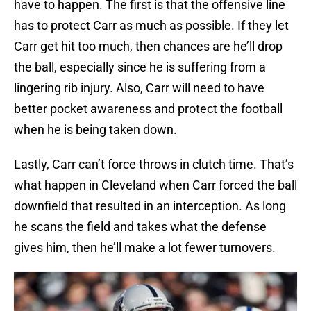
have to happen. The first is that the offensive line
has to protect Carr as much as possible. If they let
Carr get hit too much, then chances are he’ll drop
the ball, especially since he is suffering from a
lingering rib injury. Also, Carr will need to have
better pocket awareness and protect the football
when he is being taken down.
Lastly, Carr can’t force throws in clutch time. That’s
what happen in Cleveland when Carr forced the ball
downfield that resulted in an interception. As long
he scans the field and takes what the defense
gives him, then he’ll make a lot fewer turnovers.