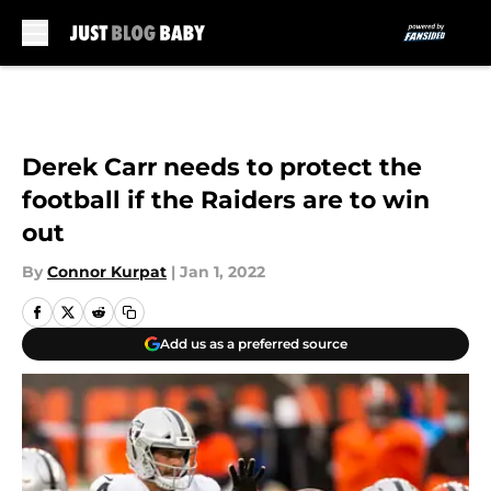
Skip to main content
Derek Carr needs to protect the
football if the Raiders are to win
out
By
Connor Kurpat
|
Jan 1, 2022
Add us as a preferred source