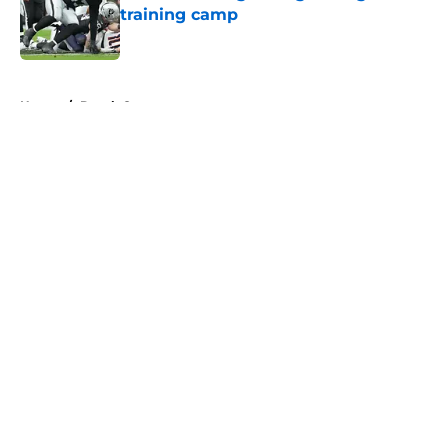
training camp
Published by on Invalid Date
5 related articles loaded
Home
/
Derek Carr
About
Openings
Contact
Our 300+ Sites
Mobile Apps
FanSided Daily
Pitch a Story
Privacy Policy
Terms of Use
Cookie Policy
Legal Disclaimer
Accessibility Statement