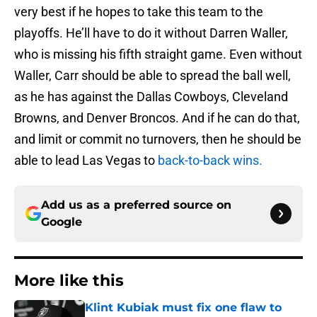
very best if he hopes to take this team to the
playoffs. He’ll have to do it without Darren Waller,
who is missing his fifth straight game. Even without
Waller, Carr should be able to spread the ball well,
as he has against the Dallas Cowboys, Cleveland
Browns, and Denver Broncos. And if he can do that,
and limit or commit no turnovers, then he should be
able to lead Las Vegas to
back-to-back wins.
Add us as a preferred source on
Google
More like this
Klint Kubiak must fix one flaw to