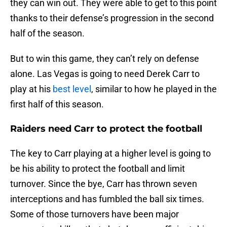
they can win out. They were able to get to this point
thanks to their defense’s progression in the second
half of the season.
But to win this game, they can’t rely on defense
alone. Las Vegas is going to need Derek Carr to
play at his
best level
, similar to how he played in the
first half of this season.
Raiders need Carr to protect the football
The key to Carr playing at a higher level is going to
be his ability to protect the football and limit
turnover. Since the bye, Carr has thrown seven
interceptions and has fumbled the ball six times.
Some of those turnovers have been major