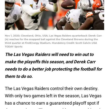
Nov 1, 2020; Cleveland, Ohio, USA; Las Vegas Raiders quarterback Derek Carr
(4) reaches for the snapped ball against the Cleveland Browns during the
third quarter at FirstEnergy Stadium. Mandatory Credit: Scott Galvin-USA
TODAY Sports
The Las Vegas Raiders will need to win out to
make the playoffs this season, and Derek Carr
needs to do a better job protecting the football for
them to do so.
The Las Vegas Raiders control their own destiny.
With only two games left in the season, Las Vegas
has a chance to earn a guaranteed playoff spot if