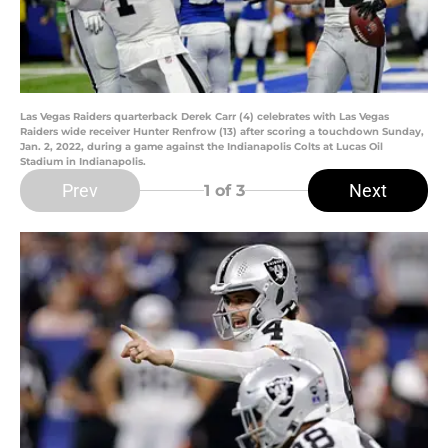
Las Vegas Raiders quarterback Derek Carr (4) celebrates with Las Vegas
Raiders wide receiver Hunter Renfrow (13) after scoring a touchdown Sunday,
Jan. 2, 2022, during a game against the Indianapolis Colts at Lucas Oil
Stadium in Indianapolis.
Prev
Next
1
of 3