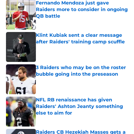
Fernando Mendoza just gave
Raiders more to consider in ongoing
QB battle
Published by on Invalid Date
Klint Kubiak sent a clear message
after Raiders' training camp scuffle
Published by on Invalid Date
3 Raiders who may be on the roster
bubble going into the preseason
Published by on Invalid Date
NFL RB renaissance has given
Raiders' Ashton Jeanty something
else to aim for
Published by on Invalid Date
Raiders CB Hezekiah Masses gets a