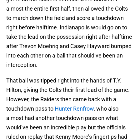
almost the entire first half, then allowed the Colts
to march down the field and score a touchdown
right before halftime. Indianapolis would go on to
take the lead on the possession right after halftime
after Trevon Moehrig and Casey Hayward bumped
into each other on a ball that should’ve been an
interception.
That ball was tipped right into the hands of T.Y.
Hilton, giving the Colts their first lead of the game.
However, the Raiders then came back with a
touchdown pass to
Hunter Renfrow
, who also
almost had another touchdown pass on what
would’ve been an incredible play but the officials
ruled on replay that Kenny Moore’s fingertips had