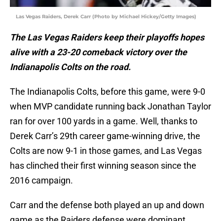
Las Vegas Raiders, Derek Carr (Photo by Michael Hickey/Getty Images)
The Las Vegas Raiders keep their playoffs hopes
alive with a 23-20 comeback victory over the
Indianapolis Colts on the road.
The Indianapolis Colts, before this game, were 9-0
when MVP candidate running back Jonathan Taylor
ran for over 100 yards in a game. Well, thanks to
Derek Carr’s 29th career game-winning drive, the
Colts are now 9-1 in those games, and Las Vegas
has clinched their first winning season since the
2016 campaign.
Carr and the defense both played an up and down
game as the Raiders defense were dominant