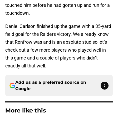
touched him before he had gotten up and run for a
touchdown.
Daniel Carlson finished up the game with a 35-yard
field goal for the Raiders victory. We already know
that Renfrow was and is an absolute stud so let’s
check out a few more players who played well in
this game and a couple of players who didn’t
exactly all that well.
Add us as a preferred source on
Google
More like this