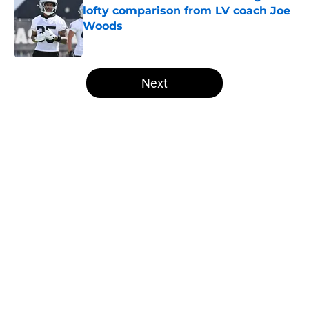
lofty comparison from LV coach Joe
Woods
Published by on Invalid Date
5 related articles loaded
Next
Home
/
Las Vegas Raiders News
About
Openings
Contact
Our 300+ Sites
Mobile Apps
FanSided Daily
Pitch a Story
Privacy Policy