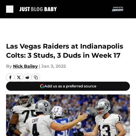
Skip to main content
Las Vegas Raiders at Indianapolis
Colts: 3 Studs, 3 Duds in Week 17
By
Nick Bailey
|
Jan 3, 2022
Add us as a preferred source