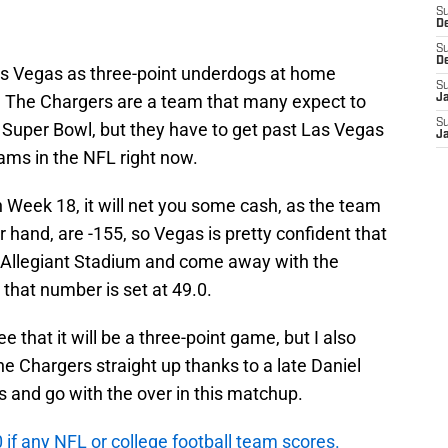
S
D
S
D
s Vegas as three-point underdogs at home
S
. The Chargers are a team that many expect to
J
S
 Super Bowl, but they have to get past Las Vegas
J
eams in the NFL right now.
in Week 18, it will net you some cash, as the team
 hand, are -155, so Vegas is pretty confident that
to Allegiant Stadium and come away with the
, that number is set at 49.0.
e that it will be a three-point game, but I also
the Chargers straight up thanks to a late Daniel
s and go with the over in this matchup.
f any NFL or college football team scores.