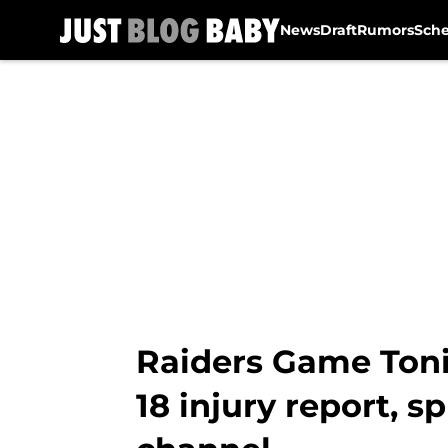
News
Draft
Rumors
Sch
Skip to main content
Raiders Game Toni
18 injury report, s