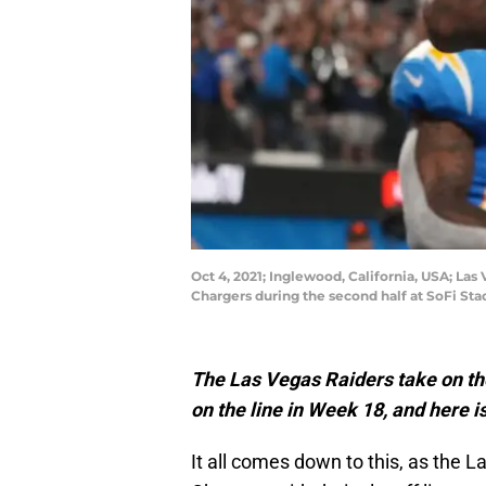
Oct 4, 2021; Inglewood, California, USA; Las
Chargers during the second half at SoFi St
The Las Vegas Raiders take on the
on the line in Week 18, and here is
It all comes down to this, as the 