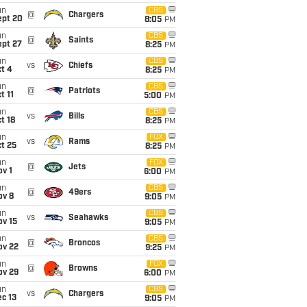
un
CBS
@
Chargers
ept 20
8:05
PM
un
CBS
@
Saints
ept 27
8:25
PM
un
CBS
vs
Chiefs
t 4
8:25
PM
un
CBS
@
Patriots
t 11
5:00
PM
un
CBS
vs
Bills
t 18
8:25
PM
un
FOX
vs
Rams
t 25
8:25
PM
un
FOX
@
Jets
v 1
6:00
PM
un
CBS
@
49ers
ov 8
9:05
PM
un
CBS
vs
Seahawks
ov 15
9:05
PM
un
CBS
@
Broncos
ov 22
9:25
PM
un
FOX
@
Browns
ov 29
6:00
PM
un
CBS
vs
Chargers
c 13
9:05
PM