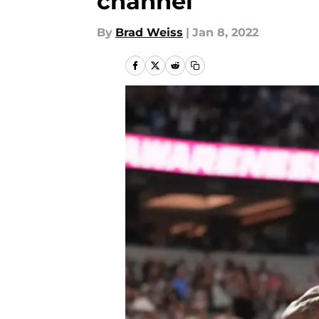
channel
By
Brad Weiss
|
Jan 8, 2022