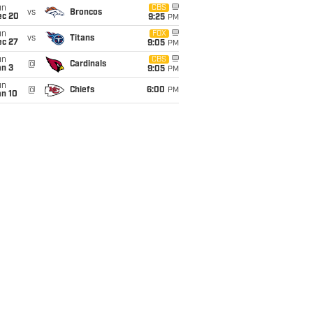
un
CBS
vs
Broncos
ec 20
9:25
PM
un
FOX
vs
Titans
ec 27
9:05
PM
un
CBS
@
Cardinals
an 3
9:05
PM
un
@
Chiefs
6:00
PM
an 10