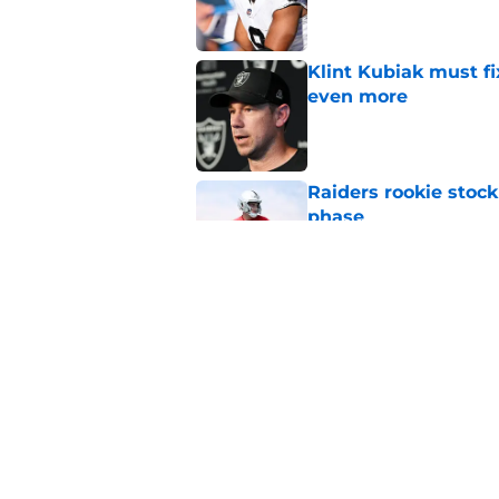
Klint Kubiak must fi
even more
Published by on Invalid Dat
Raiders rookie stock
phase
Published by on Invalid Dat
Raiders' stumbling W
training camp
Published by on Invalid Dat
5 related articles loaded
Home
/
Las Vegas Raiders News