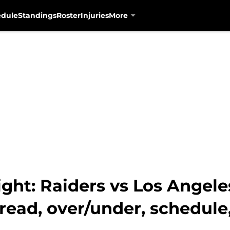
edule
Standings
Roster
Injuries
More
ght: Raiders vs Los Angel
pread, over/under, schedule