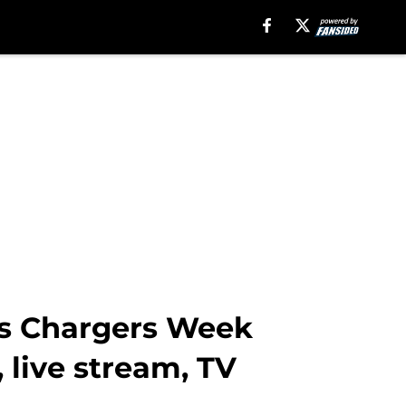
es Chargers Week
, live stream, TV