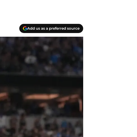
Add us as a preferred source