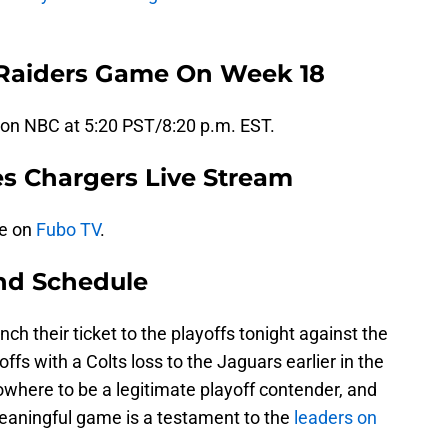
 Raiders Game On Week 18
 on NBC at 5:20 PST/8:20 p.m. EST.
es Chargers Live Stream
ve on
Fubo TV
.
nd Schedule
h their ticket to the playoffs tonight against the
ffs with a Colts loss to the Jaguars earlier in the
where to be a legitimate playoff contender, and
meaningful game is a testament to the
leaders on