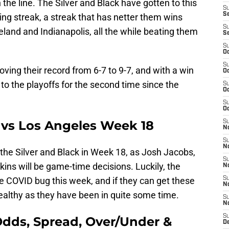
 the line. The Silver and Black have gotten to this
S
S
ng streak, a streak that has netter them wins
S
eland and Indianapolis, all the while beating them
S
S
Oc
S
ving their record from 6-7 to 9-7, and with a win
Oc
t to the playoffs for the second time since the
S
Oc
S
Oc
t vs Los Angeles Week 18
S
No
S
N
r the Silver and Black in Week 18, as Josh Jacobs,
S
ins will be game-time decisions. Luckily, the
N
e COVID bug this week, and if they can get these
S
N
healthy as they have been in quite some time.
S
N
S
Odds, Spread, Over/Under &
De