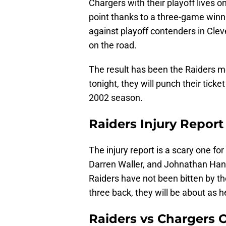
Chargers with their playoff lives on
point thanks to a three-game winni
against playoff contenders in Clev
on the road.
The result has been the Raiders mo
tonight, they will punch their ticke
2002 season.
Raiders Injury Repor
The injury report is a scary one fo
Darren Waller, and Johnathan Hank
Raiders have not been bitten by th
three back, they will be about as 
Raiders vs Chargers 