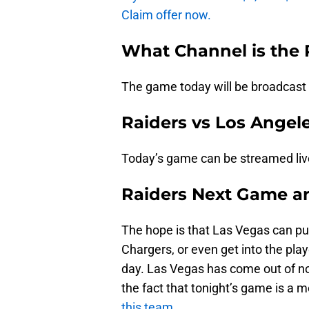
Claim offer now.
What Channel is the
The game today will be broadcast
Raiders vs Los Angel
Today’s game can be streamed li
Raiders Next Game a
The hope is that Las Vegas can punc
Chargers, or even get into the playo
day. Las Vegas has come out of no
the fact that tonight’s game is a 
this team.