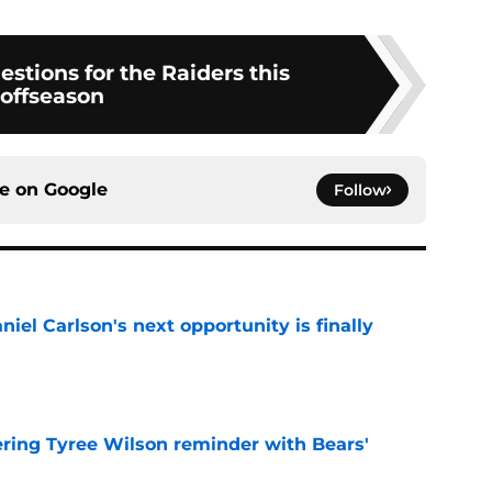
estions for the Raiders this
offseason
ce on
Google
Follow
iel Carlson's next opportunity is finally
e
ering Tyree Wilson reminder with Bears'
e