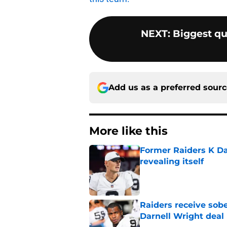
NEXT
:
Biggest qu
Add us as a preferred sour
More like this
Former Raiders K Dan
revealing itself
Published by on Invalid Dat
Raiders receive sob
Darnell Wright deal
Published by on Invalid Dat