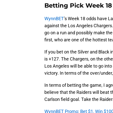
Betting Pick Week 18
WynnBET
’s Week 18 odds have La
against the Los Angeles Chargers
go on a run and possibly make the
first, who are one of the hottest t
If you bet on the Silver and Black 
is +127. The Chargers, on the other
Los Angeles will be able to go in
victory. In terms of the over/under
In terms of betting the game, I agre
believe that the Raiders will beat 
Carlson field goal. Take the Raider
WynnBET Promo: Bet $1, Win $100 i