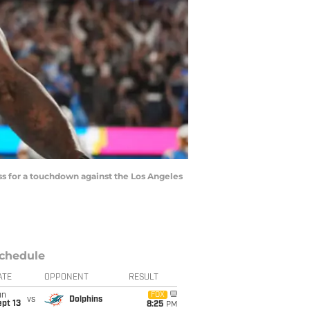
ass for a touchdown against the Los Angeles
chedule
ATE
OPPONENT
RESULT
un
FOX
vs
Dolphins
pt 13
8:25
PM