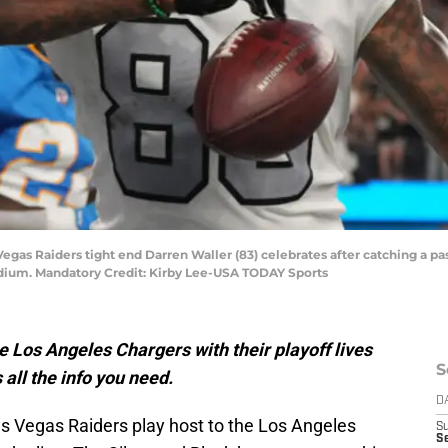
 Vegas Raiders tight end Darren Waller (83) celebrates after catching a p
adium. Mandatory Credit: Kirby Lee-USA TODAY Sports
 Los Angeles Chargers with their playoff lives
S
 all the info you need.
D
Las Vegas Raiders play host to the Los Angeles
S
Se