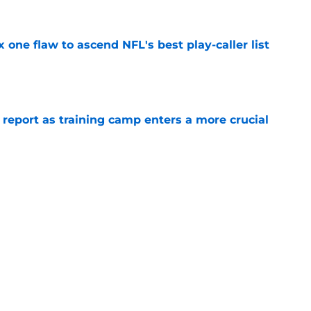
x one flaw to ascend NFL's best play-caller list
e
 report as training camp enters a more crucial
e
R group is starting to show signs of life at
e