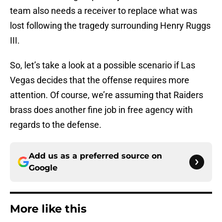
team also needs a receiver to replace what was
lost following the tragedy surrounding Henry Ruggs
III.
So, let’s take a look at a possible scenario if Las
Vegas decides that the offense requires more
attention. Of course, we’re assuming that Raiders
brass does another fine job in free agency with
regards to the defense.
Add us as a preferred source on
Google
More like this