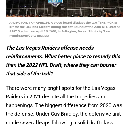
ARLINGTON, TX – APRIL 26: A video board displays the text “THE PICK IS
IN” for the Oakland Raiders during the first round of the 2018 NFL Draft at
AT&T Stadium on April 26, 2018, in Arlington, Texas. (Photo by Tom
Pennington/Getty Images)
The Las Vegas Raiders offense needs
reinforcements. What better place to remedy this
than the 2022 NFL Draft, where they can bolster
that side of the ball?
There were many bright spots for the Las Vegas
Raiders in 2021 despite all the tragedies and
happenings. The biggest difference from 2020 was
the defense. Under Gus Bradley, the defensive unit
made several leaps following a solid draft class