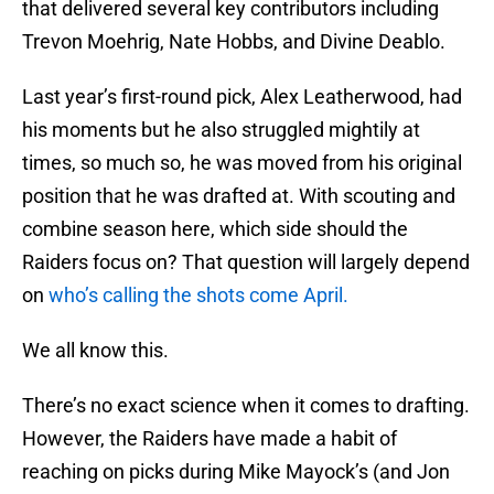
that delivered several key contributors including
Trevon Moehrig, Nate Hobbs, and Divine Deablo.
Last year’s first-round pick, Alex Leatherwood, had
his moments but he also struggled mightily at
times, so much so, he was moved from his original
position that he was drafted at. With scouting and
combine season here, which side should the
Raiders focus on? That question will largely depend
on
who’s calling the shots come April.
We all know this.
There’s no exact science when it comes to drafting.
However, the Raiders have made a habit of
reaching on picks during Mike Mayock’s (and Jon