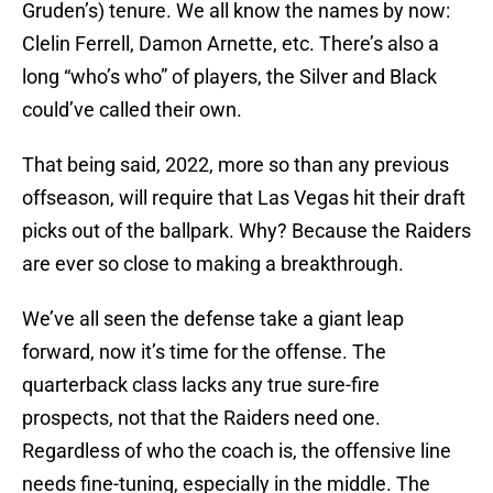
Gruden’s) tenure. We all know the names by now:
Clelin Ferrell, Damon Arnette, etc. There’s also a
long “who’s who” of players, the Silver and Black
could’ve called their own.
That being said, 2022, more so than any previous
offseason, will require that Las Vegas hit their draft
picks out of the ballpark. Why? Because the Raiders
are ever so close to making a breakthrough.
We’ve all seen the defense take a giant leap
forward, now it’s time for the offense. The
quarterback class lacks any true sure-fire
prospects, not that the Raiders need one.
Regardless of who the coach is, the offensive line
needs fine-tuning, especially in the middle. The