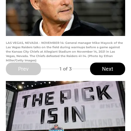
LAS VEGAS, NEVADA - NOVEMBER 14: General manager Mike Mayock of the
Las Vegas Raiders talks on the field during warmups before a game against
the Kansas City Chiefs at Allegiant Stadium on November 14, 2021 in Las
Vegas, Nevada. The Chiefs defeated the Raiders 41-14. (Photo by Ethan
Miller/Getty Images)
Prev
Next
1
of 3