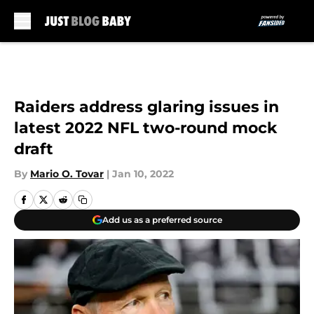
Skip to main content
Raiders address glaring issues in
latest 2022 NFL two-round mock
draft
By
Mario O. Tovar
|
Jan 10, 2022
Add us as a preferred source