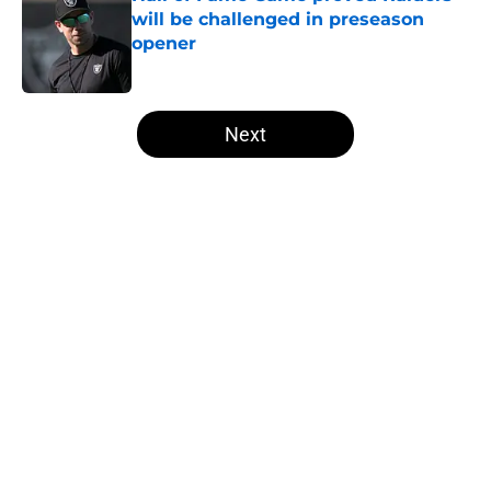
will be challenged in preseason
opener
Published by on Invalid Date
5 related articles loaded
Next
Home
/
Las Vegas Raiders Draft
About
Openings
Contact
Our 300+ Sites
Mobile Apps
FanSided Daily
Pitch a Story
Privacy Policy