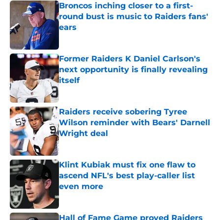
Broncos inching closer to a first-
round bust is music to Raiders fans'
ears
Published by on Invalid Date
Former Raiders K Daniel Carlson's
next opportunity is finally revealing
itself
Published by on Invalid Date
Raiders receive sobering Tyree
Wilson reminder with Bears' Darnell
Wright deal
Published by on Invalid Date
Klint Kubiak must fix one flaw to
ascend NFL's best play-caller list
even more
Published by on Invalid Date
Hall of Fame Game proved Raiders