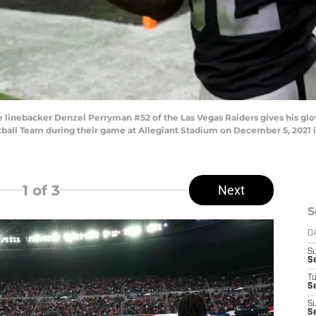
nebacker Denzel Perryman #52 of the Las Vegas Raiders gives his gloves
otball Team during their game at Allegiant Stadium on December 5, 2021 
1
of 3
Next
S
D
S
S
T
Se
S
Se