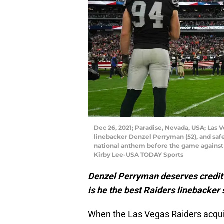
Dec 26, 2021; Paradise, Nevada, USA; Las 
linebacker Denzel Perryman (52), and safe
national anthem before the game against 
Kirby Lee-USA TODAY Sports
Denzel Perryman deserves credit f
is he the best Raiders linebacker
When the Las Vegas Raiders acqui