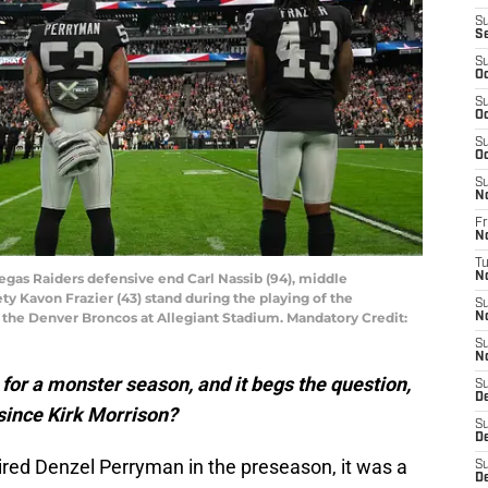
S
S
S
Oc
S
Oc
S
Oc
S
N
Fr
N
T
Vegas Raiders defensive end Carl Nassib (94), middle
N
ty Kavon Frazier (43) stand during the playing of the
S
the Denver Broncos at Allegiant Stadium. Mandatory Credit:
N
S
N
or a monster season, and it begs the question,
S
D
 since Kirk Morrison?
S
D
red Denzel Perryman in the preseason, it was a
S
De