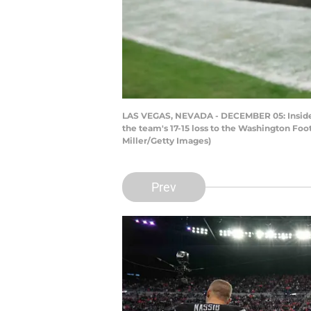
LAS VEGAS, NEVADA - DECEMBER 05: Inside li
the team's 17-15 loss to the Washington Fo
Miller/Getty Images)
Prev