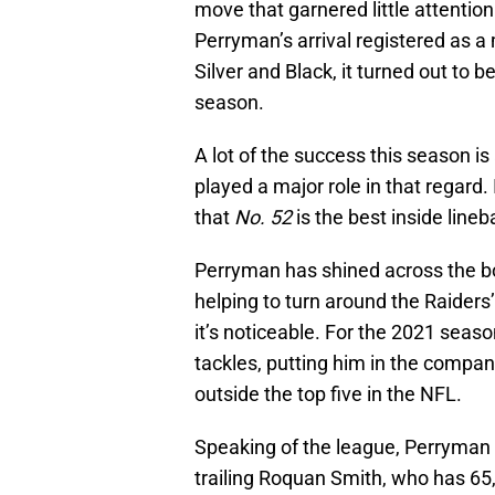
move that garnered little attentio
Perryman’s arrival registered as a
Silver and Black, it turned out to 
season.
A lot of the success this season i
played a major role in that regard.
that
No. 52
is the best inside line
Perryman has shined across the bo
helping to turn around the Raiders
it’s noticeable. For the 2021 se
tackles, putting him in the comp
outside the top five in the NFL.
Speaking of the league, Perryman 
trailing Roquan Smith, who has 65,