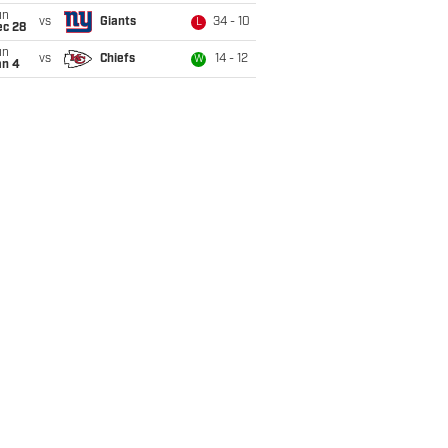
un
vs
Giants
34 - 10
L
ec 28
un
vs
Chiefs
14 - 12
W
an 4