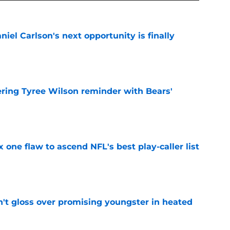
iel Carlson's next opportunity is finally
e
ering Tyree Wilson reminder with Bears'
e
x one flaw to ascend NFL's best play-caller list
e
n't gloss over promising youngster in heated
e