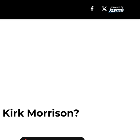
 Kirk Morrison?