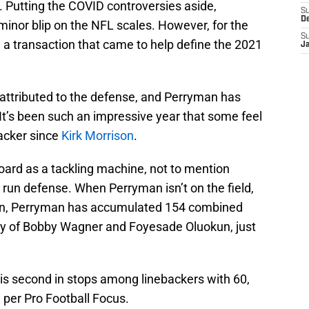
n. Putting the COVID controversies aside,
S
D
 minor blip on the NFL scales. However, for the
S
be a transaction that came to help define the 2021
J
s attributed to the defense, and Perryman has
 It’s been such an impressive year that some feel
backer since
Kirk Morrison
.
ard as a tackling machine, not to mention
’ run defense. When Perryman isn’t on the field,
ason, Perryman has accumulated 154 combined
any of Bobby Wagner and Foyesade Oluokun, just
is second in stops among linebackers with 60,
 per Pro Football Focus.