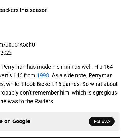
backers this season
com/Jxu5rK5chU
 2022
s, Perryman has made his mark as well. His 154
ert’s 146 from
1998
. As a side note, Perryman
s, while it took Biekert 16 games. So what about
probably don’t remember him, which is egregious
he was to the Raiders.
ce on
Google
Follow