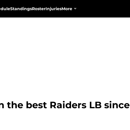
edule
Standings
Roster
Injuries
More
 the best Raiders LB since