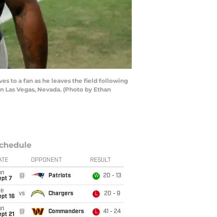
 to a fan as he leaves the field following
in Las Vegas, Nevada. (Photo by Ethan
chedule
ATE
OPPONENT
RESULT
un
@
Patriots
20 - 13
W
ept 7
ue
vs
Chargers
20 - 9
L
pt 16
un
@
Commanders
41 - 24
L
pt 21