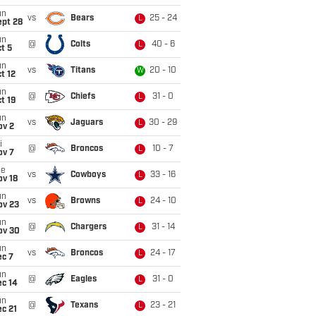
un
vs
Bears
25 - 24
L
ept 28
un
@
Colts
40 - 6
L
t 5
un
vs
Titans
20 - 10
W
t 12
un
@
Chiefs
31 - 0
L
t 19
un
vs
Jaguars
30 - 29
L
ov 2
i
@
Broncos
10 - 7
L
ov 7
ue
vs
Cowboys
33 - 16
L
ov 18
un
vs
Browns
24 - 10
L
ov 23
un
@
Chargers
31 - 14
L
ov 30
un
vs
Broncos
24 - 17
L
ec 7
un
@
Eagles
31 - 0
L
ec 14
un
@
Texans
23 - 21
L
c 21