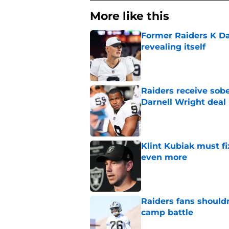
More like this
Former Raiders K Dan
revealing itself
Published by on Invalid Dat
Raiders receive sob
Darnell Wright deal
Published by on Invalid Dat
Klint Kubiak must fi
even more
Published by on Invalid Dat
Raiders fans should
camp battle
Published by on Invalid Dat