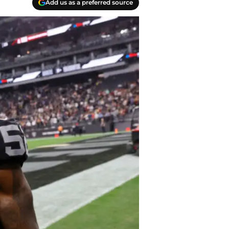
Add us as a preferred source