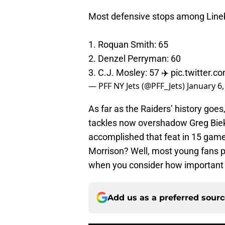
Most defensive stops among Line
1. Roquan Smith: 65
2. Denzel Perryman: 60
3. C.J. Mosley: 57 ✈️
pic.twitter.
— PFF NY Jets (@PFF_Jets)
January 6,
As far as the Raiders’ history goe
tackles now overshadow Greg Biek
accomplished that feat in 15 game
Morrison? Well, most young fans 
when you consider how important 
Add us as a preferred sour