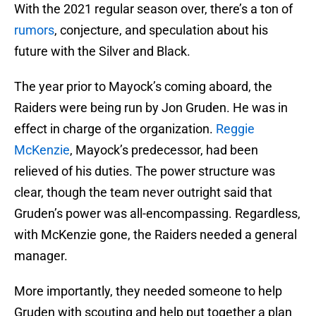
With the 2021 regular season over, there’s a ton of
rumors
, conjecture, and speculation about his
future with the Silver and Black.
The year prior to Mayock’s coming aboard, the
Raiders were being run by Jon Gruden. He was in
effect in charge of the organization.
Reggie
McKenzie
, Mayock’s predecessor, had been
relieved of his duties. The power structure was
clear, though the team never outright said that
Gruden’s power was all-encompassing. Regardless,
with McKenzie gone, the Raiders needed a general
manager.
More importantly, they needed someone to help
Gruden with scouting and help put together a plan