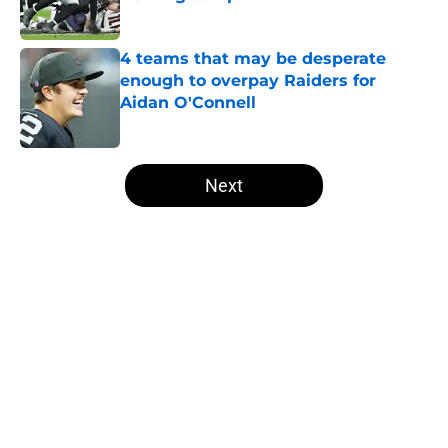
Published by on Invalid Date
4 teams that may be desperate
enough to overpay Raiders for
Aidan O'Connell
Published by on Invalid Date
5 related articles loaded
Next
Home
/
Las Vegas Raiders News
About
Openings
Contact
Our 300+ Sites