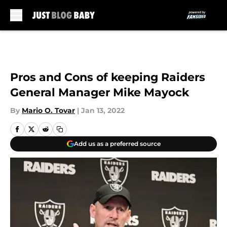
Skip to main content
Pros and Cons of keeping Raiders
General Manager Mike Mayock
By
Mario O. Tovar
|
Jan 13, 2022
Add us as a preferred source