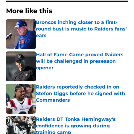
More like this
Broncos inching closer to a first-
round bust is music to Raiders fans'
ears
Published by on Invalid Date
Hall of Fame Game proved Raiders
will be challenged in preseason
opener
Published by on Invalid Date
Raiders reportedly checked in on
Stefon Diggs before he signed with
Commanders
Published by on Invalid Date
Raiders DT Tonka Hemingway's
confidence is growing during
training camp