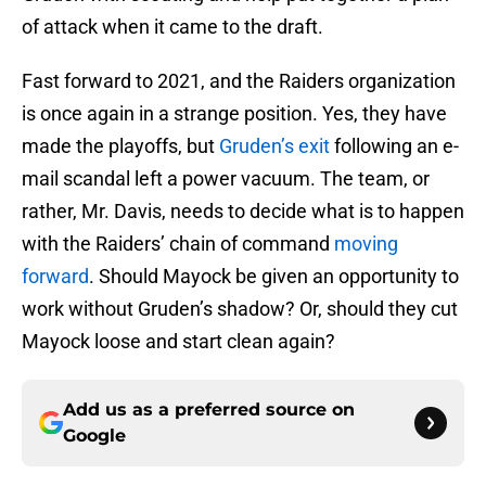
of attack when it came to the draft.
Fast forward to 2021, and the Raiders organization
is once again in a strange position. Yes, they have
made the playoffs, but
Gruden’s exit
following an e-
mail scandal left a power vacuum. The team, or
rather, Mr. Davis, needs to decide what is to happen
with the Raiders’ chain of command
moving
forward
. Should Mayock be given an opportunity to
work without Gruden’s shadow? Or, should they cut
Mayock loose and start clean again?
Add us as a preferred source on
Google