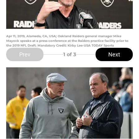
Apr 11, 2019, Alameda, CA, USA; Oakland Raiders general manager Mike
Mayock speaks at a press conference at the Raiders practice facility prior to
the 2019 NFL Draft. Mandatory Credit: Kirby Lee-USA TODAY Sports
Prev
Next
1
of 3