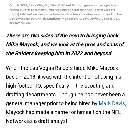
Oct 19, 2019; Iowa City, IA, USA; Oakland Raiders general manager Mike
Mayock (left) and Pittsburgh Steelers general manager Kevin Colbert
(right) talk before the game between the Iowa Hawkeyes and the Purdue
Boilermakers at Kinnick Stadium. Mandatory Credit: Jeffrey Becker-USA
TODAY Sports
There are two sides of the coin to bringing back
Mike Mayock, and we look at the pros and cons of
the Raiders keeping him in 2022 and beyond.
When the Las Vegas Raiders hired Mike Mayock
back in 2018, it was with the intention of using his
high football IQ, specifically in the scouting and
drafting departments. Though he had never been a
general manager prior to being hired by
Mark Davis
,
Mayock had made a name for himself on the NFL
Network as a draft analyst.