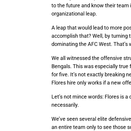
to the future and know their team
organizational leap.
A leap that would lead to more p
accomplish that? Well, by turning 
dominating the AFC West. That’s w
We all witnessed the offensive st
Bengals. This was especially true 
for five. It’s not exactly breakin
Flores hire only works if a new off
Let’s not mince words: Flores is a 
necessarily.
We’ve seen several elite defensive 
an entire team only to see those sq