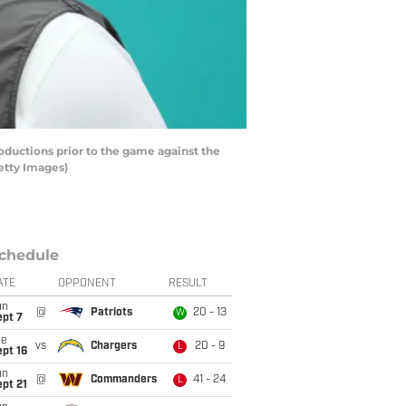
ductions prior to the game against the
etty Images)
chedule
ATE
OPPONENT
RESULT
un
@
Patriots
20 - 13
W
ept 7
ue
vs
Chargers
20 - 9
L
pt 16
un
@
Commanders
41 - 24
L
pt 21