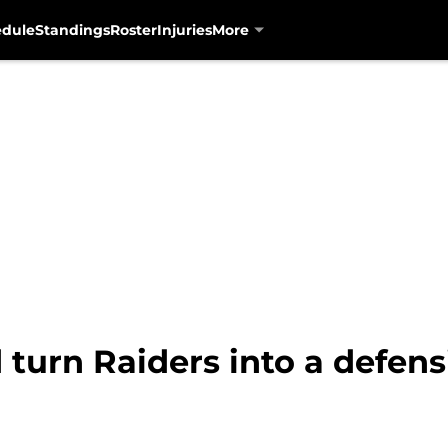
edule
Standings
Roster
Injuries
More
d turn Raiders into a defe