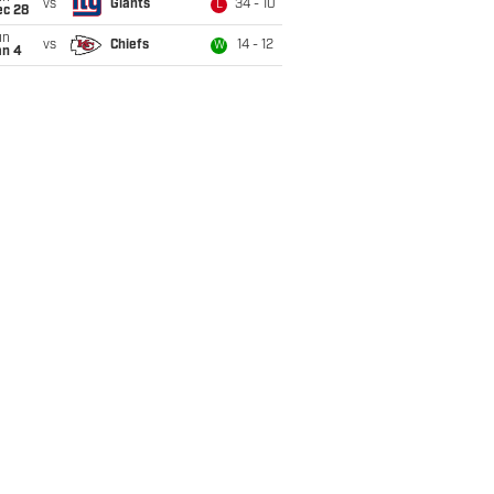
vs
Giants
34 - 10
L
ec 28
un
vs
Chiefs
14 - 12
W
an 4