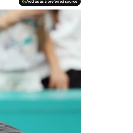
Add us as a preferred source