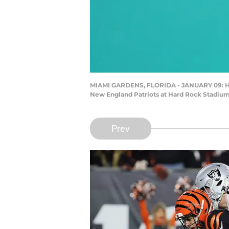
MIAMI GARDENS, FLORIDA - JANUARY 09: Head 
New England Patriots at Hard Rock Stadium 
Prev