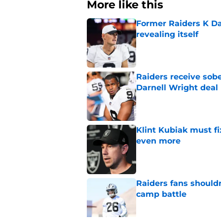
More like this
Former Raiders K Dan
revealing itself
Published by on Invalid Dat
Raiders receive sob
Darnell Wright deal
Published by on Invalid Dat
Klint Kubiak must fi
even more
Published by on Invalid Dat
Raiders fans should
camp battle
Published by on Invalid Dat