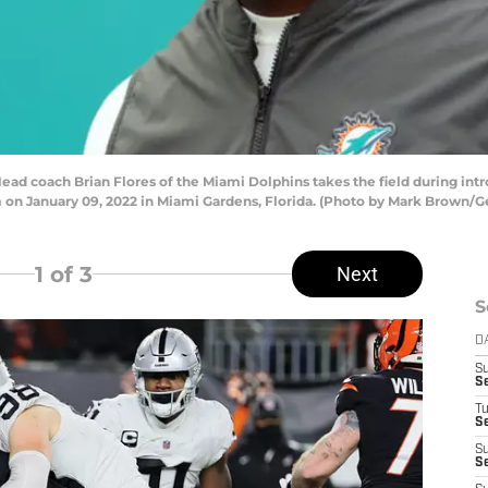
coach Brian Flores of the Miami Dolphins takes the field during intro
on January 09, 2022 in Miami Gardens, Florida. (Photo by Mark Brown/G
1
of 3
Next
S
D
S
S
T
Se
S
Se