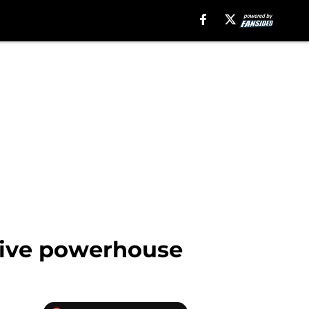
nsive powerhouse