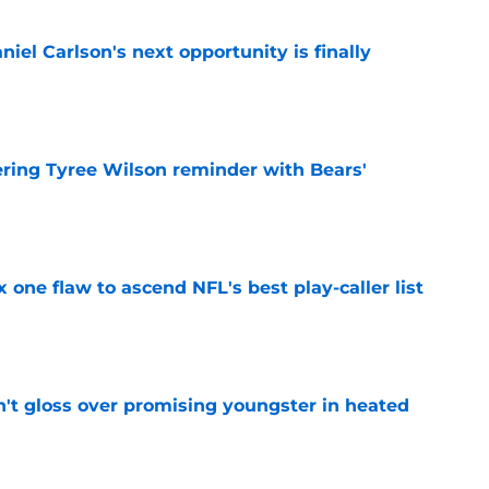
iel Carlson's next opportunity is finally
e
ering Tyree Wilson reminder with Bears'
e
x one flaw to ascend NFL's best play-caller list
e
n't gloss over promising youngster in heated
e