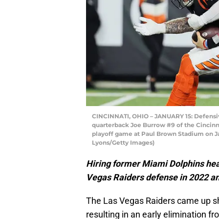
CINCINNATI, OHIO – JANUARY 15: Defensiv
quarterback Joe Burrow #9 of the Cincinna
playoff game at Paul Brown Stadium on Jan
Lyons/Getty Images)
Hiring former Miami Dolphins head
Vegas Raiders defense in 2022 a
The Las Vegas Raiders came up sh
resulting in an early elimination f