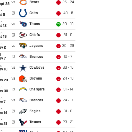
un
vs
Bears
25 - 24
L
ept 28
un
@
Colts
40 - 6
L
t 5
un
vs
Titans
20 - 10
W
t 12
un
@
Chiefs
31 - 0
L
t 19
un
vs
Jaguars
30 - 29
L
ov 2
i
@
Broncos
10 - 7
L
ov 7
ue
vs
Cowboys
33 - 16
L
ov 18
un
vs
Browns
24 - 10
L
ov 23
un
@
Chargers
31 - 14
L
ov 30
un
vs
Broncos
24 - 17
L
ec 7
un
@
Eagles
31 - 0
L
ec 14
un
@
Texans
23 - 21
L
c 21
un