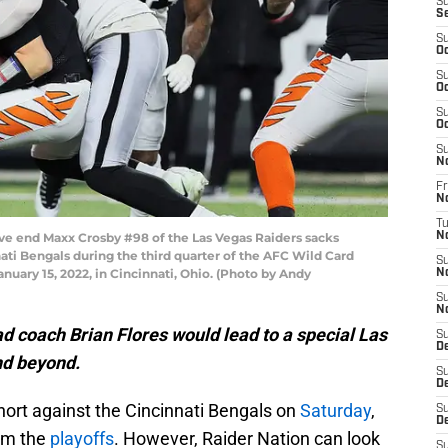
S
S
S
Oc
S
Oc
S
Oc
S
N
Fr
N
T
e end Maxx Crosby #98 of the Las Vegas Raiders sacks
N
ti Bengals during the third quarter of the AFC Wild Card
S
uary 15, 2022, in Cincinnati, Ohio. (Photo by Andy
N
S
N
 coach Brian Flores would lead to a special Las
S
D
nd beyond.
S
D
ort against the Cincinnati Bengals on
Saturday
,
S
De
rom the
playoffs
. However, Raider Nation can look
S