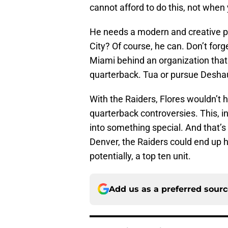
cannot afford to do this, not when
He needs a modern and creative pla
City? Of course, he can. Don’t forg
Miami behind an organization that
quarterback. Tua or pursue Desh
With the Raiders, Flores wouldn’t 
quarterback controversies. This, i
into something special. And that’s
Denver, the Raiders could end up 
potentially, a top ten unit.
Add us as a preferred sour