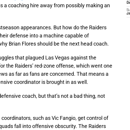
D
 is a coaching hire away from possibly making an
S
J
ostseason appearances. But how do the Raiders
their defense into a machine capable of
hy Brian Flores should be the next head coach.
ruggles that plagued Las Vegas against the
for the Raiders’ red-zone offense, which went one
g news as far as fans are concerned. That means a
ensive coordinator is brought in as well.
defensive coach, but that’s not a bad thing, not
coordinators, such as Vic Fangio, get control of
uads fall into offensive obscurity. The Raiders