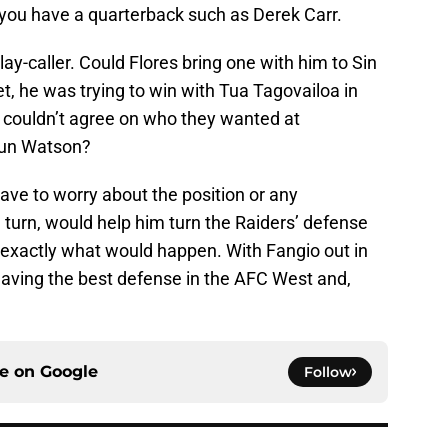
 you have a quarterback such as Derek Carr.
y-caller. Could Flores bring one with him to Sin
et, he was trying to win with Tua Tagovailoa in
 couldn’t agree on who they wanted at
aun Watson?
have to worry about the position or any
n turn, would help him turn the Raiders’ defense
 exactly what would happen. With Fangio out in
having the best defense in the AFC West and,
ce on
Google
Follow