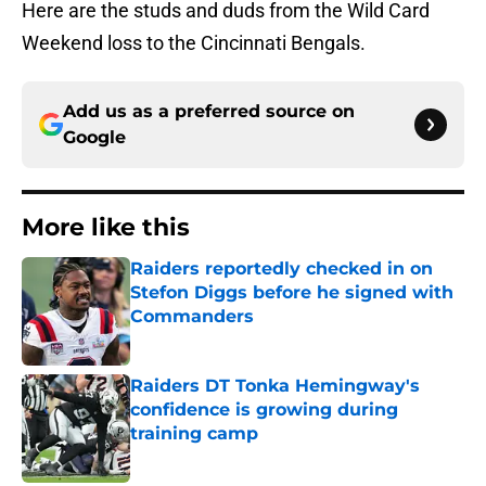
Here are the studs and duds from the Wild Card
Weekend loss to the Cincinnati Bengals.
Add us as a preferred source on
Google
More like this
Raiders reportedly checked in on
Stefon Diggs before he signed with
Commanders
Published by on Invalid Date
Raiders DT Tonka Hemingway's
confidence is growing during
training camp
Published by on Invalid Date