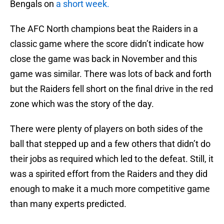
Bengals on
a short week.
The AFC North champions beat the Raiders in a
classic game where the score didn’t indicate how
close the game was back in November and this
game was similar. There was lots of back and forth
but the Raiders fell short on the final drive in the red
zone which was the story of the day.
There were plenty of players on both sides of the
ball that stepped up and a few others that didn’t do
their jobs as required which led to the defeat. Still, it
was a spirited effort from the Raiders and they did
enough to make it a much more competitive game
than many experts predicted.