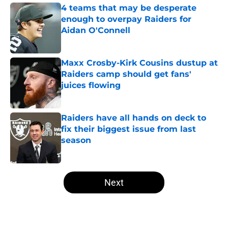
4 teams that may be desperate
enough to overpay Raiders for
Aidan O'Connell
Published by on Invalid Date
Maxx Crosby-Kirk Cousins dustup at
Raiders camp should get fans'
juices flowing
Published by on Invalid Date
Raiders have all hands on deck to
fix their biggest issue from last
season
Published by on Invalid Date
5 related articles loaded
Next
Home
/
Las Vegas Raiders News