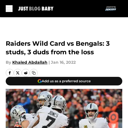
Skip to main content
Raiders Wild Card vs Bengals: 3
studs, 3 duds from the loss
By
Khaled Abdallah
|
Jan 16, 2022
Add us as a preferred source