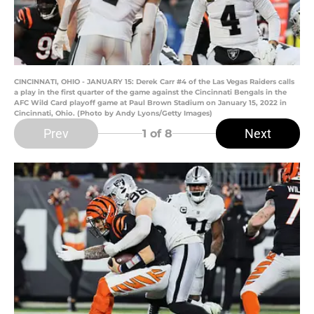
CINCINNATI, OHIO - JANUARY 15: Derek Carr #4 of the Las Vegas Raiders calls
a play in the first quarter of the game against the Cincinnati Bengals in the
AFC Wild Card playoff game at Paul Brown Stadium on January 15, 2022 in
Cincinnati, Ohio. (Photo by Andy Lyons/Getty Images)
Prev
Next
1
of 8