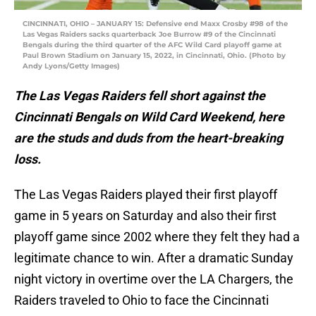
CINCINNATI, OHIO – JANUARY 15: Defensive end Maxx Crosby #98 of the
Las Vegas Raiders sacks quarterback Joe Burrow #9 of the Cincinnati
Bengals during the third quarter of the AFC Wild Card playoff game at
Paul Brown Stadium on January 15, 2022, in Cincinnati, Ohio. (Photo by
Andy Lyons/Getty Images)
The Las Vegas Raiders fell short against the
Cincinnati Bengals on Wild Card Weekend, here
are the studs and duds from the heart-breaking
loss.
The Las Vegas Raiders played their first playoff
game in 5 years on Saturday and also their first
playoff game since 2002 where they felt they had a
legitimate chance to win. After a dramatic Sunday
night victory in overtime over the LA Chargers, the
Raiders traveled to Ohio to face the Cincinnati