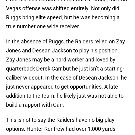
Vegas offense was shifted entirely. Not only did
Ruggs bring elite speed, but he was becoming a
true number one wide receiver.
In the absence of Ruggs, the Raiders relied on Zay
Jones and Desean Jackson to play his position.
Zay Jones may be a hard worker and loved by
quarterback Derek Carr but he just isn’t a starting-
caliber wideout. In the case of Desean Jackson, he
just never appeared to get opportunities. A late
addition to the team, he likely just was not able to
build a rapport with Carr.
This is not to say the Raiders have no big-play
options. Hunter Renfrow had over 1,000 yards