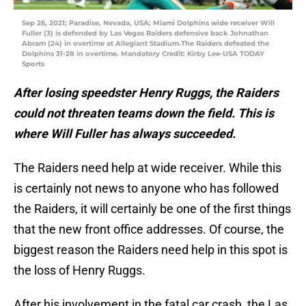
Sep 26, 2021; Paradise, Nevada, USA; Miami Dolphins wide receiver Will
Fuller (3) is defended by Las Vegas Raiders defensive back Johnathan
Abram (24) in overtime at Allegiant Stadium.The Raiders defeated the
Dolphins 31-28 in overtime. Mandatory Credit: Kirby Lee-USA TODAY
Sports
After losing speedster Henry Ruggs, the Raiders
could not threaten teams down the field. This is
where Will Fuller has always succeeded.
The Raiders need help at wide receiver. While this
is certainly not news to anyone who has followed
the Raiders, it will certainly be one of the first things
that the new front office addresses. Of course, the
biggest reason the Raiders need help in this spot is
the loss of Henry Ruggs.
After his involvement in the fatal car crash, the Las