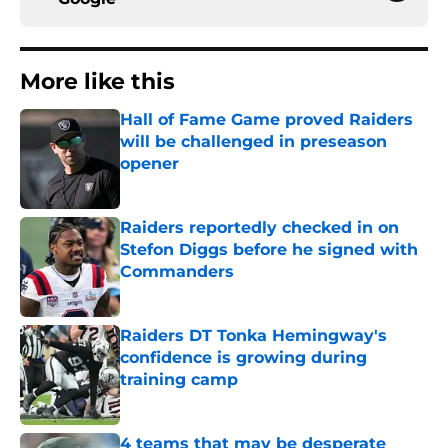
More like this
Hall of Fame Game proved Raiders
will be challenged in preseason
opener
Published by on Invalid Date
Raiders reportedly checked in on
Stefon Diggs before he signed with
Commanders
Published by on Invalid Date
Raiders DT Tonka Hemingway's
confidence is growing during
training camp
Published by on Invalid Date
4 teams that may be desperate