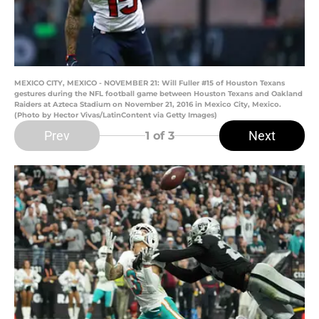
MEXICO CITY, MEXICO - NOVEMBER 21: Will Fuller #15 of Houston Texans
gestures during the NFL football game between Houston Texans and Oakland
Raiders at Azteca Stadium on November 21, 2016 in Mexico City, Mexico.
(Photo by Hector Vivas/LatinContent via Getty Images)
Prev
Next
1
of 3