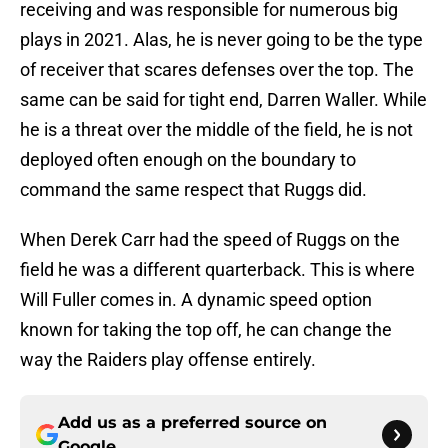
receiving and was responsible for numerous big
plays in 2021. Alas, he is never going to be the type
of receiver that scares defenses over the top. The
same can be said for tight end, Darren Waller. While
he is a threat over the middle of the field, he is not
deployed often enough on the boundary to
command the same respect that Ruggs did.
When Derek Carr had the speed of Ruggs on the
field he was a different quarterback. This is where
Will Fuller comes in. A dynamic speed option
known for taking the top off, he can change the
way the Raiders play offense entirely.
Add us as a preferred source on
Google