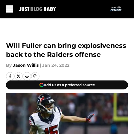
Skip to main content
Will Fuller can bring explosiveness
back to the Raiders offense
By
Jason Willis
|
Jan 24, 2022
Add us as a preferred source