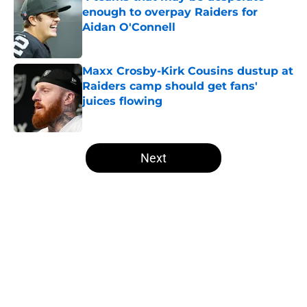
enough to overpay Raiders for
Aidan O'Connell
Published by on Invalid Date
Maxx Crosby-Kirk Cousins dustup at
Raiders camp should get fans'
juices flowing
Published by on Invalid Date
5 related articles loaded
Next
Home
/
Las Vegas Raiders News
About
Openings