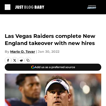
Skip to main content
Las Vegas Raiders complete New
England takeover with new hires
By
Mario O. Tovar
|
Jan 30, 2022
Add us as a preferred source