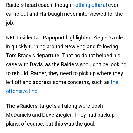
Raiders head coach, though
nothing official
ever
came out and Harbaugh never interviewed for the
job.
NFL Insider Ian Rapoport highlighted Ziegler’s role
in quickly turning around New England following
Tom Brady’s departure. That no doubt helped his
case with Davis, as the Raiders shouldn’t be looking
to rebuild. Rather, they need to pick up where they
left off and address some concerns, such as
the
offensive line
.
The
#Raiders
' targets all along were Josh
McDaniels and Dave Ziegler. They had backup
plans, of course, but this was the goal.