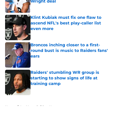
Wright deal
Published by on Invalid Date
Klint Kubiak must fix one flaw to
ascend NFL's best play-caller list
even more
Published by on Invalid Date
Broncos inching closer to a first-
round bust is music to Raiders fans'
ears
Published by on Invalid Date
Raiders' stumbling WR group is
starting to show signs of life at
training camp
Published by on Invalid Date
5 related articles loaded
Home
/
Las Vegas Raiders News