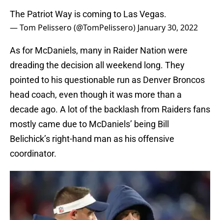
The Patriot Way is coming to Las Vegas.
— Tom Pelissero (@TomPelissero)
January 30, 2022
As for McDaniels, many in Raider Nation were
dreading the decision all weekend long. They
pointed to his questionable run as Denver Broncos
head coach, even though it was more than a
decade ago. A lot of the backlash from Raiders fans
mostly came due to McDaniels’ being Bill
Belichick’s right-hand man as his offensive
coordinator.