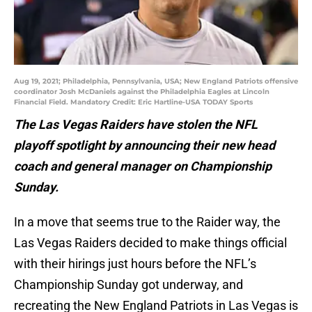
Aug 19, 2021; Philadelphia, Pennsylvania, USA; New England Patriots offensive
coordinator Josh McDaniels against the Philadelphia Eagles at Lincoln
Financial Field. Mandatory Credit: Eric Hartline-USA TODAY Sports
The Las Vegas Raiders have stolen the NFL
playoff spotlight by announcing their new head
coach and general manager on Championship
Sunday.
In a move that seems true to the Raider way, the
Las Vegas Raiders decided to make things official
with their hirings just hours before the NFL’s
Championship Sunday got underway, and
recreating the New England Patriots in Las Vegas is