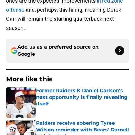
ones are the expected improvements
in red zone
offense
and, perhaps, this hiring, meaning Derek
Carr will remain the starting quarterback next
season.
Add us as a preferred source on
Google
More like this
Former Raiders K Daniel Carlson's
next opportunity is finally revealing
itself
Published by on Invalid Date
Raiders receive sobering Tyree
Wilson reminder with Bears' Darnell