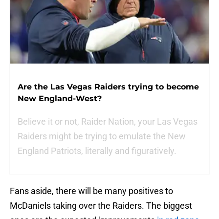
Are the Las Vegas Raiders trying to become
New England-West?
Believe it or not, Raider Nation, your Las Vegas
Raiders might be trying to emulate the New
England Patriots, literally and figuratively.
Fans aside, there will be many positives to
McDaniels taking over the Raiders. The biggest