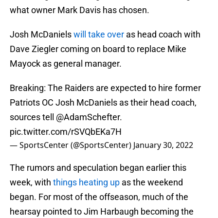
what owner Mark Davis has chosen.
Josh McDaniels
will take over
as head coach with
Dave Ziegler coming on board to replace Mike
Mayock as general manager.
Breaking: The Raiders are expected to hire former
Patriots OC Josh McDaniels as their head coach,
sources tell
@AdamSchefter
.
pic.twitter.com/rSVQbEKa7H
— SportsCenter (@SportsCenter)
January 30, 2022
The rumors and speculation began earlier this
week, with
things heating up
as the weekend
began. For most of the offseason, much of the
hearsay pointed to Jim Harbaugh becoming the