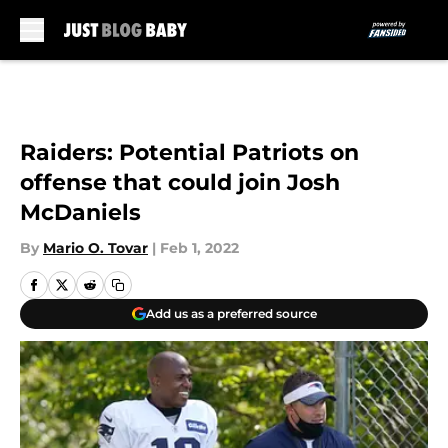
Skip to main content
Raiders: Potential Patriots on
offense that could join Josh
McDaniels
By
Mario O. Tovar
|
Feb 1, 2022
Add us as a preferred source