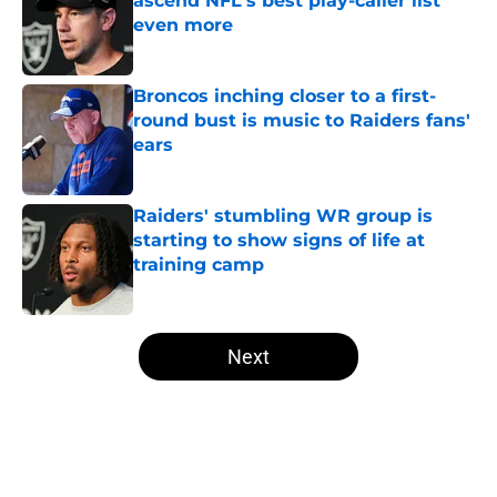
ascend NFL's best play-caller list
even more
Published by on Invalid Date
Broncos inching closer to a first-
round bust is music to Raiders fans'
ears
Published by on Invalid Date
Raiders' stumbling WR group is
starting to show signs of life at
training camp
Published by on Invalid Date
5 related articles loaded
Next
Home
/
Las Vegas Raiders News