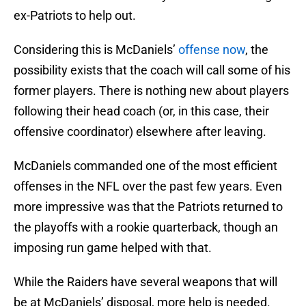
ex-Patriots to help out.
Considering this is McDaniels’
offense now
, the
possibility exists that the coach will call some of his
former players. There is nothing new about players
following their head coach (or, in this case, their
offensive coordinator) elsewhere after leaving.
McDaniels commanded one of the most efficient
offenses in the NFL over the past few years. Even
more impressive was that the Patriots returned to
the playoffs with a rookie quarterback, though an
imposing run game helped with that.
While the Raiders have several weapons that will
be at McDaniels’ disposal, more help is needed.