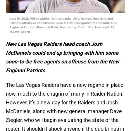
Aug 19, 2021; Philadelphia, Pennsylvania, USA; Raiders New England
Patriots offensive coordinator Josh McDaniels against the Philadelphia
Eagles at Lincoln Financial Field. Mandatory Credit: Eric Hartline-USA
TODAY Sports
New Las Vegas Raiders head coach Josh
McDaniels could end up bringing with him some
soon-to-be free agents on offense from the New
England Patriots.
The Las Vegas Raiders have a new regime in place
now, much to the chagrin of many in Raider Nation.
However, it’s a new day for the Raiders and Josh
McDaniels, along with new general manager Dave
Ziegler, who will begin evaluating the state of the
roster. It shouldn’t shock anyone if the duo brings in