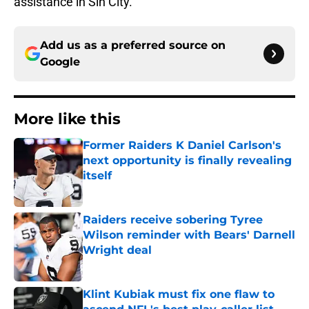
assistance in Sin City.
Add us as a preferred source on
Google
More like this
Former Raiders K Daniel Carlson's
next opportunity is finally revealing
itself
Published by on Invalid Date
Raiders receive sobering Tyree
Wilson reminder with Bears' Darnell
Wright deal
Published by on Invalid Date
Klint Kubiak must fix one flaw to