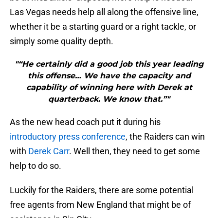
Las Vegas needs help all along the offensive line,
whether it be a starting guard or a right tackle, or
simply some quality depth.
"“He certainly did a good job this year leading
this offense… We have the capacity and
capability of winning here with Derek at
quarterback. We know that.”"
As the new head coach put it during his
introductory press conference
, the Raiders can win
with
Derek Carr
. Well then, they need to get some
help to do so.
Luckily for the Raiders, there are some potential
free agents from New England that might be of