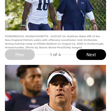
FOXBOROUGH, MASSACHUSETTS - AUGUST 24: Matthew Slater #18 of the
New England Patriots walks with offensive coordinator Josh McDaniels
during training camp at Gillette Stadium on August 24, 2020 in Foxborough,
Massachusetts. (Photo by Steven Senne-Pool/Getty Images)
Prev
Next
1
of 4