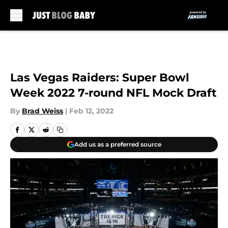
Skip to main content
Las Vegas Raiders: Super Bowl
Week 2022 7-round NFL Mock Draft
By
Brad Weiss
|
Feb 12, 2022
Add us as a preferred source