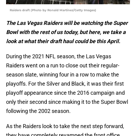
Raiders draft (Photo by Ronald Martinez/Getty Images)
The Las Vegas Raiders will be watching the Super
Bowl with the rest of us today, but here, we take a
look at what their draft haul could be this April.
During the 2021 NFL season, the Las Vegas
Raiders went on a run to close out their regular-
season slate, winning four in a row to make the
playoffs. For the Silver and Black, it was their first
playoff appearance since the 2016 campaign and
only their second since making it to the Super Bowl
following the 2002 season.
As the Raiders look to take the next step forward,
they have completely revamped the front office,