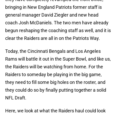
bringing in New England Patriots former staff is
general manager David Ziegler and new head
coach Josh McDaniels. The two men have already
begun reshaping the coaching staff as well, and it is
clear the Raiders are all in on the Patriots Way.
Today, the Cincinnati Bengals and Los Angeles
Rams will battle it out in the Super Bowl, and like us,
the Raiders will be watching from home. For the
Raiders to someday be playing in the big game,
they need to fill some big holes on the roster, and
they could do so by finally putting together a solid
NFL Draft.
Here, we look at what the Raiders haul could look