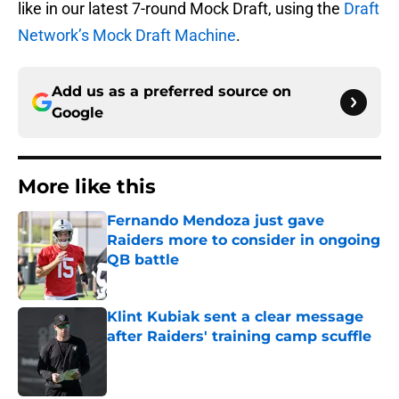
like in our latest 7-round Mock Draft, using the
Draft
Network’s Mock Draft Machine
.
Add us as a preferred source on
Google
More like this
Fernando Mendoza just gave
Raiders more to consider in ongoing
QB battle
Published by on Invalid Date
Klint Kubiak sent a clear message
after Raiders' training camp scuffle
Published by on Invalid Date