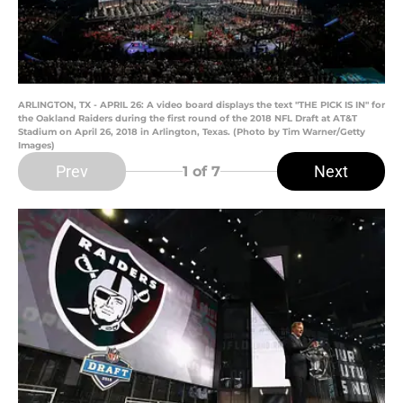
ARLINGTON, TX - APRIL 26: A video board displays the text "THE PICK IS IN" for
the Oakland Raiders during the first round of the 2018 NFL Draft at AT&T
Stadium on April 26, 2018 in Arlington, Texas. (Photo by Tim Warner/Getty
Images)
Prev
Next
1
of 7