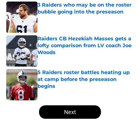
3 Raiders who may be on the roster
bubble going into the preseason
Published by on Invalid Date
Raiders CB Hezekiah Masses gets a
lofty comparison from LV coach Joe
Woods
Published by on Invalid Date
5 Raiders roster battles heating up
at camp before the preseason
begins
Published by on Invalid Date
5 related articles loaded
Next
Home
/
Las Vegas Raiders Draft