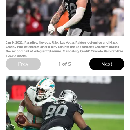
Jan 9, 2022; Paradise, Nevada, USA; Las Vegas Raiders defensive end Maxx
Crosby (98) celebrates after a play against the Los Angeles Chargers during
the second half at Allegiant Stadium. Mandatory Credit: Orlando Ramirez-USA
TODAY Sports
Prev
Next
1
of 5