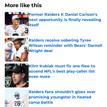
More like this
Former Raiders K Daniel Carlson's
next opportunity is finally revealing
itself
Published by on Invalid Date
Raiders receive sobering Tyree
Wilson reminder with Bears' Darnell
Wright deal
Published by on Invalid Date
Klint Kubiak must fix one flaw to
ascend NFL's best play-caller list
even more
Published by on Invalid Date
Raiders fans shouldn't gloss over
promising youngster in heated
camp battle