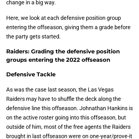
change in a big way.
Here, we look at each defensive position group
entering the offseason, giving them a grade before
the party gets started.
Raiders: Grading the defensive position
groups entering the 2022 offseason
Defensive Tackle
As was the case last season, the Las Vegas
Raiders may have to shuffle the deck along the
defensive line this offseason. Johnathan Hankins is
on the active roster going into this offseason, but
outside of him, most of the free agents the Raiders
brought in last offseason were on one-year/prove-it