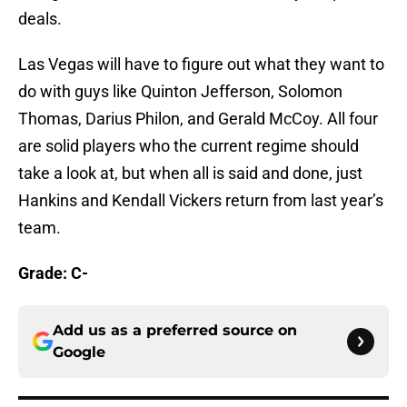
deals.
Las Vegas will have to figure out what they want to
do with guys like Quinton Jefferson, Solomon
Thomas, Darius Philon, and Gerald McCoy. All four
are solid players who the current regime should
take a look at, but when all is said and done, just
Hankins and Kendall Vickers return from last year’s
team.
Grade: C-
Add us as a preferred source on
Google