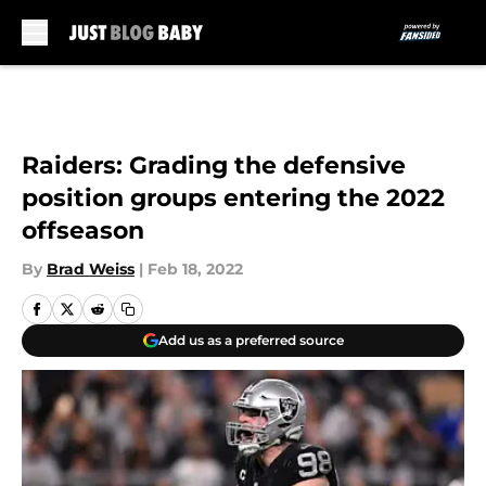
Skip to main content
Raiders: Grading the defensive
position groups entering the 2022
offseason
By
Brad Weiss
|
Feb 18, 2022
Add us as a preferred source