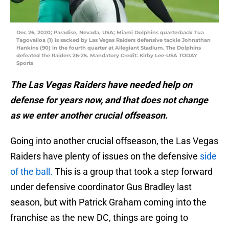
Dec 26, 2020; Paradise, Nevada, USA; Miami Dolphins quarterback Tua
Tagovailoa (1) is sacked by Las Vegas Raiders defensive tackle Johnathan
Hankins (90) in the fourth quarter at Allegiant Stadium. The Dolphins
defeated the Raiders 26-25. Mandatory Credit: Kirby Lee-USA TODAY
Sports
The Las Vegas Raiders have needed help on
defense for years now, and that does not change
as we enter another crucial offseason.
Going into another crucial offseason, the Las Vegas
Raiders have plenty of issues on the defensive
side
of the ball.
This is a group that took a step forward
under defensive coordinator Gus Bradley last
season, but with Patrick Graham coming into the
franchise as the new DC, things are going to