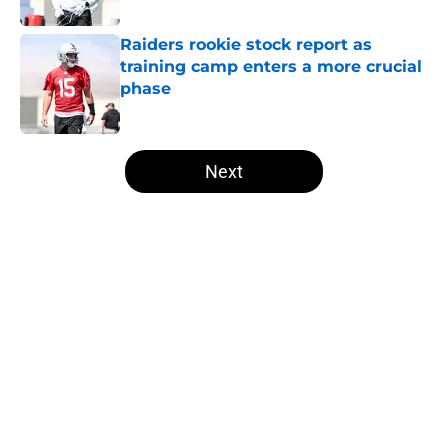
Published by on Invalid Date
Raiders rookie stock report as
training camp enters a more crucial
phase
Published by on Invalid Date
5 related articles loaded
Next
Home
/
Las Vegas Raiders News
About
Openings
Contact
Our 300+ Sites