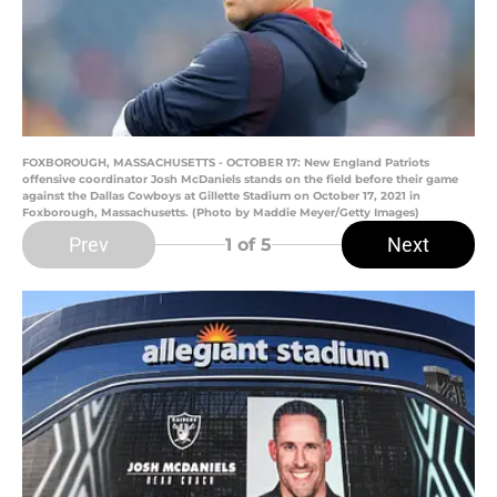
FOXBOROUGH, MASSACHUSETTS - OCTOBER 17: New England Patriots
offensive coordinator Josh McDaniels stands on the field before their game
against the Dallas Cowboys at Gillette Stadium on October 17, 2021 in
Foxborough, Massachusetts. (Photo by Maddie Meyer/Getty Images)
Prev
Next
1
of 5