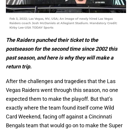
Feb 3, 2022; Las Vegas, NV, USA; An image of newly hired Las Vegas
Raiders coach Josh McDaniels at Allegiant Stadium. Mandatory Credit:
Kirby Lee-USA TODAY Sports
The Raiders punched their ticket to the
postseason for the second time since 2002 this
past season, and here is why they will make a
return trip.
After the challenges and tragedies that the Las
Vegas Raiders went through this season, no one
expected them to make the playoff. But that’s
exactly where the team found itself come Wild
Card Weekend, facing off against a Cincinnati
Bengals team that would go on to make the Super