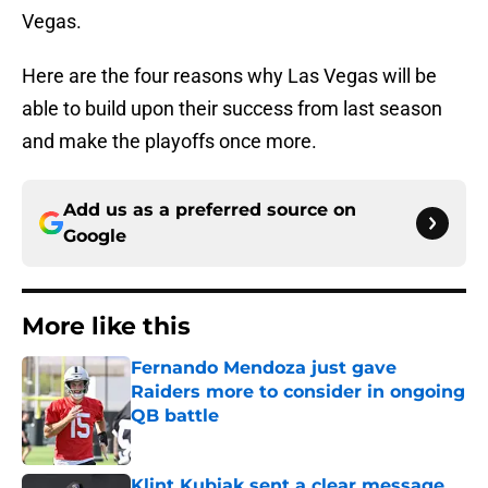
Vegas.
Here are the four reasons why Las Vegas will be
able to build upon their success from last season
and make the playoffs once more.
Add us as a preferred source on
Google
More like this
Fernando Mendoza just gave
Raiders more to consider in ongoing
QB battle
Published by on Invalid Date
Klint Kubiak sent a clear message