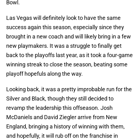
Bowl.
Las Vegas will definitely look to have the same
success again this season, especially since they
brought in a new coach and will likely bring in a few
new playmakers. It was a struggle to finally get
back to the playoffs last year, as it took a four-game
winning streak to close the season, beating some
playoff hopefuls along the way.
Looking back, it was a pretty improbable run for the
Silver and Black, though they still decided to
revamp the leadership this offseason. Josh
McDaniels and David Ziegler arrive from New
England, bringing a history of winning with them,
and hopefully, it will rub off on the franchise in