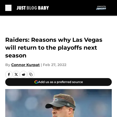
Skip to main content
Raiders: Reasons why Las Vegas
will return to the playoffs next
season
By
Connor Kurpat
|
Feb 27, 2022
Add us as a preferred source