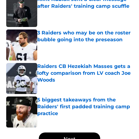
after Raiders' training camp scuffle
Published by on Invalid Date
3 Raiders who may be on the roster
bubble going into the preseason
Published by on Invalid Date
Raiders CB Hezekiah Masses gets a
lofty comparison from LV coach Joe
Woods
Published by on Invalid Date
5 biggest takeaways from the
Raiders' first padded training camp
practice
Published by on Invalid Date
5 related articles loaded