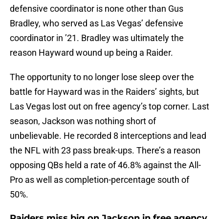
defensive coordinator is none other than Gus
Bradley, who served as Las Vegas’ defensive
coordinator in ’21. Bradley was ultimately the
reason Hayward wound up being a Raider.
The opportunity to no longer lose sleep over the
battle for Hayward was in the Raiders’ sights, but
Las Vegas lost out on free agency’s top corner. Last
season, Jackson was nothing short of
unbelievable. He recorded 8 interceptions and lead
the NFL with 23 pass break-ups. There’s a reason
opposing QBs held a rate of 46.8% against the All-
Pro as well as completion-percentage south of
50%.
Raiders miss big on Jackson in free agency