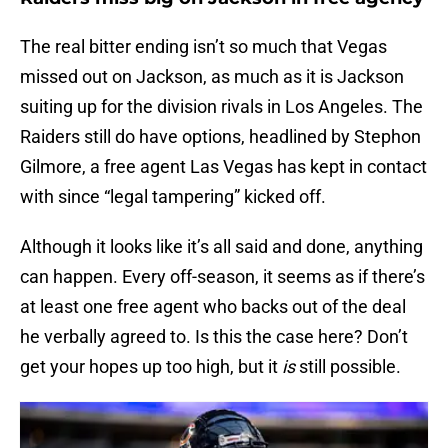
The real bitter ending isn’t so much that Vegas
missed out on Jackson, as much as it is Jackson
suiting up for the division rivals in Los Angeles. The
Raiders still do have options, headlined by Stephon
Gilmore, a free agent Las Vegas has kept in contact
with since “legal tampering” kicked off.
Although it looks like it’s all said and done, anything
can happen. Every off-season, it seems as if there’s
at least one free agent who backs out of the deal
he verbally agreed to. Is this the case here? Don’t
get your hopes up too high, but it
is
still possible.