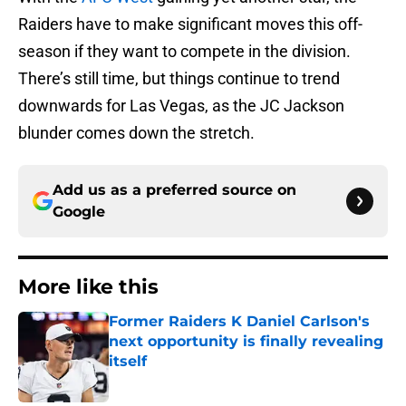
Raiders have to make significant moves this off-
season if they want to compete in the division.
There’s still time, but things continue to trend
downwards for Las Vegas, as the JC Jackson
blunder comes down the stretch.
Add us as a preferred source on
Google
More like this
Former Raiders K Daniel Carlson's
next opportunity is finally revealing
itself
Published by on Invalid Date