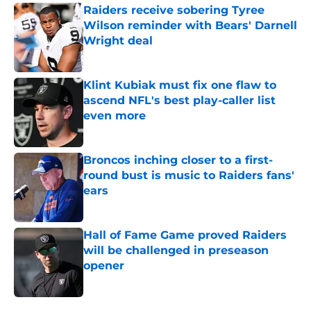
Raiders receive sobering Tyree
Wilson reminder with Bears' Darnell
Wright deal
Published by on Invalid Date
Klint Kubiak must fix one flaw to
ascend NFL's best play-caller list
even more
Published by on Invalid Date
Broncos inching closer to a first-
round bust is music to Raiders fans'
ears
Published by on Invalid Date
Hall of Fame Game proved Raiders
will be challenged in preseason
opener
Published by on Invalid Date
5 related articles loaded