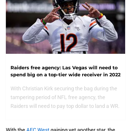
Raiders free agency: Las Vegas will need to
spend big on a top-tier wide receiver in 2022
With Christian Kirk securing the bag during the
tampering period of NFL free agency, the
Raiders will need to pay top dollar to land a WR.
With the
AFC West
gaining yet another star, the