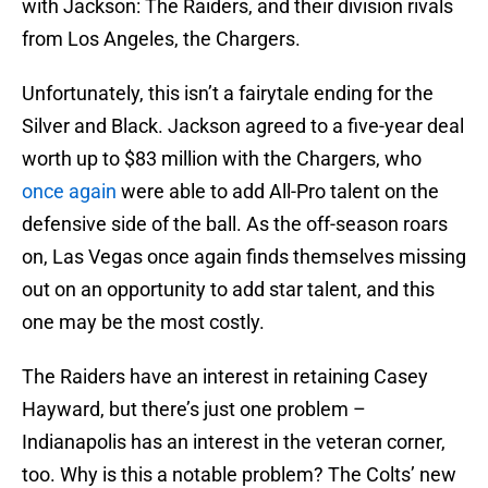
with Jackson: The Raiders, and their division rivals
from Los Angeles, the Chargers.
Unfortunately, this isn’t a fairytale ending for the
Silver and Black. Jackson agreed to a five-year deal
worth up to $83 million with the Chargers, who
once again
were able to add All-Pro talent on the
defensive side of the ball. As the off-season roars
on, Las Vegas once again finds themselves missing
out on an opportunity to add star talent, and this
one may be the most costly.
The Raiders have an interest in retaining Casey
Hayward, but there’s just one problem –
Indianapolis has an interest in the veteran corner,
too. Why is this a notable problem? The Colts’ new