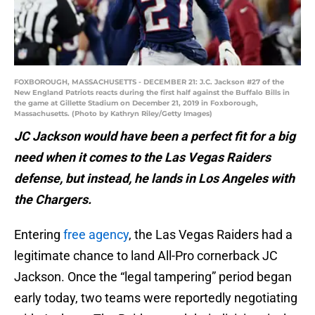
FOXBOROUGH, MASSACHUSETTS - DECEMBER 21: J.C. Jackson #27 of the
New England Patriots reacts during the first half against the Buffalo Bills in
the game at Gillette Stadium on December 21, 2019 in Foxborough,
Massachusetts. (Photo by Kathryn Riley/Getty Images)
JC Jackson would have been a perfect fit for a big
need when it comes to the Las Vegas Raiders
defense, but instead, he lands in Los Angeles with
the Chargers.
Entering
free agency
, the Las Vegas Raiders had a
legitimate chance to land All-Pro cornerback JC
Jackson. Once the “legal tampering” period began
early today, two teams were reportedly negotiating