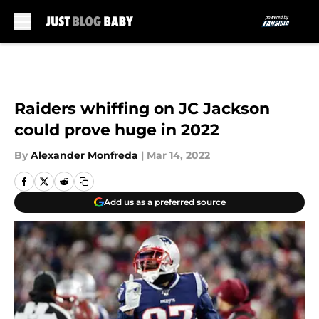
Skip to main content
Raiders whiffing on JC Jackson
could prove huge in 2022
By
Alexander Monfreda
|
Mar 14, 2022
Add us as a preferred source