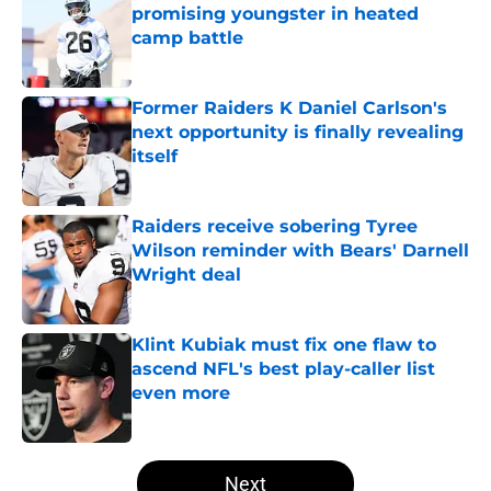
promising youngster in heated
camp battle
Published by on Invalid Date
Former Raiders K Daniel Carlson's
next opportunity is finally revealing
itself
Published by on Invalid Date
Raiders receive sobering Tyree
Wilson reminder with Bears' Darnell
Wright deal
Published by on Invalid Date
Klint Kubiak must fix one flaw to
ascend NFL's best play-caller list
even more
Published by on Invalid Date
5 related articles loaded
Next