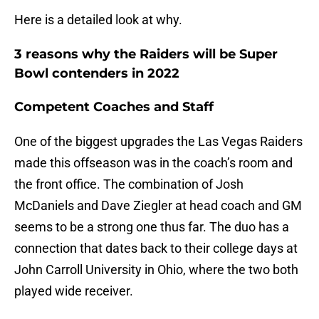
Here is a detailed look at why.
3 reasons why the Raiders will be Super
Bowl contenders in 2022
Competent Coaches and Staff
One of the biggest upgrades the Las Vegas Raiders
made this offseason was in the coach’s room and
the front office. The combination of Josh
McDaniels and Dave Ziegler at head coach and GM
seems to be a strong one thus far. The duo has a
connection that dates back to their college days at
John Carroll University in Ohio, where the two both
played wide receiver.