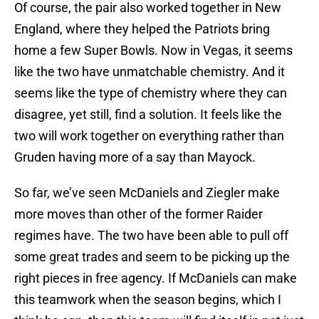
Of course, the pair also worked together in New
England, where they helped the Patriots bring
home a few Super Bowls. Now in Vegas, it seems
like the two have unmatchable chemistry. And it
seems like the type of chemistry where they can
disagree, yet still, find a solution. It feels like the
two will work together on everything rather than
Gruden having more of a say than Mayock.
So far, we’ve seen McDaniels and Ziegler make
more moves than other of the former Raider
regimes have. The two have been able to pull off
some great trades and seem to be picking up the
right pieces in free agency. If McDaniels can make
this teamwork when the season begins, which I