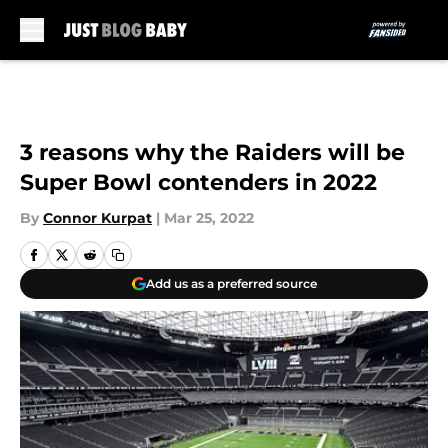
Skip to main content
3 reasons why the Raiders will be
Super Bowl contenders in 2022
By
Connor Kurpat
|
Mar 25, 2022
Add us as a preferred source