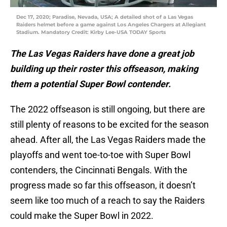
Dec 17, 2020; Paradise, Nevada, USA; A detailed shot of a Las Vegas
Raiders helmet before a game against Los Angeles Chargers at Allegiant
Stadium. Mandatory Credit: Kirby Lee-USA TODAY Sports
The Las Vegas Raiders have done a great job
building up their roster this offseason, making
them a potential Super Bowl contender.
The 2022 offseason is still ongoing, but there are
still plenty of reasons to be excited for the season
ahead. After all, the Las Vegas Raiders made the
playoffs and went toe-to-toe with Super Bowl
contenders, the Cincinnati Bengals. With the
progress made so far this offseason, it doesn’t
seem like too much of a reach to say the Raiders
could make the Super Bowl in 2022.