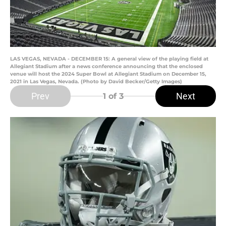
LAS VEGAS, NEVADA - DECEMBER 15: A general view of the playing field at
Allegiant Stadium after a news conference announcing that the enclosed
venue will host the 2024 Super Bowl at Allegiant Stadium on December 15,
2021 in Las Vegas, Nevada. (Photo by David Becker/Getty Images)
Prev
Next
1
of 3