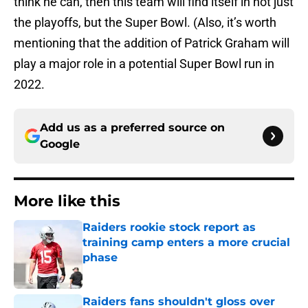
think he can, then this team will find itself in not just
the playoffs, but the Super Bowl. (Also, it’s worth
mentioning that the addition of Patrick Graham will
play a major role in a potential Super Bowl run in
2022.
Add us as a preferred source on
Google
More like this
Raiders rookie stock report as
training camp enters a more crucial
phase
Published by on Invalid Date
Raiders fans shouldn't gloss over